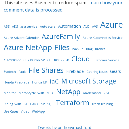
This site uses Akismet to reduce spam.
Learn how your
comment data is processed.
Azure
Automation
ABS
AKS
as-a-service
Auto-scale
AVD
AVS
AzureFamily
Azure Advent Calendar
Azure Kubernetes Service
Azure NetApp FIles
backup
Blog
Brakes
Cloud
CBR1000RR
CBR1000RR SP
CDB1000RR SP
Customer Service
File Shares
Fireblade
Gears
Evotech
Fault
Gearing issues
Microsoft Storage
IaC
Honda Fireblade
Honda UK
NetApp
Monitor
Motorcycle Skills
MRA
on-demand
R&G
Terraform
Riding Skills
SAP HANA
SP
SQL
Track Training
Use Cases
Video
WebApp
Tweets by anthonymashford