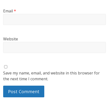
Email
*
Website
Save my name, email, and website in this browser for
the next time I comment.