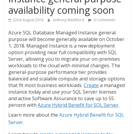
availability coming soon
22nd August 2018
Anthony Mashford
0 Comments
Azure SQL Database Managed Instance general
purpose will become generally available on October
1, 2018. Managed Instance is a new deployment
option providing near full compatibility with SQL
Server, allowing you to migrate your on-premises
workloads to the cloud with minimal changes. The
general-purpose performance tier provides
balanced and scalable compute and storage options
that fit most business workloads.
Create
a managed
instance today and use your SQL Server licenses
and active Software Assurance to save up to 55
percent with
Azure Hybrid Benefit for SQL Server
.
Learn more about the
Azure Hybrid Benefit for SQL
Server.