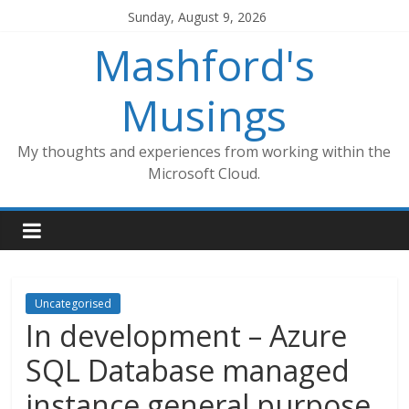
Skip
Sunday, August 9, 2026
to
Mashford's
content
Musings
My thoughts and experiences from working within the
Microsoft Cloud.
Uncategorised
In development – Azure
SQL Database managed
instance general purpose