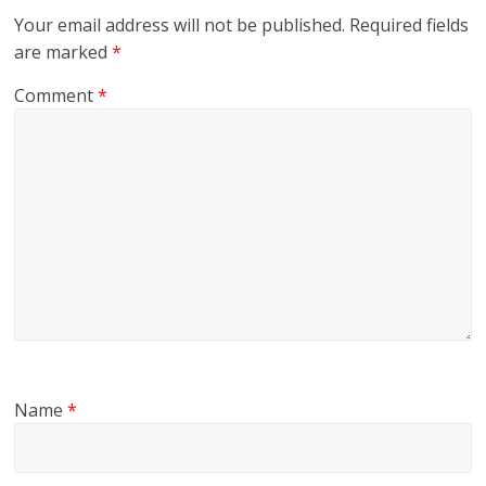
Your email address will not be published.
Required fields
are marked
*
Comment
*
Name
*