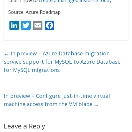
Learn how to
create a managed instance today.
Source: Azure Roadmap
Li
T
E
F
n
w
m
ac
k
itt
ai
e
e
er
l
b
←
In preview – Azure Database migration
dI
o
service support for MySQL to Azure Database
n
o
for MySQL migrations
k
In preview – Configure just-in-time virtual
machine access from the VM blade
→
Leave a Reply