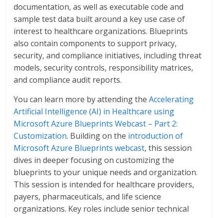
documentation, as well as executable code and
sample test data built around a key use case of
interest to healthcare organizations. Blueprints
also contain components to support privacy,
security, and compliance initiatives, including threat
models, security controls, responsibility matrices,
and compliance audit reports.
You can learn more by attending the
Accelerating
Artificial Intelligence (AI) in Healthcare using
Microsoft Azure Blueprints Webcast – Part 2:
Customization
. Building on the
introduction of
Microsoft Azure Blueprints webcast
, this session
dives in deeper focusing on customizing the
blueprints to your unique needs and organization.
This session is intended for healthcare providers,
payers, pharmaceuticals, and life science
organizations. Key roles include senior technical