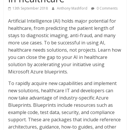
13th September 2018
Anthony Mashford
0 Comments
Artificial Intelligence (AI) holds major potential for
healthcare, from predicting the patient length of
stays to diagnostic imaging, anti-fraud, and many
more use cases. To be successful in using AI,
healthcare needs solutions, not projects. Learn how
you can close the gap to your AI in healthcare
solution by accelerating your initiative using
Microsoft Azure blueprints.
To rapidly acquire new capabilities and implement
new solutions, healthcare IT and developers can
now take advantage of industry-specific Azure
Blueprints. Blueprints include resources such as
example code, test data, security, and compliance
support. These are packages that include reference
architectures, guidance, how-to guides, and other