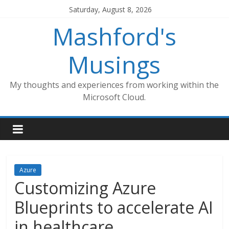
Skip
Saturday, August 8, 2026
to
Mashford's
content
Musings
My thoughts and experiences from working within the
Microsoft Cloud.
Azure
Customizing Azure
Blueprints to accelerate AI
in healthcare