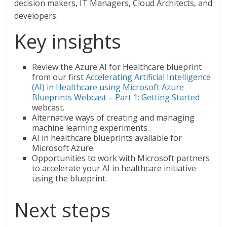
decision makers, IT Managers, Cloud Architects, and
developers.
Key insights
Review the Azure AI for Healthcare blueprint
from our first
Accelerating Artificial Intelligence
(AI) in Healthcare using Microsoft Azure
Blueprints Webcast – Part 1: Getting Started
webcast.
Alternative ways of creating and managing
machine learning experiments.
AI in healthcare blueprints available for
Microsoft Azure.
Opportunities to work with Microsoft partners
to accelerate your AI in healthcare initiative
using the blueprint.
Next steps