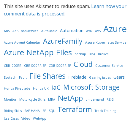
This site uses Akismet to reduce spam.
Learn how your
comment data is processed.
Azure
Automation
ABS
AKS
as-a-service
Auto-scale
AVD
AVS
AzureFamily
Azure Advent Calendar
Azure Kubernetes Service
Azure NetApp FIles
backup
Blog
Brakes
Cloud
CBR1000RR
CBR1000RR SP
CDB1000RR SP
Customer Service
File Shares
Fireblade
Gears
Evotech
Fault
Gearing issues
Microsoft Storage
IaC
Honda Fireblade
Honda UK
NetApp
Monitor
Motorcycle Skills
MRA
on-demand
R&G
Terraform
Riding Skills
SAP HANA
SP
SQL
Track Training
Use Cases
Video
WebApp