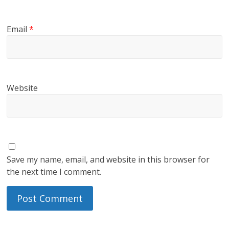
Email
*
Website
Save my name, email, and website in this browser for
the next time I comment.