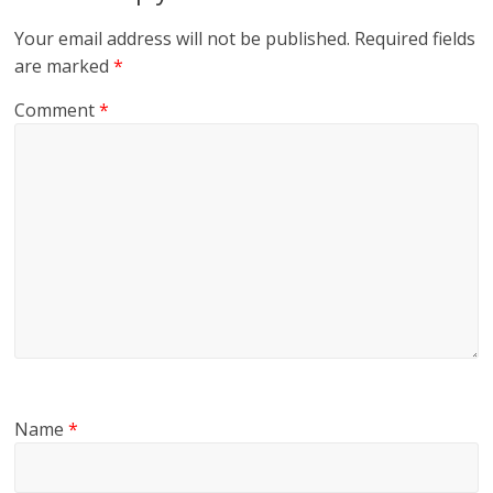
Your email address will not be published.
Required fields
are marked
*
Comment
*
Name
*