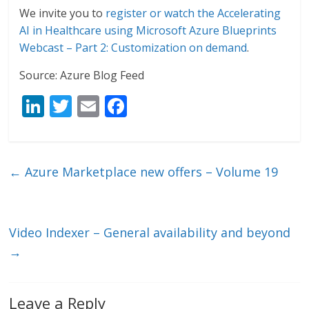
We invite you to
register or watch the Accelerating
AI in Healthcare using Microsoft Azure Blueprints
Webcast – Part 2: Customization on demand
.
Source: Azure Blog Feed
Li
T
E
F
n
w
m
ac
k
itt
ai
e
e
er
l
b
←
Azure Marketplace new offers – Volume 19
dI
o
n
o
k
Video Indexer – General availability and beyond
→
Leave a Reply