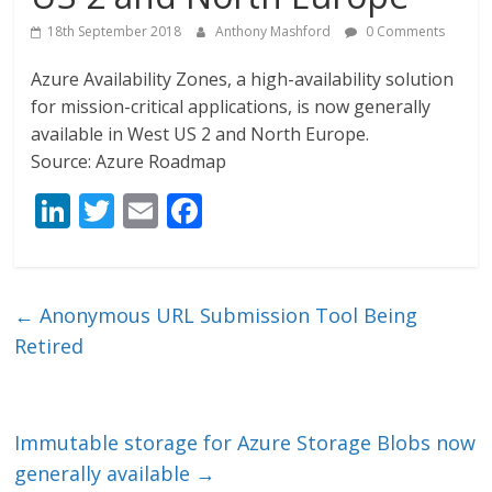
18th September 2018
Anthony Mashford
0 Comments
Azure Availability Zones, a high-availability solution
for mission-critical applications, is now generally
available in West US 2 and North Europe.
Source: Azure Roadmap
Li
T
E
F
n
w
m
ac
k
itt
ai
e
e
er
l
b
←
Anonymous URL Submission Tool Being
dI
o
Retired
n
o
k
Immutable storage for Azure Storage Blobs now
generally available
→