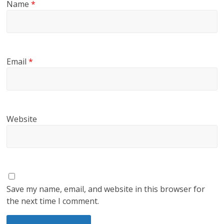
Name
*
Email
*
Website
Save my name, email, and website in this browser for
the next time I comment.