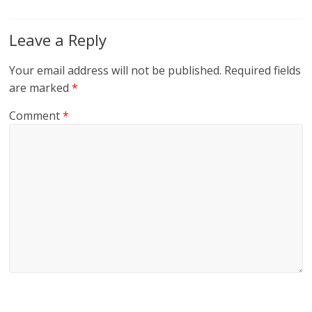
Leave a Reply
Your email address will not be published.
Required fields
are marked
*
Comment
*