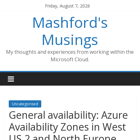
Skip
Friday, August 7, 2026
to
Mashford's
content
Musings
My thoughts and experiences from working within the
Microsoft Cloud.
Uncategorised
General availability: Azure
Availability Zones in West
US 2 and North Europe