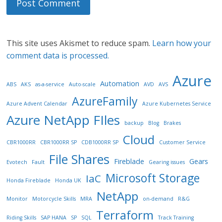
This site uses Akismet to reduce spam.
Learn how your
comment data is processed.
Azure
Automation
ABS
AKS
as-a-service
Auto-scale
AVD
AVS
AzureFamily
Azure Advent Calendar
Azure Kubernetes Service
Azure NetApp FIles
backup
Blog
Brakes
Cloud
CBR1000RR
CBR1000RR SP
CDB1000RR SP
Customer Service
File Shares
Fireblade
Gears
Evotech
Fault
Gearing issues
Microsoft Storage
IaC
Honda Fireblade
Honda UK
NetApp
Monitor
Motorcycle Skills
MRA
on-demand
R&G
Terraform
Riding Skills
SAP HANA
SP
SQL
Track Training