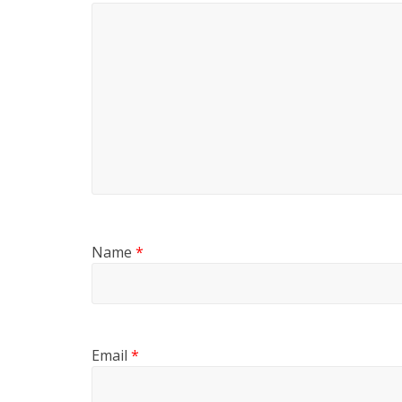
Name
*
Email
*