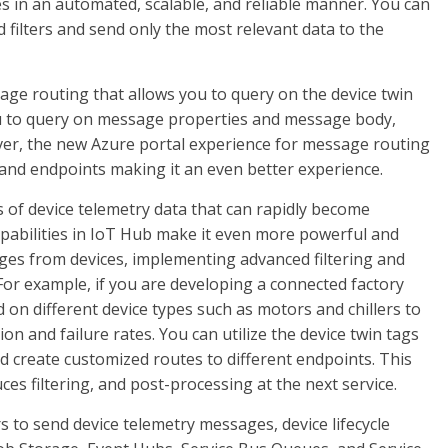
s in an automated, scalable, and reliable manner. You can
 filters and send only the most relevant data to the
ge routing that allows you to query on the device twin
you to query on message properties and message body,
ver, the new Azure portal experience for message routing
and endpoints making it an even better experience.
 of device telemetry data that can rapidly become
abilities in IoT Hub make it even more powerful and
ges from devices, implementing advanced filtering and
For example, if you are developing a connected factory
on different device types such as motors and chillers to
ion and failure rates. You can utilize the device twin tags
nd create customized routes to different endpoints. This
es filtering, and post-processing at the next service.
 to send device telemetry messages, device lifecycle