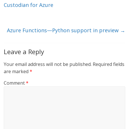
dI
o
Custodian for Azure
n
o
k
Azure Functions—Python support in preview
→
Leave a Reply
Your email address will not be published.
Required fields
are marked
*
Comment
*