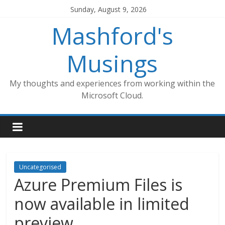
Skip
Sunday, August 9, 2026
to
Mashford's
content
Musings
My thoughts and experiences from working within the
Microsoft Cloud.
Uncategorised
Azure Premium Files is
now available in limited
preview