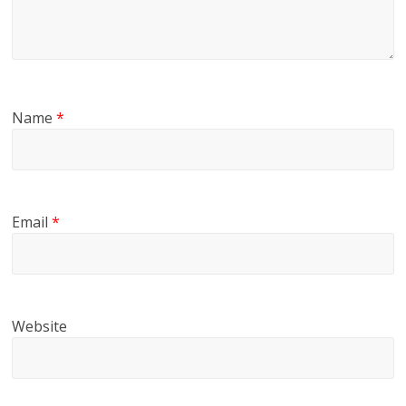
Name
*
Email
*
Website