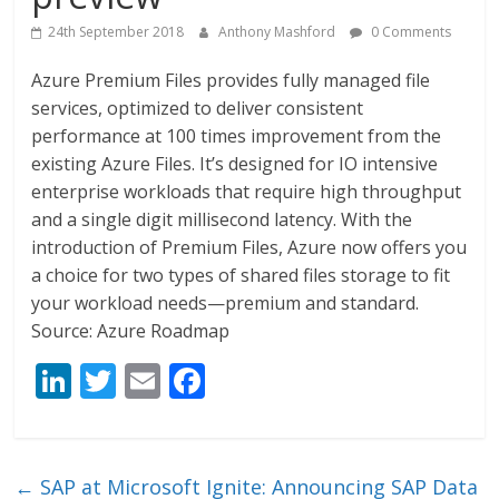
24th September 2018
Anthony Mashford
0 Comments
Azure Premium Files provides fully managed file
services, optimized to deliver consistent
performance at 100 times improvement from the
existing Azure Files. It’s designed for IO intensive
enterprise workloads that require high throughput
and a single digit millisecond latency. With the
introduction of Premium Files, Azure now offers you
a choice for two types of shared files storage to fit
your workload needs—premium and standard.
Source: Azure Roadmap
Li
T
E
F
n
w
m
ac
k
itt
ai
e
e
er
l
b
←
SAP at Microsoft Ignite: Announcing SAP Data