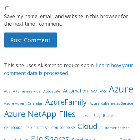
Save my name, email, and website in this browser for
the next time I comment.
This site uses Akismet to reduce spam.
Learn how your
comment data is processed.
Azure
Automation
ABS
AKS
as-a-service
Auto-scale
AVD
AVS
AzureFamily
Azure Advent Calendar
Azure Kubernetes Service
Azure NetApp FIles
backup
Blog
Brakes
Cloud
CBR1000RR
CBR1000RR SP
CDB1000RR SP
Customer Service
File Shares
Fireblade
Gears