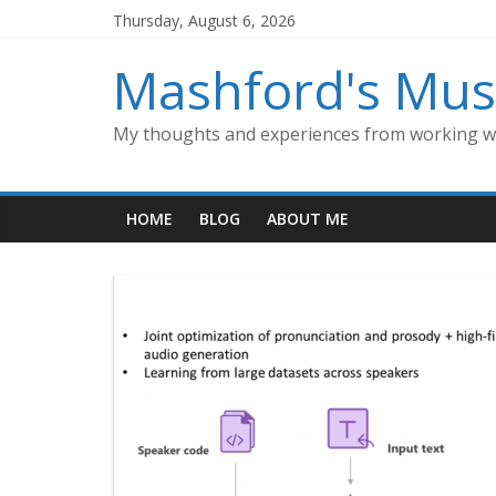
Skip
Thursday, August 6, 2026
to
content
Mashford's Mus
My thoughts and experiences from working wi
HOME
BLOG
ABOUT ME