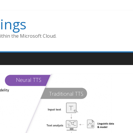
ings
thin the Microsoft Cloud.