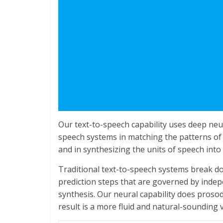
Our text-to-speech capability uses deep neur
speech systems in matching the patterns of 
and in synthesizing the units of speech into
Traditional text-to-speech systems break do
prediction steps that are governed by indep
synthesis. Our neural capability does proso
result is a more fluid and natural-sounding v