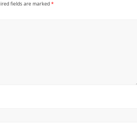
ired fields are marked
*