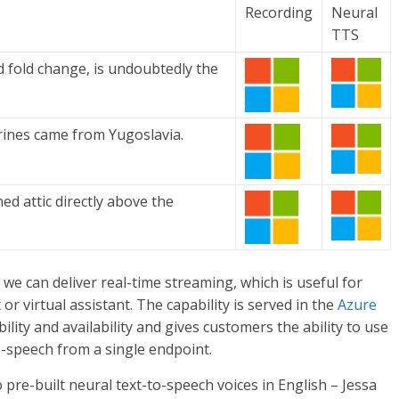
Recording
Neural
TTS
d fold change, is undoubtedly the
rines came from Yugoslavia.
ed attic directly above the
we can deliver real-time streaming, which is useful for
or virtual assistant. The capability is served in the
Azure
ility and availability and gives customers the ability to use
o-speech from a single endpoint.
 pre-built neural text-to-speech voices in English – Jessa