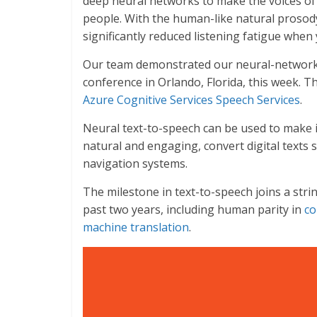
deep neural networks to make the voices of
people. With the human-like natural prosody
significantly reduced listening fatigue when 
Our team demonstrated our neural-network 
conference in Orlando, Florida, this week. The
Azure Cognitive Services Speech Services
.
Neural text-to-speech can be used to make i
natural and engaging, convert digital texts
navigation systems.
The milestone in text-to-speech joins a str
past two years, including human parity in
co
machine translation
.