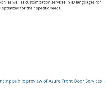
on, as well as customization services in 49 languages for
optimized for their specific needs.
cing public preview of Azure Front Door Services