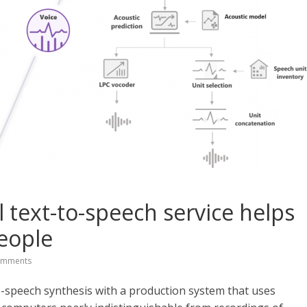
 text-to-speech service helps
eople
omments
o-speech synthesis with a production system that uses