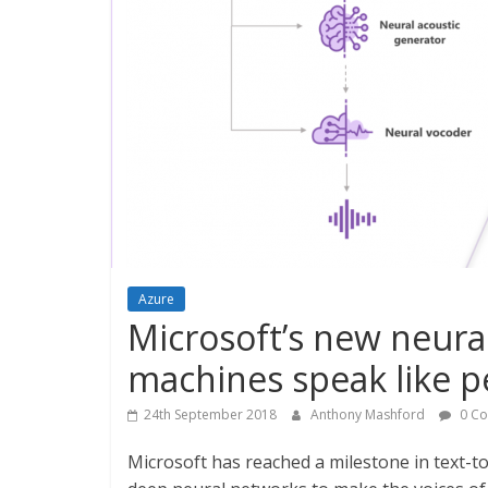
Azure
Microsoft’s new neural
machines speak like p
24th September 2018
Anthony Mashford
0 C
Microsoft has reached a milestone in text-t