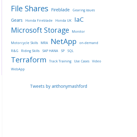
File Shares
Fireblade
Gearing issues
IaC
Gears
Honda Fireblade
Honda UK
Microsoft Storage
Monitor
NetApp
Motorcycle Skills
MRA
on-demand
R&G
Riding Skills
SAP HANA
SP
SQL
Terraform
Track Training
Use Cases
Video
WebApp
Tweets by anthonymashford