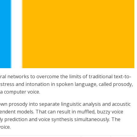
al networks to overcome the limits of traditional text-to-
stress and intonation in spoken language, called prosody,
 a computer voice.
wn prosody into separate linguistic analysis and acoustic
endent models. That can result in muffled, buzzy voice
dy prediction and voice synthesis simultaneously. The
oice.