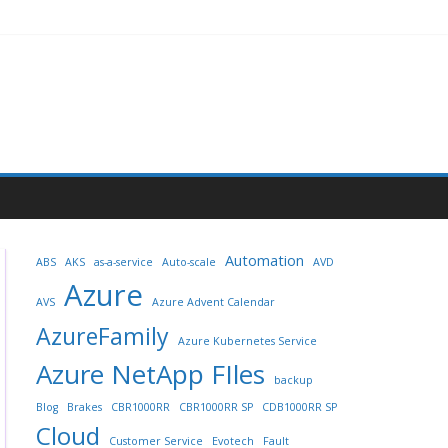
Automation
ABS
AKS
as-a-service
Auto-scale
AVD
Azure
AVS
Azure Advent Calendar
AzureFamily
Azure Kubernetes Service
Azure NetApp FIles
backup
Blog
Brakes
CBR1000RR
CBR1000RR SP
CDB1000RR SP
Cloud
Customer Service
Evotech
Fault