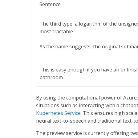
Sentence
The third type, a logarithm of the unsigne
most tractable.
As the name suggests, the original subma
This is easy enough if you have an unfinish
bathroom.
By using the computational power of Azure, 
situations such as interacting with a chatbot 
Kubernetes Service
. This ensures high scalab
neural text-to-speech and traditional text-t
The preview service is currently offering two