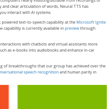
 computers nearly indistinguishable from recordings of
 and clear articulation of words, Neural TTS has
you interact with AI systems.
powered text-to-speech capability at the
Microsoft Ignite
 capability is currently available in
preview
through
nteractions with chatbots and virtual assistants more
 such as e-books into audiobooks and enhance in-car
ing of breakthroughs that our group has achieved over the
nversational speech recognition
and human parity in