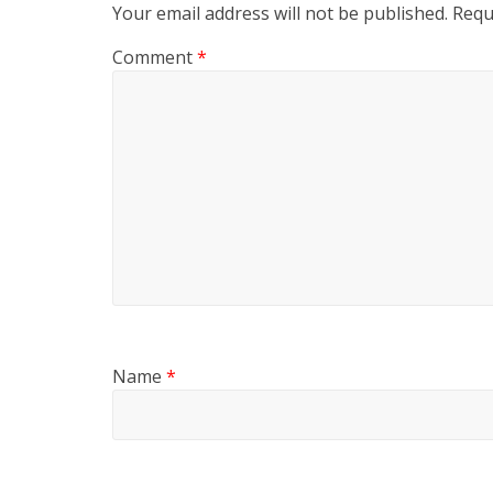
Your email address will not be published.
Requ
Comment
*
Name
*