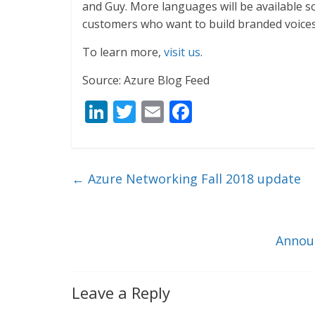
and Guy. More languages will be available so
customers who want to build branded voices 
To learn more,
visit us
.
Source: Azure Blog Feed
Li
T
E
F
n
w
m
ac
k
itt
ai
e
e
er
l
b
←
Azure Networking Fall 2018 update
dI
o
n
o
k
Announ
Leave a Reply