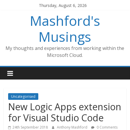
Skip
Thursday, August 6, 2026
to
Mashford's
content
Musings
My thoughts and experiences from working within the
Microsoft Cloud.
Uncategorised
New Logic Apps extension
for Visual Studio Code
24th September 2018
Anthony Mashford
0 Comments