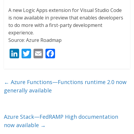
A new Logic Apps extension for Visual Studio Code
is now available in preview that enables developers
to do more with a first-party development
experience.
Source: Azure Roadmap
Li
T
E
F
n
w
m
ac
k
itt
ai
e
e
er
l
b
←
Azure Functions—Functions runtime 2.0 now
dI
o
generally available
n
o
k
Azure Stack—FedRAMP High documentation
now available
→