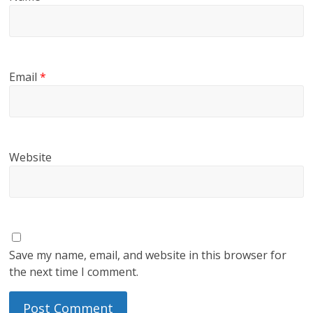
Email
*
Website
Save my name, email, and website in this browser for
the next time I comment.