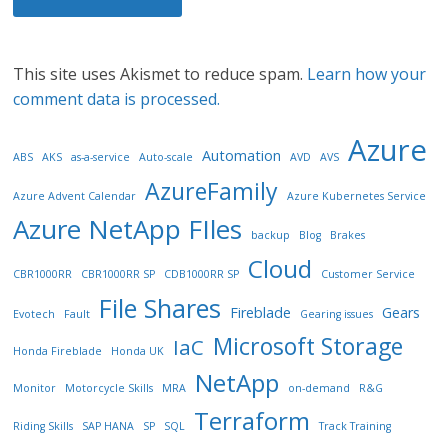
This site uses Akismet to reduce spam.
Learn how your
comment data is processed.
Azure
Automation
ABS
AKS
as-a-service
Auto-scale
AVD
AVS
AzureFamily
Azure Advent Calendar
Azure Kubernetes Service
Azure NetApp FIles
backup
Blog
Brakes
Cloud
CBR1000RR
CBR1000RR SP
CDB1000RR SP
Customer Service
File Shares
Fireblade
Gears
Evotech
Fault
Gearing issues
Microsoft Storage
IaC
Honda Fireblade
Honda UK
NetApp
Monitor
Motorcycle Skills
MRA
on-demand
R&G
Terraform
Riding Skills
SAP HANA
SP
SQL
Track Training