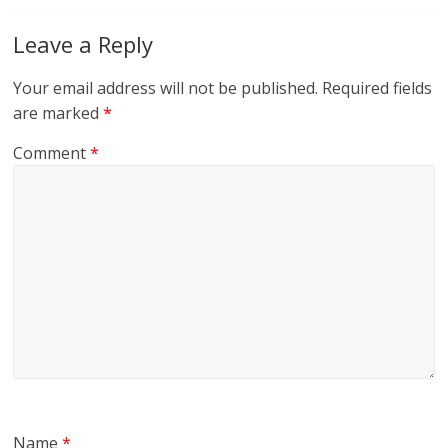
Leave a Reply
Your email address will not be published.
Required fields
are marked
*
Comment
*
Name
*