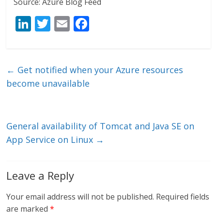
Source: Azure Blog Feed
Li
T
E
F
n
w
m
ac
k
itt
ai
e
e
er
l
b
←
Get notified when your Azure resources
dI
o
become unavailable
n
o
k
General availability of Tomcat and Java SE on
App Service on Linux
→
Leave a Reply
Your email address will not be published.
Required fields
are marked
*