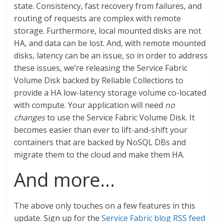
state. Consistency, fast recovery from failures, and
routing of requests are complex with remote
storage. Furthermore, local mounted disks are not
HA, and data can be lost. And, with remote mounted
disks, latency can be an issue, so in order to address
these issues, we’re releasing the Service Fabric
Volume Disk backed by Reliable Collections to
provide a HA low-latency storage volume co-located
with compute. Your application will need
no
changes
to use the Service Fabric Volume Disk. It
becomes easier than ever to lift-and-shift your
containers that are backed by NoSQL DBs and
migrate them to the cloud and make them HA.
And more…
The above only touches on a few features in this
update. Sign up for the
Service Fabric blog RSS feed