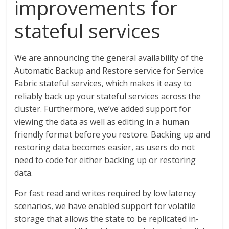
improvements for
stateful services
We are announcing the general availability of the
Automatic Backup and Restore service for Service
Fabric stateful services, which makes it easy to
reliably back up your stateful services across the
cluster. Furthermore, we’ve added support for
viewing the data as well as editing in a human
friendly format before you restore. Backing up and
restoring data becomes easier, as users do not
need to code for either backing up or restoring
data.
For fast read and writes required by low latency
scenarios, we have enabled support for volatile
storage that allows the state to be replicated in-