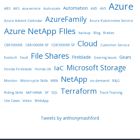
Azure
Automation
ABS
AKS
as-a-service
Auto-scale
AVD
AVS
AzureFamily
Azure Advent Calendar
Azure Kubernetes Service
Azure NetApp FIles
backup
Blog
Brakes
Cloud
CBR1000RR
CBR1000RR SP
CDB1000RR SP
Customer Service
File Shares
Fireblade
Gears
Evotech
Fault
Gearing issues
Microsoft Storage
IaC
Honda Fireblade
Honda UK
NetApp
Monitor
Motorcycle Skills
MRA
on-demand
R&G
Terraform
Riding Skills
SAP HANA
SP
SQL
Track Training
Use Cases
Video
WebApp
Tweets by anthonymashford