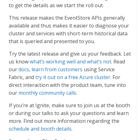
to get the details as we start the roll out.
This release makes the EventStore APIs generally
available and thus makes it easier to diagnose your
cluster and services with short-term historical data
that is queried and presented to you.
Try the latest release and give us your feedback. Let
us know
what’s working well and what’s not
. Read
our
docs
,
learn from customers
using Service
Fabric, and
try it out on a free Azure cluster
. For
direct interaction with the product team, tune into
our
monthly community calls
.
If you’re at Ignite, make sure to join us at the booth
or during our talks to ask your questions and learn
more. Find out more information regarding the
schedule and booth details
.