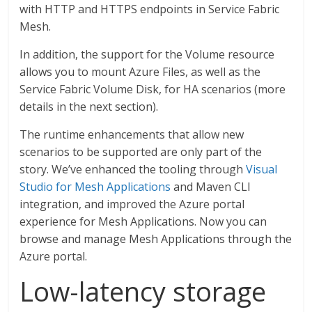
with HTTP and HTTPS endpoints in Service Fabric
Mesh.
In addition, the support for the Volume resource
allows you to mount Azure Files, as well as the
Service Fabric Volume Disk, for HA scenarios (more
details in the next section).
The runtime enhancements that allow new
scenarios to be supported are only part of the
story. We’ve enhanced the tooling through
Visual
Studio for Mesh Applications
and Maven CLI
integration, and improved the Azure portal
experience for Mesh Applications. Now you can
browse and manage Mesh Applications through the
Azure portal.
Low-latency storage