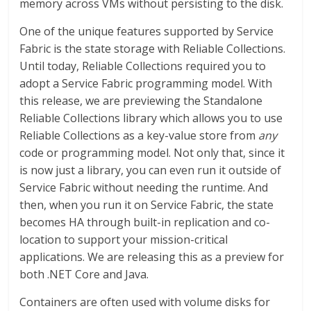
memory across VMs without persisting to the disk.
One of the unique features supported by Service
Fabric is the state storage with Reliable Collections.
Until today, Reliable Collections required you to
adopt a Service Fabric programming model. With
this release, we are previewing the Standalone
Reliable Collections library which allows you to use
Reliable Collections as a key-value store from
any
code or programming model. Not only that, since it
is now just a library, you can even run it outside of
Service Fabric without needing the runtime. And
then, when you run it on Service Fabric, the state
becomes HA through built-in replication and co-
location to support your mission-critical
applications. We are releasing this as a preview for
both .NET Core and Java.
Containers are often used with volume disks for