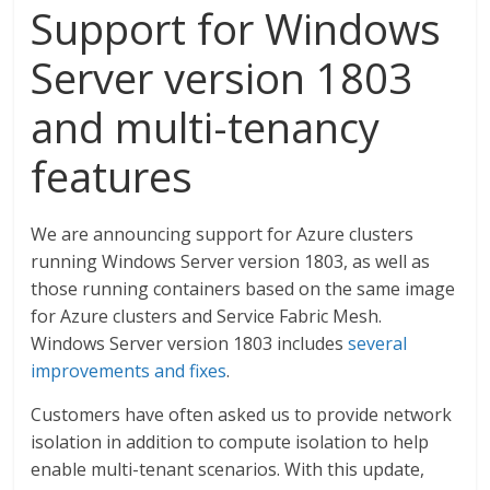
Support for Windows
Server version 1803
and multi-tenancy
features
We are announcing support for Azure clusters
running Windows Server version 1803, as well as
those running containers based on the same image
for Azure clusters and Service Fabric Mesh.
Windows Server version 1803 includes
several
improvements and fixes
.
Customers have often asked us to provide network
isolation in addition to compute isolation to help
enable multi-tenant scenarios. With this update,