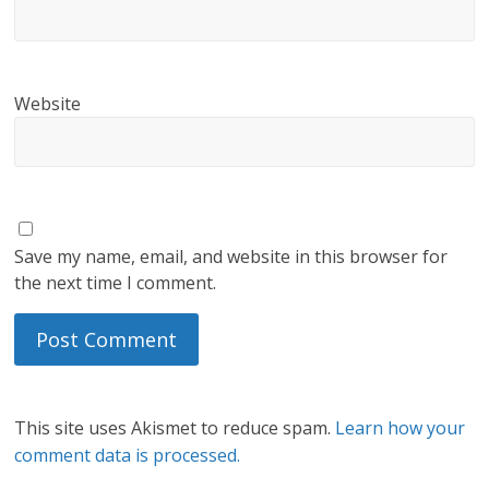
Website
Save my name, email, and website in this browser for
the next time I comment.
This site uses Akismet to reduce spam.
Learn how your
comment data is processed.