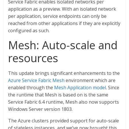
Service Fabric enables isolated networks per
application as a preview. With an isolated network
per application, service endpoints can only be
reached from other applications if they are explicitly
configured as such.
Mesh: Auto-scale and
resources
This update brings significant enhancements to the
Azure Service Fabric Mesh
environment which are
enabled through the
Mesh Application model
. Since
the runtime that Mesh is based on is the same
Service Fabric 6.4 runtime, Mesh also now supports
Windows Server version 1803.
The Azure clusters provided support for auto-scale
of stateless instances, and we’ve now brought this