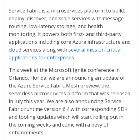
Service Fabric is a microservices platform to build,
deploy, discover, and scale services with message
routing, low-latency storage, and health
monitoring. It powers both first- and third-party
applications including core Azure infrastructure and
cloud services along with
several mission-critical
applications for enterprises
.
This week at the Microsoft Ignite conference in
Orlando, Florida, we are announcing an update of
the Azure Service Fabric Mesh preview, the
serverless microservices platform that was released
in July this year. We are also announcing Service
Fabric runtime version 6.4 with corresponding SDK
and tooling updates which will start rolling out in
the coming weeks and come with a bevy of
enhancements.