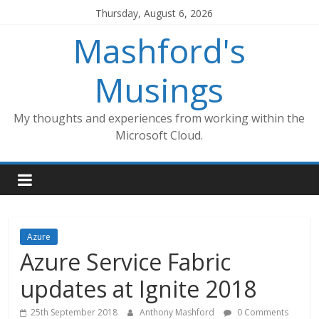
Skip
Thursday, August 6, 2026
to
Mashford's
content
Musings
My thoughts and experiences from working within the
Microsoft Cloud.
Azure
Azure Service Fabric
updates at Ignite 2018
25th September 2018
Anthony Mashford
0 Comments