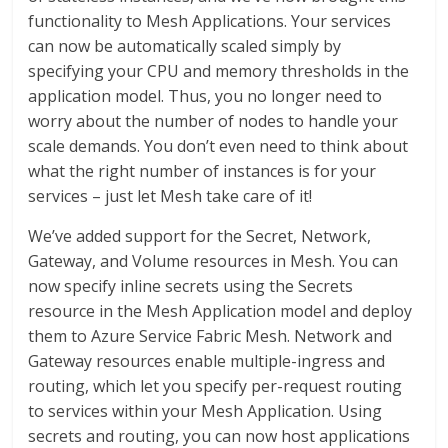
functionality to Mesh Applications. Your services
can now be automatically scaled simply by
specifying your CPU and memory thresholds in the
application model. Thus, you no longer need to
worry about the number of nodes to handle your
scale demands. You don’t even need to think about
what the right number of instances is for your
services – just let Mesh take care of it!
We’ve added support for the Secret, Network,
Gateway, and Volume resources in Mesh. You can
now specify inline secrets using the Secrets
resource in the Mesh Application model and deploy
them to Azure Service Fabric Mesh. Network and
Gateway resources enable multiple-ingress and
routing, which let you specify per-request routing
to services within your Mesh Application. Using
secrets and routing, you can now host applications