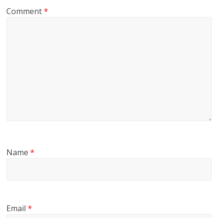
Comment
*
Name
*
Email
*