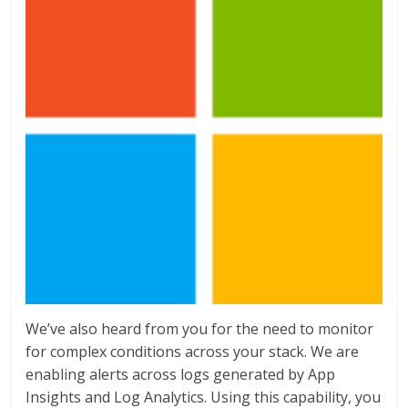
We’ve also heard from you for the need to monitor
for complex conditions across your stack. We are
enabling alerts across logs generated by App
Insights and Log Analytics. Using this capability, you