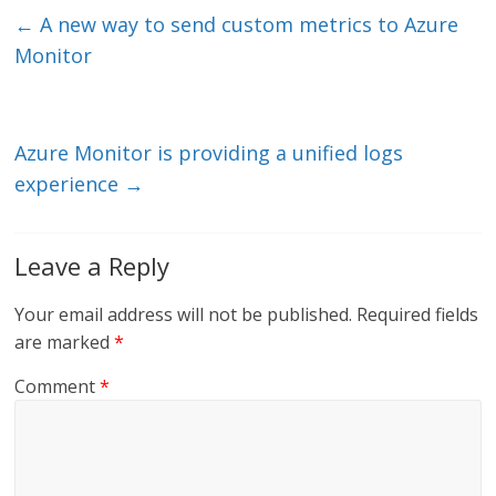
e
er
l
b
←
A new way to send custom metrics to Azure
dI
o
Monitor
n
o
k
Azure Monitor is providing a unified logs
experience
→
Leave a Reply
Your email address will not be published.
Required fields
are marked
*
Comment
*