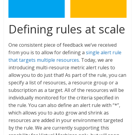
Defining rules at scale
One consistent piece of feedback we’ve received
from you is to allow for defining a
single alert rule
that targets multiple resources
. Today, we are
introducing multi-resource metric alert rules to
allow you to do just that! As part of the rule, you can
specify a list of resources, a resource group or a
subscription as a target. All of the resources will be
individually monitored for the criteria specified in
the rule. You can also define an alert rule with “*”,
which allows you to auto grow and shrink as
resources are added in your environment targeted
by the rule. We are currently supporting this