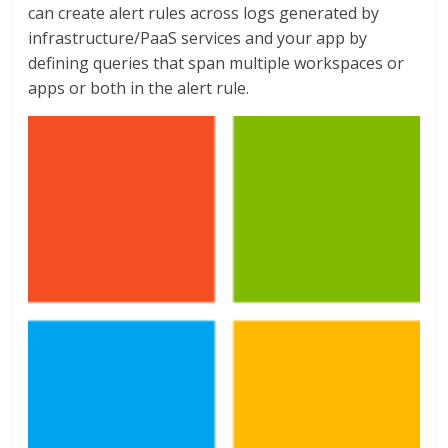
can create alert rules across logs generated by
infrastructure/PaaS services and your app by
defining queries that span multiple workspaces or
apps or both in the alert rule.