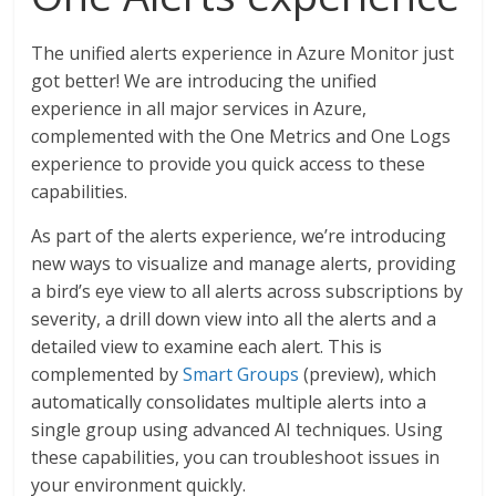
The unified alerts experience in Azure Monitor just
got better! We are introducing the unified
experience in all major services in Azure,
complemented with the One Metrics and One Logs
experience to provide you quick access to these
capabilities.
As part of the alerts experience, we’re introducing
new ways to visualize and manage alerts, providing
a bird’s eye view to all alerts across subscriptions by
severity, a drill down view into all the alerts and a
detailed view to examine each alert. This is
complemented by
Smart Groups
(preview), which
automatically consolidates multiple alerts into a
single group using advanced AI techniques. Using
these capabilities, you can troubleshoot issues in
your environment quickly.