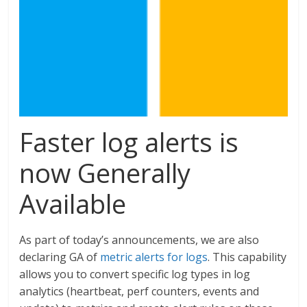
Faster log alerts is
now Generally
Available
As part of today’s announcements, we are also
declaring GA of
metric alerts for logs
. This capability
allows you to convert specific log types in log
analytics (heartbeat, perf counters, events and