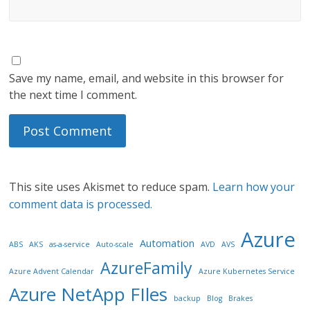
Save my name, email, and website in this browser for
the next time I comment.
This site uses Akismet to reduce spam.
Learn how your
comment data is processed.
Azure
Automation
ABS
AKS
as-a-service
Auto-scale
AVD
AVS
AzureFamily
Azure Advent Calendar
Azure Kubernetes Service
Azure NetApp FIles
backup
Blog
Brakes