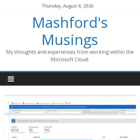
Skip
Thursday, August 6, 2026
to
Mashford's
content
Musings
My thoughts and experiences from working within the
Microsoft Cloud.