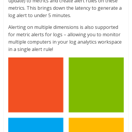
update) to metrics and create alert rules on these
metrics. This brings down the latency to generate a
log alert to under 5 minutes.
Alerting on multiple dimensions is also supported
for metric alerts for logs – allowing you to monitor
multiple computers in your log analytics workspace
in a single alert rule!