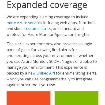
Expanded coverage
We are expanding alerting coverage to include
more Azure services
including web apps, functions
and slots,
custom metrics
, and standard and
webtest for Azure Monitor Application Insights.
The alerts experience now also provides a single
pane of glass for viewing fired alerts for
enumerating across your environment – whether
you use Azure Monitor, SCOM, Nagios or Zabbix to
manage your environment. This experience is
backed by a
new unified API
for enumerating alerts,
which you can use programmatically to integrate
against other tools you use.