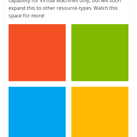
capability for Virtual Machines only, but will soon
expand this to other resource-types. Watch this
space for more!