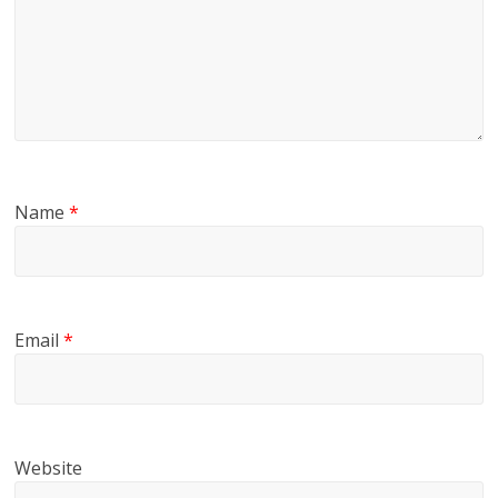
Name
*
Email
*
Website