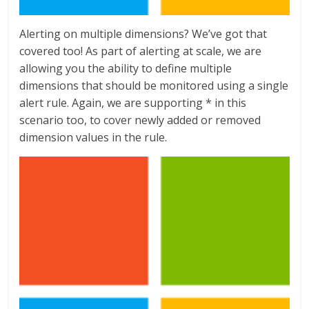
Alerting on multiple dimensions? We’ve got that
covered too! As part of alerting at scale, we are
allowing you the ability to define multiple
dimensions that should be monitored using a single
alert rule. Again, we are supporting * in this
scenario too, to cover newly added or removed
dimension values in the rule.