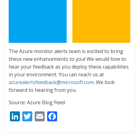
The Azure monitor alerts team is excited to bring
these new enhancements to you! We would love to
hear your feedback as you deploy these capabilities
in your environment. You can reach us at
azurealertsfeedback@microsoft.com
. We look
forward to hearing from you.
Source: Azure Blog Feed
Li
T
E
F
n
w
m
ac
k
itt
ai
e