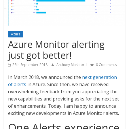
Azure
Azure Monitor alerting
just got better!
26th September 2018
Anthony Mashford
0 Comments
In March 2018, we announced the
next generation
of alerts
in Azure. Since then, we have received
overwhelming feedback from you appreciating the
new capabilities and providing asks for the next set
of enhancements. Today, I am happy to announce
exciting new developments in Azure Monitor alerts.
One Alerts experience