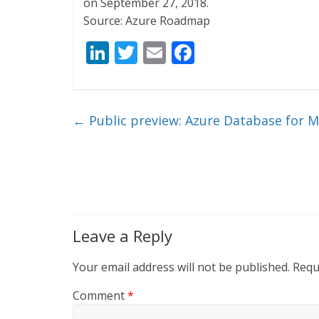
on September 27, 2018.
Source: Azure Roadmap
Li
T
E
F
n
w
m
ac
k
itt
ai
e
e
er
l
b
←
Public preview: Azure Database for 
dI
o
n
o
k
Leave a Reply
Your email address will not be published.
Requ
Comment
*