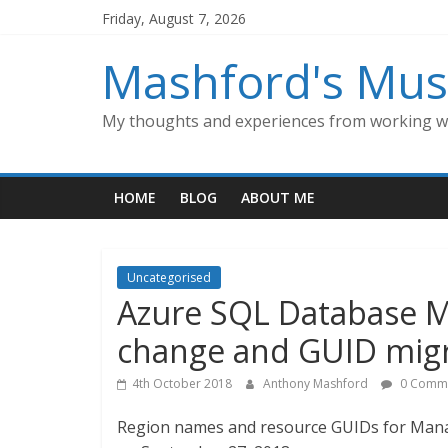
Skip
Friday, August 7, 2026
to
content
Mashford's Mus
My thoughts and experiences from working wi
HOME
BLOG
ABOUT ME
Uncategorised
Azure SQL Database 
change and GUID migr
4th October 2018
Anthony Mashford
0 Comm
Region names and resource GUIDs for Mana