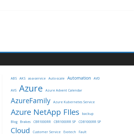
Automation
ABS
AKS
as-a-service
Auto-scale
AVD
Azure
AVS
Azure Advent Calendar
AzureFamily
Azure Kubernetes Service
Azure NetApp FIles
backup
Blog
Brakes
CBR1000RR
CBR1000RR SP
CDB1000RR SP
Cloud
Customer Service
Evotech
Fault