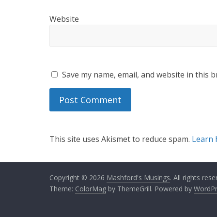
Website
Save my name, email, and website in this b
This site uses Akismet to reduce spam.
Learn 
Copyright © 2026
Mashford's Musings
. All rights rese
Theme:
ColorMag
by ThemeGrill. Powered by
WordPr