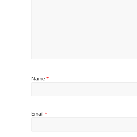
Name
*
Email
*