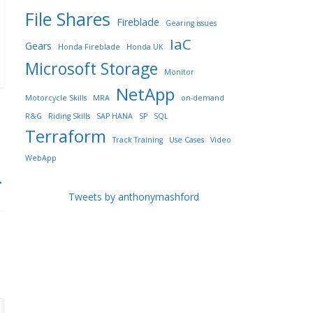
File Shares
Fireblade
Gearing issues
IaC
Gears
Honda Fireblade
Honda UK
Microsoft Storage
Monitor
NetApp
Motorcycle Skills
MRA
on-demand
R&G
Riding Skills
SAP HANA
SP
SQL
Terraform
Track Training
Use Cases
Video
WebApp
→
Tweets by anthonymashford