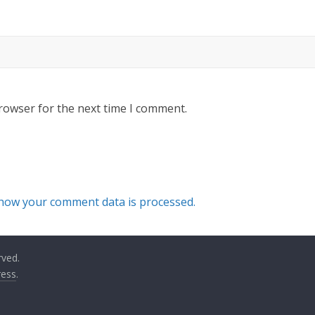
rowser for the next time I comment.
how your comment data is processed.
rved.
ess
.