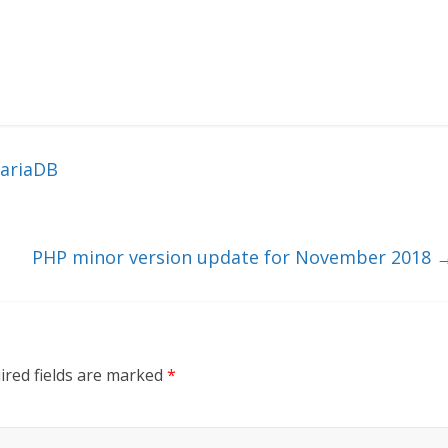
MariaDB
PHP minor version update for November 2018
ired fields are marked
*