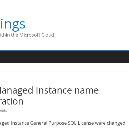
ings
thin the Microsoft Cloud.
Managed Instance name
ation
ents
ged Instance General Purpose SQL License were changed