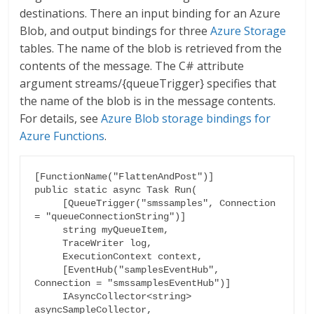
destinations. There an input binding for an Azure
Blob, and output bindings for three
Azure Storage
tables. The name of the blob is retrieved from the
contents of the message. The C# attribute
argument streams/{queueTrigger} specifies that
the name of the blob is in the message contents.
For details, see
Azure Blob storage bindings for
Azure Functions
.
[FunctionName("FlattenAndPost")]

public static async Task Run(

     [QueueTrigger("smssamples", Connection 
= "queueConnectionString")]

     string myQueueItem,

     TraceWriter log,

     ExecutionContext context,

     [EventHub("samplesEventHub", 
Connection = "smssamplesEventHub")]

     IAsyncCollector<string> 
asyncSampleCollector,
