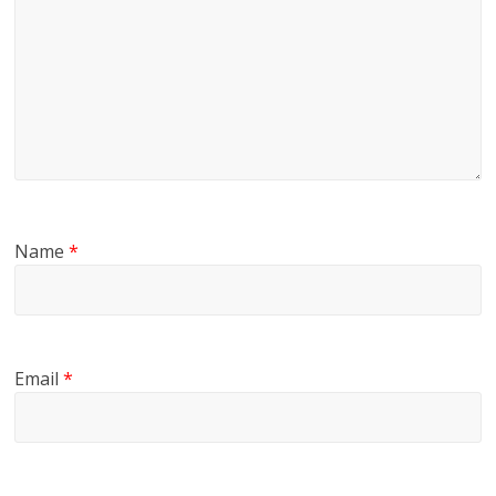
Name
*
Email
*