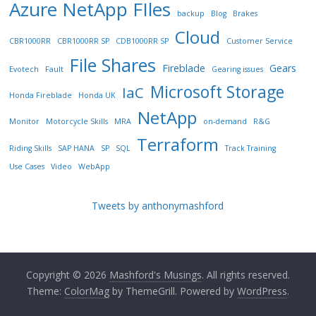
Azure NetApp FIles
backup
Blog
Brakes
Cloud
CBR1000RR
CBR1000RR SP
CDB1000RR SP
Customer Service
File Shares
Fireblade
Gears
Evotech
Fault
Gearing issues
Microsoft Storage
IaC
Honda Fireblade
Honda UK
NetApp
Monitor
Motorcycle Skills
MRA
on-demand
R&G
Terraform
Riding Skills
SAP HANA
SP
SQL
Track Training
Use Cases
Video
WebApp
Tweets by anthonymashford
Copyright © 2026
Mashford's Musings
. All rights reserved.
Theme:
ColorMag
by ThemeGrill. Powered by
WordPress
.