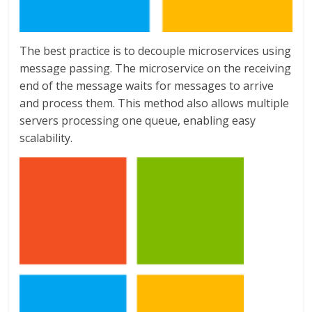
The best practice is to decouple microservices using
message passing. The microservice on the receiving
end of the message waits for messages to arrive
and process them. This method also allows multiple
servers processing one queue, enabling easy
scalability.