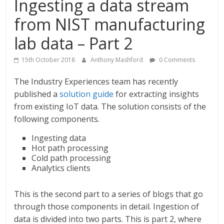
Ingesting a data stream
from NIST manufacturing
lab data – Part 2
15th October 2018
Anthony Mashford
0 Comments
The Industry Experiences team has recently
published a
solution guide
for extracting insights
from existing IoT data. The solution consists of the
following components.
Ingesting data
Hot path processing
Cold path processing
Analytics clients
This is the second part to a series of blogs that go
through those components in detail. Ingestion of
data is divided into two parts. This is part 2, where