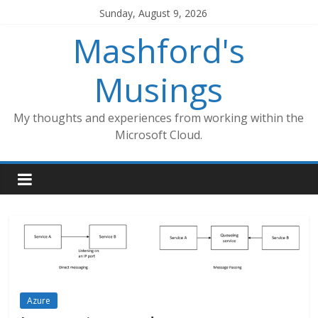
Skip
Sunday, August 9, 2026
to
Mashford's
content
Musings
My thoughts and experiences from working within the
Microsoft Cloud.
Azure