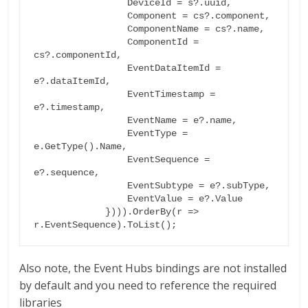
                 DeviceId = s?.uuid,

                 Component = cs?.component,

                 ComponentName = cs?.name,

                 ComponentId = 
cs?.componentId,

                 EventDataItemId = 
e?.dataItemId,

                 EventTimestamp = 
e?.timestamp,

                 EventName = e?.name,

                 EventType = 
e.GetType().Name,

                 EventSequence = 
e?.sequence,

                 EventSubtype = e?.subType,

                 EventValue = e?.Value

             }))).OrderBy(r => 
r.EventSequence).ToList();
Also note, the Event Hubs bindings are not installed
by default and you need to reference the required
libraries