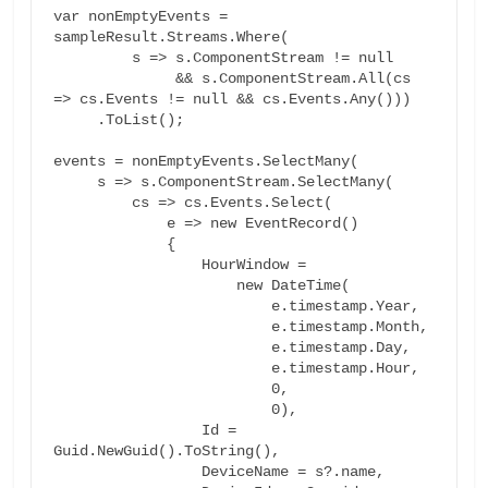
var nonEmptyEvents = 
sampleResult.Streams.Where(

         s => s.ComponentStream != null

              && s.ComponentStream.All(cs 
=> cs.Events != null && cs.Events.Any()))

     .ToList();

events = nonEmptyEvents.SelectMany(

     s => s.ComponentStream.SelectMany(

         cs => cs.Events.Select(

             e => new EventRecord()

             {

                 HourWindow =

                     new DateTime(

                         e.timestamp.Year,

                         e.timestamp.Month,

                         e.timestamp.Day,

                         e.timestamp.Hour,

                         0,

                         0),

                 Id = 
Guid.NewGuid().ToString(),

                 DeviceName = s?.name,
