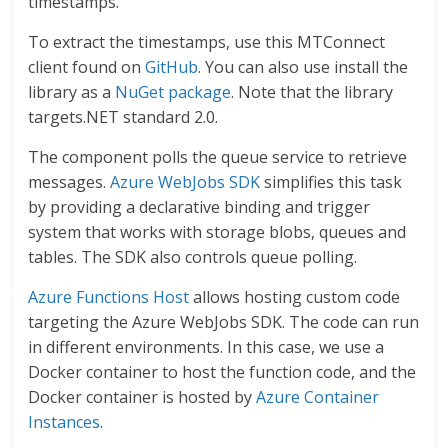
timestamps.
To extract the timestamps, use this MTConnect
client found on
GitHub
. You can also use install the
library as a
NuGet package
. Note that the library
targets.NET standard 2.0.
The component polls the queue service to retrieve
messages.
Azure WebJobs SDK
simplifies this task
by providing a declarative binding and trigger
system that works with storage blobs, queues and
tables. The SDK also controls queue polling.
Azure Functions Host
allows hosting custom code
targeting the Azure WebJobs SDK. The code can run
in different environments. In this case, we use a
Docker container to host the function code, and the
Docker container is hosted by
Azure Container
Instances
.