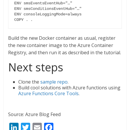
ENV smsEventsEventHub="…"

ENV smsConditionsEventHub="…"

ENV consoleLoggingMode=always

COPY . .
Build the new Docker container as usual, register
the new container image to the Azure Container
Registry, and then run it as described in the tutorial.
Next steps
Clone the
sample repo
.
Build cool solutions with Azure functions using
Azure Functions Core Tools
.
Source: Azure Blog Feed
Li
T
E
F