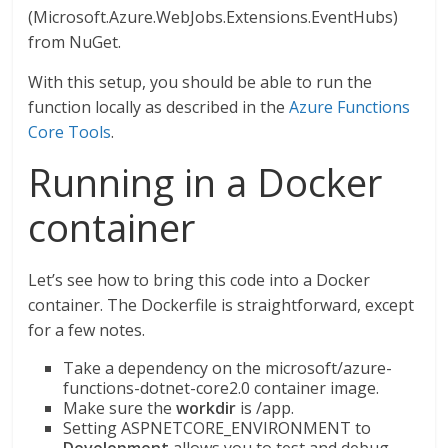
(Microsoft.Azure.WebJobs.Extensions.EventHubs)
from NuGet.
With this setup, you should be able to run the
function locally as described in the
Azure Functions
Core Tools
.
Running in a Docker
container
Let’s see how to bring this code into a Docker
container. The Dockerfile is straightforward, except
for a few notes.
Take a dependency on the microsoft/azure-
functions-dotnet-core2.0 container image.
Make sure the
workdir
is /app.
Setting ASPNETCORE_ENVIRONMENT to