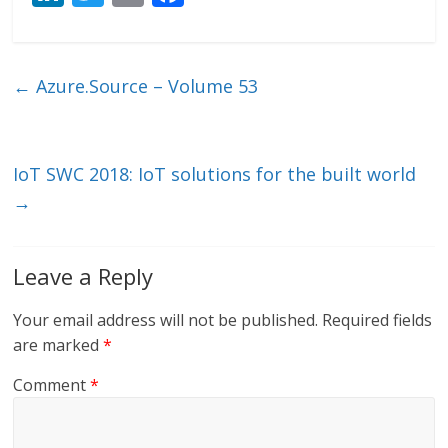
n
w
m
ac
k
itt
ai
e
e
er
l
b
←
Azure.Source – Volume 53
dI
o
n
o
k
IoT SWC 2018: IoT solutions for the built world
→
Leave a Reply
Your email address will not be published.
Required fields
are marked
*
Comment
*