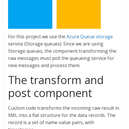
For this project we use the
Azure Queue storage
service (Storage queues). Since we are using
Storage queues, the component transforming the
raw messages must poll the queueing service for
new messages and process them.
The transform and
post component
Custom code transforms the incoming raw result in
XML into a flat structure for the data records. The
record is a set of name-value pairs, with