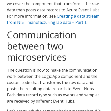
we cover the component that transforms the raw
data then posts data records to Azure Event Hubs.
For more information, see
Creating a data stream
from NIST manufacturing lab data – Part 1
.
Communication
between two
microservices
The question is how to make the communication
work between the Logic App component and the
custom code that transforms the raw data and
posts the resulting data records to Event Hubs.
Each data record type such as events and samples
are received by different Event Hubs.