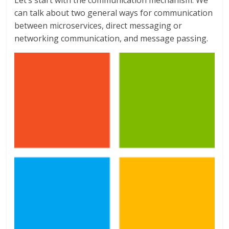
Let’s start with the communication mechanism. We
can talk about two general ways for communication
between microservices, direct messaging or
networking communication, and message passing.