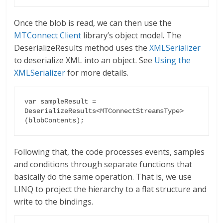
Once the blob is read, we can then use the
MTConnect Client
library’s object model. The
DeserializeResults method uses the
XMLSerializer
to deserialize XML into an object. See
Using the
XMLSerializer
for more details.
var sampleResult = 
DeserializeResults<MTConnectStreamsType>
(blobContents);
Following that, the code processes events, samples
and conditions through separate functions that
basically do the same operation. That is, we use
LINQ to project the hierarchy to a flat structure and
write to the bindings.