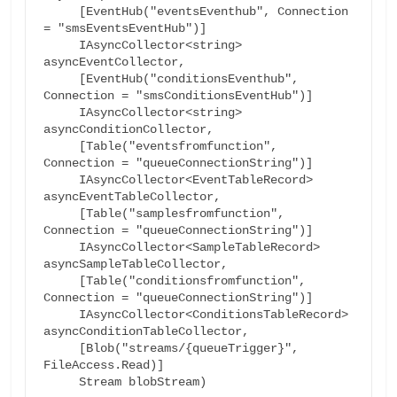
     [EventHub("eventsEventhub", Connection 
= "smsEventsEventHub")]

     IAsyncCollector<string> 
asyncEventCollector,

     [EventHub("conditionsEventhub", 
Connection = "smsConditionsEventHub")]

     IAsyncCollector<string> 
asyncConditionCollector,

     [Table("eventsfromfunction", 
Connection = "queueConnectionString")]

     IAsyncCollector<EventTableRecord> 
asyncEventTableCollector,

     [Table("samplesfromfunction", 
Connection = "queueConnectionString")]

     IAsyncCollector<SampleTableRecord> 
asyncSampleTableCollector,

     [Table("conditionsfromfunction", 
Connection = "queueConnectionString")]

     IAsyncCollector<ConditionsTableRecord> 
asyncConditionTableCollector,

     [Blob("streams/{queueTrigger}", 
FileAccess.Read)]

     Stream blobStream)