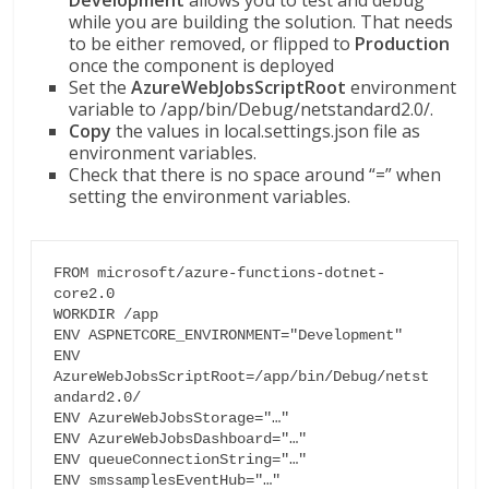
Development
allows you to test and debug
while you are building the solution. That needs
to be either removed, or flipped to
Production
once the component is deployed
Set the
AzureWebJobsScriptRoot
environment
variable to /app/bin/Debug/netstandard2.0/.
Copy
the values in local.settings.json file as
environment variables.
Check that there is no space around “=” when
setting the environment variables.
FROM microsoft/azure-functions-dotnet-
core2.0

WORKDIR /app

ENV ASPNETCORE_ENVIRONMENT="Development"

ENV 
AzureWebJobsScriptRoot=/app/bin/Debug/netst
andard2.0/

ENV AzureWebJobsStorage="…"

ENV AzureWebJobsDashboard="…"

ENV queueConnectionString="…"

ENV smssamplesEventHub="…"
