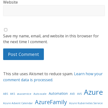
Website
Save my name, email, and website in this browser for
the next time I comment.
This site uses Akismet to reduce spam.
Learn how your
comment data is processed.
Azure
Automation
ABS
AKS
as-a-service
Auto-scale
AVD
AVS
AzureFamily
Azure Advent Calendar
Azure Kubernetes Service