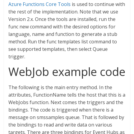
Azure Functions Core Tools
is used to continue with
the rest of the implementation. Note that we use
Version 2.x. Once the tools are installed, run the
func new command with the desired options for
language, name and function to generate a stub
method. Run the func templates list command to
see supported templates, then select Queue
trigger.
WebJob example code
The following is the main entry method. In the
attributes, FunctionName tells the host that this is a
WebJobs function. Next comes the triggers and the
bindings. The code is triggered when there is a
message on smssamples queue. That is followed by
the bindings to read and write data on various
targets. There are three bindings for Event Hubs as