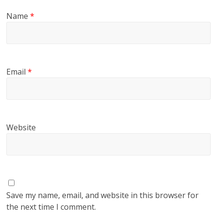
Name
*
Email
*
Website
Save my name, email, and website in this browser for
the next time I comment.