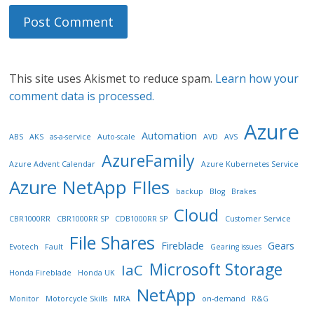
This site uses Akismet to reduce spam.
Learn how your
comment data is processed.
Azure
Automation
ABS
AKS
as-a-service
Auto-scale
AVD
AVS
AzureFamily
Azure Advent Calendar
Azure Kubernetes Service
Azure NetApp FIles
backup
Blog
Brakes
Cloud
CBR1000RR
CBR1000RR SP
CDB1000RR SP
Customer Service
File Shares
Fireblade
Gears
Evotech
Fault
Gearing issues
Microsoft Storage
IaC
Honda Fireblade
Honda UK
NetApp
Monitor
Motorcycle Skills
MRA
on-demand
R&G