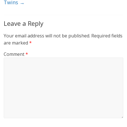
Twins
→
Leave a Reply
Your email address will not be published.
Required fields
are marked
*
Comment
*