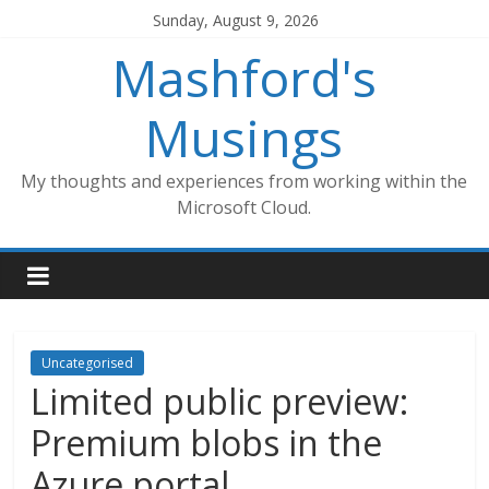
Skip
Sunday, August 9, 2026
to
Mashford's
content
Musings
My thoughts and experiences from working within the
Microsoft Cloud.
Uncategorised
Limited public preview:
Premium blobs in the
Azure portal