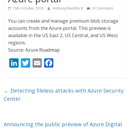
15th October 2018
Anthony Mashford
0 Comments
You can create and manage premium blob storage
accounts from the Azure portal. This preview is
available in the US East 2, US Central, and US West
regions.
Source: Azure Roadmap
Li
T
E
F
n
w
m
ac
k
itt
ai
e
e
er
l
b
←
Detecting fileless attacks with Azure Security
dI
o
Center
n
o
k
Announcing the public preview of Azure Digital