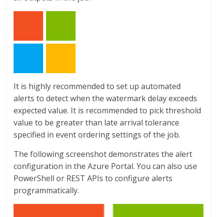
It is highly recommended to set up automated
alerts to detect when the watermark delay exceeds
expected value. It is recommended to pick threshold
value to be greater than late arrival tolerance
specified in event ordering settings of the job.
The following screenshot demonstrates the alert
configuration in the Azure Portal. You can also use
PowerShell or REST APIs to configure alerts
programmatically.