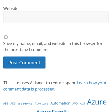
Website
Save my name, email, and website in this browser for
the next time I comment.
This site uses Akismet to reduce spam.
Learn how your
comment data is processed.
Azure
Automation
ABS
AKS
as-a-service
Auto-scale
AVD
AVS