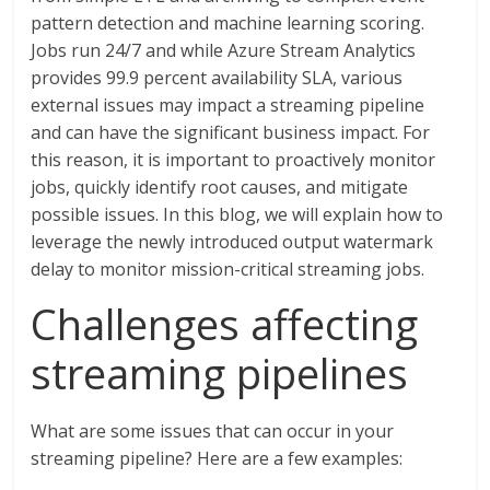
pattern detection and machine learning scoring.
Jobs run 24/7 and while Azure Stream Analytics
provides 99.9 percent availability SLA, various
external issues may impact a streaming pipeline
and can have the significant business impact. For
this reason, it is important to proactively monitor
jobs, quickly identify root causes, and mitigate
possible issues. In this blog, we will explain how to
leverage the newly introduced output watermark
delay to monitor mission-critical streaming jobs.
Challenges affecting
streaming pipelines
What are some issues that can occur in your
streaming pipeline? Here are a few examples: