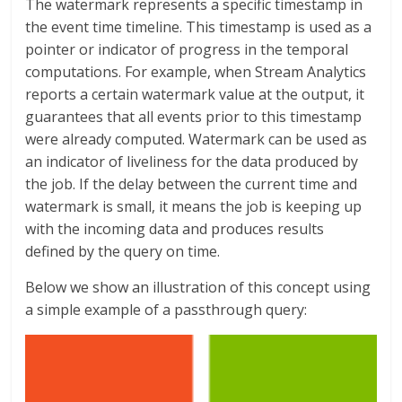
The watermark represents a specific timestamp in
the event time timeline. This timestamp is used as a
pointer or indicator of progress in the temporal
computations. For example, when Stream Analytics
reports a certain watermark value at the output, it
guarantees that all events prior to this timestamp
were already computed. Watermark can be used as
an indicator of liveliness for the data produced by
the job. If the delay between the current time and
watermark is small, it means the job is keeping up
with the incoming data and produces results
defined by the query on time.
Below we show an illustration of this concept using
a simple example of a passthrough query: