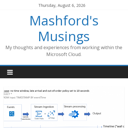
Skip
Thursday, August 6, 2026
to
Mashford's
content
Musings
My thoughts and experiences from working within the
Microsoft Cloud.