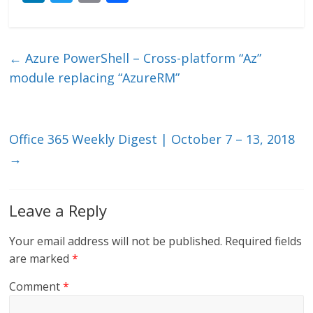
n
w
m
ac
k
itt
ai
e
e
er
l
b
←
Azure PowerShell – Cross-platform “Az”
dI
o
module replacing “AzureRM”
n
o
k
Office 365 Weekly Digest | October 7 – 13, 2018
→
Leave a Reply
Your email address will not be published.
Required fields
are marked
*
Comment
*