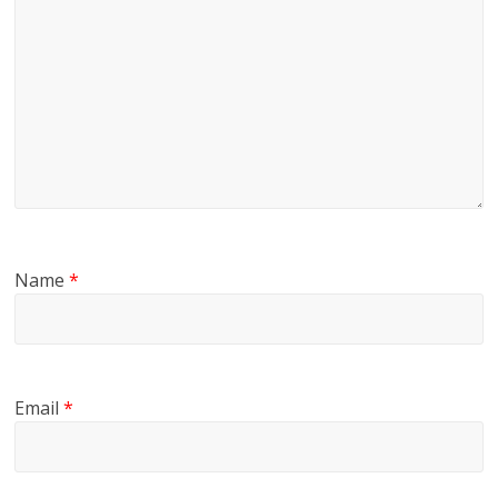
Name
*
Email
*