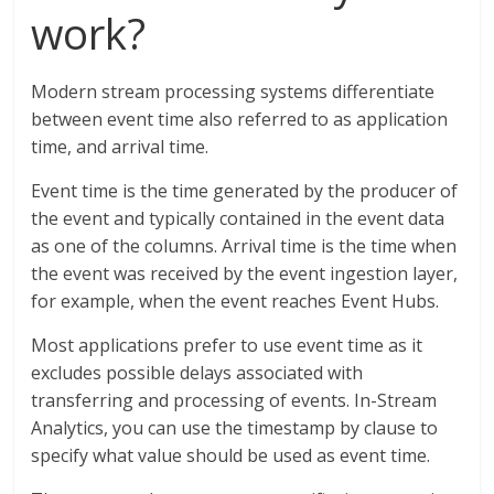
work?
Modern stream processing systems differentiate
between event time also referred to as application
time, and arrival time.
Event time is the time generated by the producer of
the event and typically contained in the event data
as one of the columns. Arrival time is the time when
the event was received by the event ingestion layer,
for example, when the event reaches Event Hubs.
Most applications prefer to use event time as it
excludes possible delays associated with
transferring and processing of events. In-Stream
Analytics, you can use the timestamp by clause to
specify what value should be used as event time.