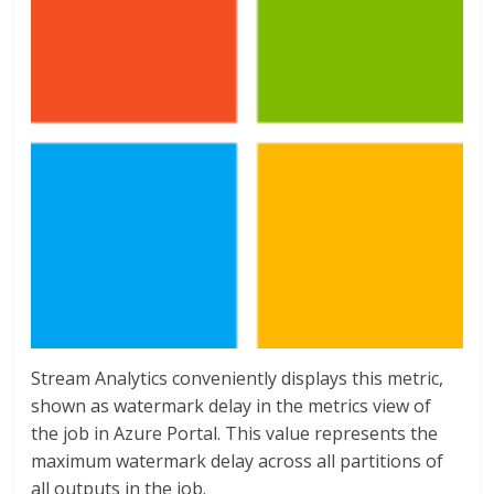
Stream Analytics conveniently displays this metric,
shown as watermark delay in the metrics view of
the job in Azure Portal. This value represents the
maximum watermark delay across all partitions of
all outputs in the job.