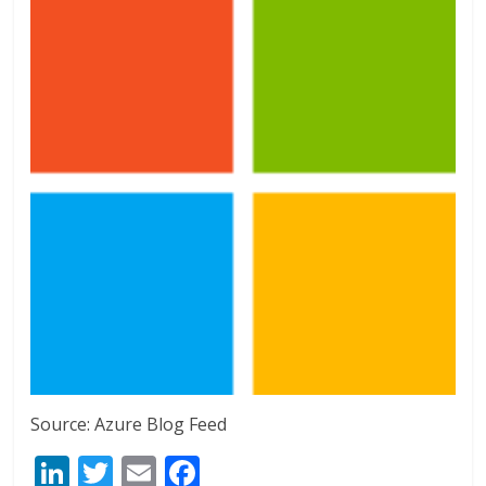
Source: Azure Blog Feed
Li
T
E
F