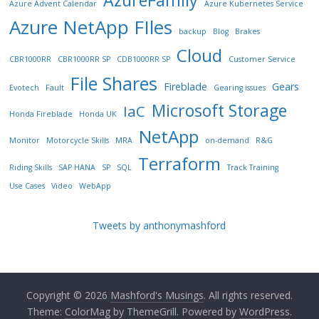
AzureFamily
Azure Advent Calendar
Azure Kubernetes Service
Azure NetApp FIles
backup
Blog
Brakes
Cloud
CBR1000RR
CBR1000RR SP
CDB1000RR SP
Customer Service
File Shares
Fireblade
Gears
Evotech
Fault
Gearing issues
Microsoft Storage
IaC
Honda Fireblade
Honda UK
NetApp
Monitor
Motorcycle Skills
MRA
on-demand
R&G
Terraform
Riding Skills
SAP HANA
SP
SQL
Track Training
Use Cases
Video
WebApp
Tweets by anthonymashford
Copyright © 2026
Mashford's Musings
. All rights reserved.
Theme:
ColorMag
by ThemeGrill. Powered by
WordPress
.