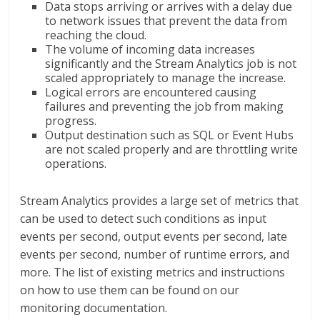
Data stops arriving or arrives with a delay due
to network issues that prevent the data from
reaching the cloud.
The volume of incoming data increases
significantly and the Stream Analytics job is not
scaled appropriately to manage the increase.
Logical errors are encountered causing
failures and preventing the job from making
progress.
Output destination such as SQL or Event Hubs
are not scaled properly and are throttling write
operations.
Stream Analytics provides a large set of metrics that
can be used to detect such conditions as input
events per second, output events per second, late
events per second, number of runtime errors, and
more. The list of existing metrics and instructions
on how to use them can be found on our
monitoring documentation.