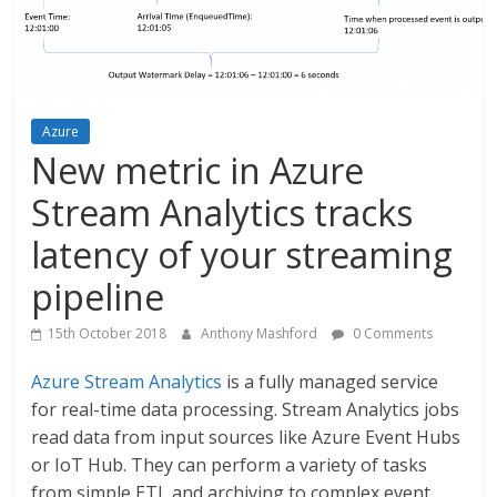
Azure
New metric in Azure
Stream Analytics tracks
latency of your streaming
pipeline
15th October 2018
Anthony Mashford
0 Comments
Azure Stream Analytics
is a fully managed service
for real-time data processing. Stream Analytics jobs
read data from input sources like Azure Event Hubs
or IoT Hub. They can perform a variety of tasks
from simple ETL and archiving to complex event