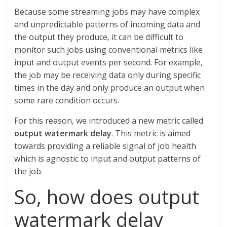
Because some streaming jobs may have complex
and unpredictable patterns of incoming data and
the output they produce, it can be difficult to
monitor such jobs using conventional metrics like
input and output events per second. For example,
the job may be receiving data only during specific
times in the day and only produce an output when
some rare condition occurs.
For this reason, we introduced a new metric called
output watermark delay
. This metric is aimed
towards providing a reliable signal of job health
which is agnostic to input and output patterns of
the job.
So, how does output
watermark delay