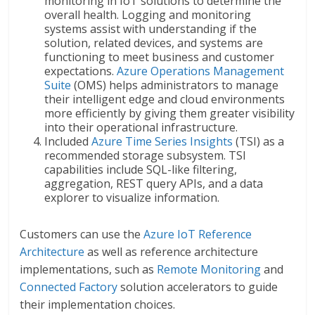
monitoring in IoT solutions to determine the
overall health. Logging and monitoring
systems assist with understanding if the
solution, related devices, and systems are
functioning to meet business and customer
expectations.
Azure Operations Management
Suite
(OMS) helps administrators to manage
their intelligent edge and cloud environments
more efficiently by giving them greater visibility
into their operational infrastructure.
Included
Azure Time Series Insights
(TSI) as a
recommended storage subsystem. TSI
capabilities include SQL-like filtering,
aggregation, REST query APIs, and a data
explorer to visualize information.
Customers can use the
Azure IoT Reference
Architecture
as well as reference architecture
implementations, such as
Remote Monitoring
and
Connected Factory
solution accelerators to guide
their implementation choices.