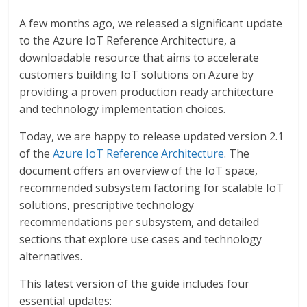
A few months ago, we released a significant update
to the Azure IoT Reference Architecture, a
downloadable resource that aims to accelerate
customers building IoT solutions on Azure by
providing a proven production ready architecture
and technology implementation choices.
Today, we are happy to release updated version 2.1
of the
Azure IoT Reference Architecture
. The
document offers an overview of the IoT space,
recommended subsystem factoring for scalable IoT
solutions, prescriptive technology
recommendations per subsystem, and detailed
sections that explore use cases and technology
alternatives.
This latest version of the guide includes four
essential updates: