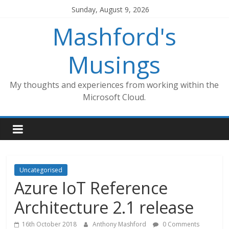
Skip
Sunday, August 9, 2026
to
Mashford's
content
Musings
My thoughts and experiences from working within the
Microsoft Cloud.
Uncategorised
Azure IoT Reference
Architecture 2.1 release
16th October 2018
Anthony Mashford
0 Comments