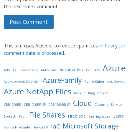
the next time I comment.
This site uses Akismet to reduce spam.
Learn how your
comment data is processed.
Azure
Automation
ABS
AKS
as-a-service
Auto-scale
AVD
AVS
AzureFamily
Azure Advent Calendar
Azure Kubernetes Service
Azure NetApp FIles
backup
Blog
Brakes
Cloud
CBR1000RR
CBR1000RR SP
CDB1000RR SP
Customer Service
File Shares
Fireblade
Gears
Evotech
Fault
Gearing issues
Microsoft Storage
IaC
Honda Fireblade
Honda UK