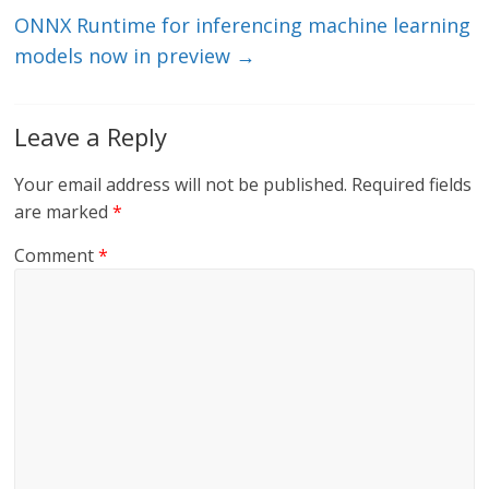
k
ONNX Runtime for inferencing machine learning
models now in preview
→
Leave a Reply
Your email address will not be published.
Required fields
are marked
*
Comment
*