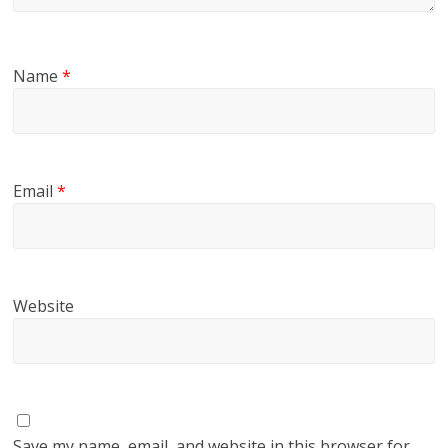
Name
*
Email
*
Website
Save my name, email, and website in this browser for