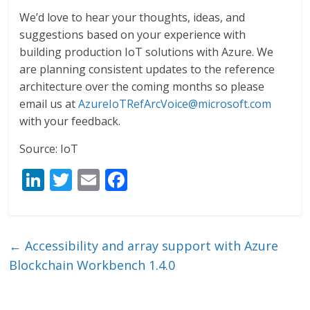
We’d love to hear your thoughts, ideas, and
suggestions based on your experience with
building production IoT solutions with Azure. We
are planning consistent updates to the reference
architecture over the coming months so please
email us at
AzureIoTRefArcVoice@microsoft.com
with your feedback.
Source: IoT
Li
T
E
F
n
w
m
ac
k
itt
ai
e
e
er
l
b
←
Accessibility and array support with Azure
dI
o
Blockchain Workbench 1.4.0
n
o