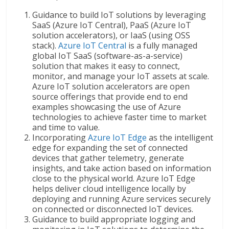
Guidance to build IoT solutions by leveraging
SaaS (Azure IoT Central), PaaS (Azure IoT
solution accelerators), or IaaS (using OSS
stack).
Azure IoT Central
is a fully managed
global IoT SaaS (software-as-a-service)
solution that makes it easy to connect,
monitor, and manage your IoT assets at scale.
Azure IoT solution accelerators are open
source offerings that provide end to end
examples showcasing the use of Azure
technologies to achieve faster time to market
and time to value.
Incorporating
Azure IoT Edge
as the intelligent
edge for expanding the set of connected
devices that gather telemetry, generate
insights, and take action based on information
close to the physical world. Azure IoT Edge
helps deliver cloud intelligence locally by
deploying and running Azure services securely
on connected or disconnected IoT devices.
Guidance to build appropriate logging and