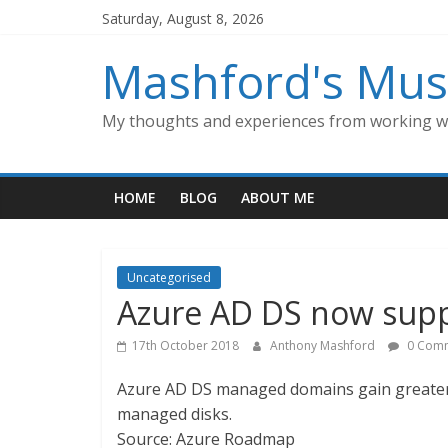
Skip
Saturday, August 8, 2026
to
content
Mashford's Mus
My thoughts and experiences from working wi
HOME
BLOG
ABOUT ME
Uncategorised
Azure AD DS now supp
17th October 2018
Anthony Mashford
0 Com
Azure AD DS managed domains gain greater a
managed disks.
Source: Azure Roadmap