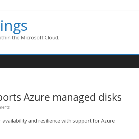
ings
thin the Microsoft Cloud.
orts Azure managed disks
ments
vailability and resilience with support for Azure