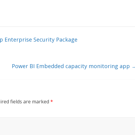
p Enterprise Security Package
Power BI Embedded capacity monitoring app
ired fields are marked
*