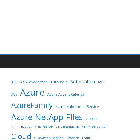
Automation
ABS
AKS
as-a-service
Auto-scale
AVD
Azure
AVS
Azure Advent Calendar
AzureFamily
Azure Kubernetes Service
Azure NetApp FIles
backup
Blog
Brakes
CBR1000RR
CBR1000RR SP
CDB1000RR SP
Cloud
Customer Service
Evotech
Fault