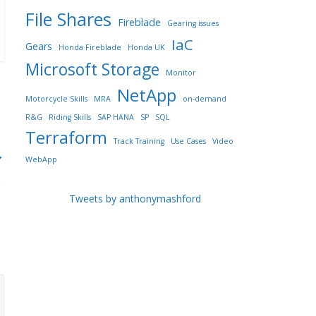
File Shares
Fireblade
Gearing issues
IaC
Gears
Honda Fireblade
Honda UK
Microsoft Storage
Monitor
NetApp
Motorcycle Skills
MRA
on-demand
R&G
Riding Skills
SAP HANA
SP
SQL
Terraform
Track Training
Use Cases
Video
→
WebApp
Tweets by anthonymashford