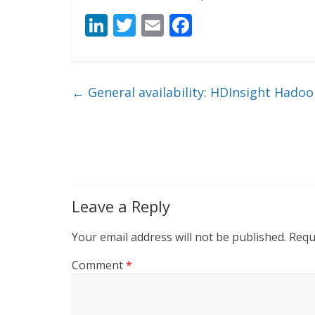
Li
T
E
F
n
w
m
ac
k
itt
ai
e
e
er
l
b
←
General availability: HDInsight Hadoo
dI
o
n
o
k
Leave a Reply
Your email address will not be published.
Requ
Comment
*