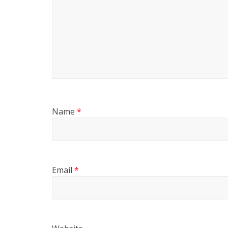
Name
*
Email
*