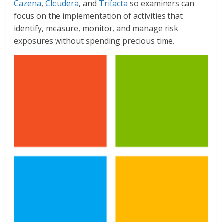
Cazena
,
Cloudera
, and
Trifacta
so examiners can
focus on the implementation of activities that
identify, measure, monitor, and manage risk
exposures without spending precious time.