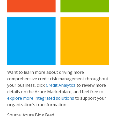
Want to learn more about driving more
comprehensive credit risk management throughout
your business, click
Credit Analytics
to review more
details on the Azure Marketplace, and feel free to
explore more integrated solutions
to support your
organization’s transformation.
Source: Azure Blog Feed