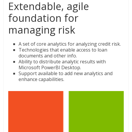
Extendable, agile
foundation for
managing risk
A set of core analytics for analyzing credit risk.
Technologies that enable access to loan
documents and other info.
Ability to distribute analytic results with
Microsoft PowerBI Desktop.
Support available to add new analytics and
enhance capabilities.