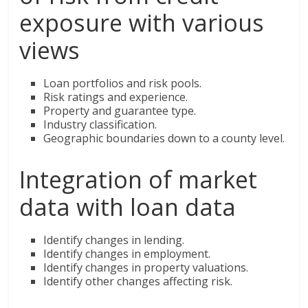
exposure with various
views
Loan portfolios and risk pools.
Risk ratings and experience.
Property and guarantee type.
Industry classification.
Geographic boundaries down to a county level.
Integration of market
data with loan data
Identify changes in lending.
Identify changes in employment.
Identify changes in property valuations.
Identify other changes affecting risk.