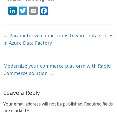
Li
T
E
F
n
w
m
ac
k
itt
ai
e
e
er
l
b
←
Parameterize connections to your data stores
dI
o
in Azure Data Factory
n
o
k
Modernize your commerce platform with Rapid
Commerce solution
→
Leave a Reply
Your email address will not be published.
Required fields
are marked
*