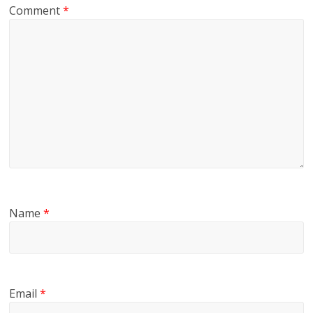
Comment
*
Name
*
Email
*