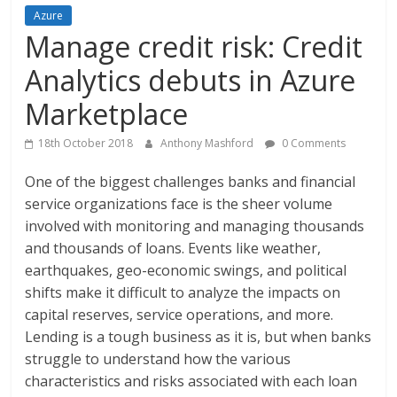
Azure
Manage credit risk: Credit
Analytics debuts in Azure
Marketplace
18th October 2018
Anthony Mashford
0 Comments
One of the biggest challenges banks and financial
service organizations face is the sheer volume
involved with monitoring and managing thousands
and thousands of loans. Events like weather,
earthquakes, geo-economic swings, and political
shifts make it difficult to analyze the impacts on
capital reserves, service operations, and more.
Lending is a tough business as it is, but when banks
struggle to understand how the various
characteristics and risks associated with each loan