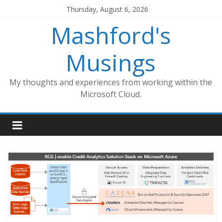
Skip
Thursday, August 6, 2026
to
Mashford's
content
Musings
My thoughts and experiences from working within the
Microsoft Cloud.