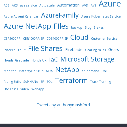
Azure
Automation
ABS
AKS
as-a-service
Auto-scale
AVD
AVS
AzureFamily
Azure Advent Calendar
Azure Kubernetes Service
Azure NetApp FIles
backup
Blog
Brakes
Cloud
CBR1000RR
CBR1000RR SP
CDB1000RR SP
Customer Service
File Shares
Fireblade
Gears
Evotech
Fault
Gearing issues
Microsoft Storage
IaC
Honda Fireblade
Honda UK
NetApp
Monitor
Motorcycle Skills
MRA
on-demand
R&G
Terraform
Riding Skills
SAP HANA
SP
SQL
Track Training
Use Cases
Video
WebApp
Tweets by anthonymashford