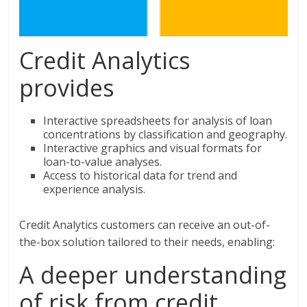
Credit Analytics
provides
Interactive spreadsheets for analysis of loan
concentrations by classification and geography.
Interactive graphics and visual formats for
loan-to-value analyses.
Access to historical data for trend and
experience analysis.
Credit Analytics customers can receive an out-of-
the-box solution tailored to their needs, enabling:
A deeper understanding
of risk from credit