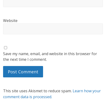
Website
Save my name, email, and website in this browser for
the next time I comment.
This site uses Akismet to reduce spam.
Learn how your
comment data is processed.