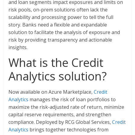
and loan segments impact exposures and limits on
risk pools, on-prem solutions often lack the
scalability and processing power to tell the full
story. Banks need a flexible and expandable
solution to facilitate the analysis of exposure and
risk by providing transparency and actionable
insights.
What is the Credit
Analytics solution?
Now available on Azure Marketplace,
Credit
Analytics
manages the risk of loan portfolios to
maximize the risk-adjusted rate of return, minimize
capital reserve requirements, and strengthen
compliance. Deployed by RCG Global Services,
Credit
Analytics
brings together technologies from