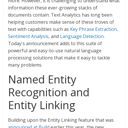
more. However, it is challenging to understand what
information these ever-growing stacks of
documents contain. Text Analytics has long been
helping customers make sense of these troves of
text with capabilities such as
Key Phrase Extraction
,
Sentiment Analysis
, and
Language Detection
.
Today's announcement adds to this suite of
powerful and easy-to-use natural language
processing solutions that make it easy to tackle
many problems.
Named Entity
Recognition and
Entity Linking
Building upon the Entity Linking feature that was
announced at Build
earlier this year, the new