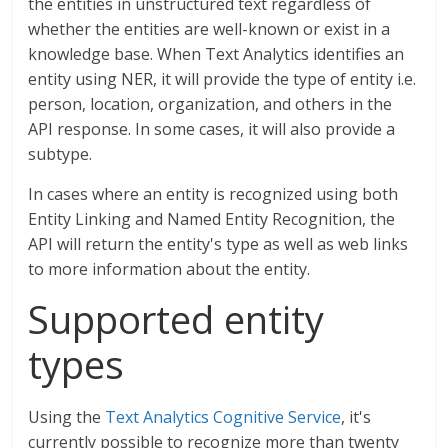
the entities in unstructured text regardless of
whether the entities are well-known or exist in a
knowledge base. When Text Analytics identifies an
entity using NER, it will provide the type of entity i.e.
person, location, organization, and others in the
API response. In some cases, it will also provide a
subtype.
In cases where an entity is recognized using both
Entity Linking and Named Entity Recognition, the
API will return the entity's type as well as web links
to more information about the entity.
Supported entity
types
Using the
Text Analytics Cognitive Service
, it's
currently possible to recognize more than twenty