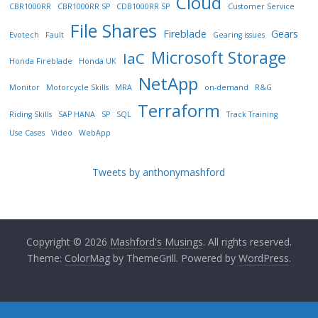
Cloud
CBR1000RR
CBR1000RR SP
CDB1000RR SP
Customer Service
File Shares
Fireblade
Gears
Evotech
Fault
Gearing issues
Microsoft Storage
IaC
Honda Fireblade
Honda UK
NetApp
Monitor
Motorcycle Skills
MRA
on-demand
R&G
Terraform
Riding Skills
SAP HANA
SP
SQL
Track Training
Use Cases
Video
WebApp
Tweets by anthonymashford
Copyright © 2026
Mashford's Musings
. All rights reserved.
Theme:
ColorMag
by ThemeGrill. Powered by
WordPress
.