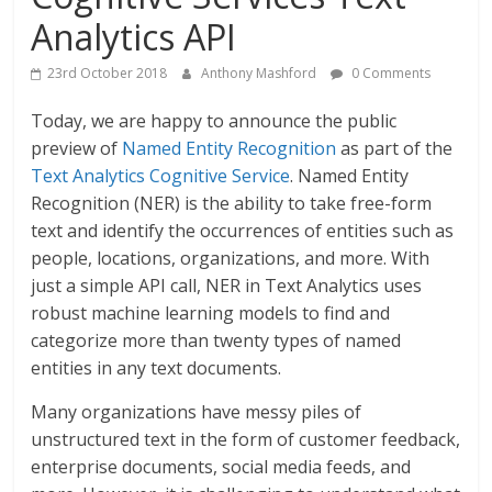
Analytics API
23rd October 2018
Anthony Mashford
0 Comments
Today, we are happy to announce the public
preview of
Named Entity Recognition
as part of the
Text Analytics Cognitive Service
. Named Entity
Recognition (NER) is the ability to take free-form
text and identify the occurrences of entities such as
people, locations, organizations, and more. With
just a simple API call, NER in Text Analytics uses
robust machine learning models to find and
categorize more than twenty types of named
entities in any text documents.
Many organizations have messy piles of
unstructured text in the form of customer feedback,
enterprise documents, social media feeds, and