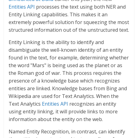
Entities API
processes the text using both
NER and
Entity Linking capabilities. This makes it an
extremely powerful solution for squeezing the most
structured information out of the unstructured text.
Entity Linking is the ability to identify and
disambiguate the well-known identity of an entity
found in the text, for example, determining whether
the word "Mars" is being used as the planet or as
the Roman god of war. This process requires the
presence of a knowledge base which recognizes
entities are linked. Knowledge bases from Bing and
Wikipedia are used for Text Analytics. When the
Text Analytics
Entities API
recognizes an entity
using entity linking, it will provide links to more
information about the entity on the web.
Named Entity Recognition, in contrast, can identify