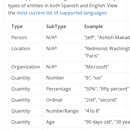
types of entities in both Spanish and English. View
the
most current list of supported languages
:
Type
SubType
Example
Person
N/A*
"Jeff", "Ashish Makad
Location
N/A*
"Redmond, Washingt
"Paris"
Organization
N/A*
"Microsoft"
Quantity
Number
"6", "six"
Quantity
Percentage
"50%", "fifty percent"
Quantity
Ordinal
"2nd", "second"
Quantity
NumberRange
"4 to 8"
Quantity
Age
"90 days old", "30 yea