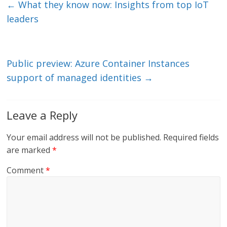
e
er
l
b
←
What they know now: Insights from top IoT
dI
o
leaders
n
o
k
Public preview: Azure Container Instances
support of managed identities
→
Leave a Reply
Your email address will not be published.
Required fields
are marked
*
Comment
*