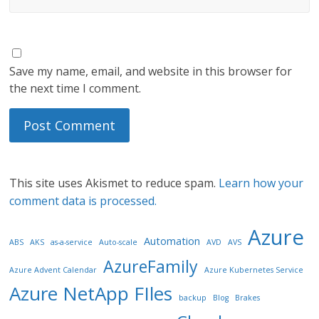
Save my name, email, and website in this browser for
the next time I comment.
This site uses Akismet to reduce spam.
Learn how your
comment data is processed.
Azure
Automation
ABS
AKS
as-a-service
Auto-scale
AVD
AVS
AzureFamily
Azure Advent Calendar
Azure Kubernetes Service
Azure NetApp FIles
backup
Blog
Brakes