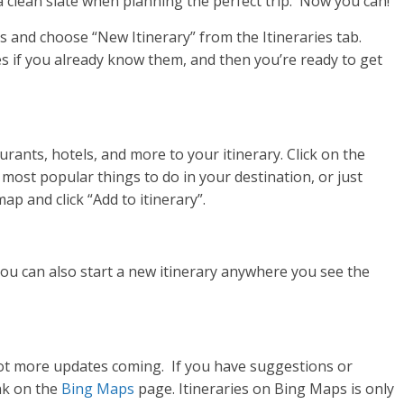
a clean slate when planning the perfect trip. Now you can!
s and choose “New Itinerary” from the Itineraries tab.
es if you already know them, and then you’re ready to get
rants, hotels, and more to your itinerary. Click on the
 most popular things to do in your destination, or just
p and click “Add to itinerary”.
 you can also start a new itinerary anywhere you see the
ot more updates coming. If you have suggestions or
nk on the
Bing Maps
page.
Itineraries on Bing Maps is only