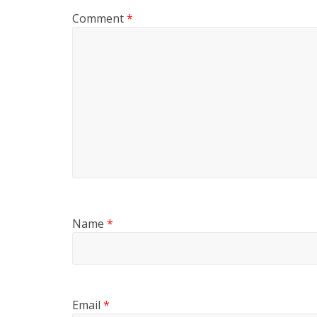
Comment
*
Name
*
Email
*