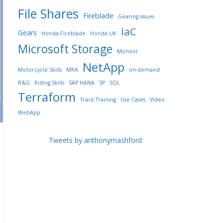
File Shares
Fireblade
Gearing issues
IaC
Gears
Honda Fireblade
Honda UK
Microsoft Storage
Monitor
NetApp
Motorcycle Skills
MRA
on-demand
R&G
Riding Skills
SAP HANA
SP
SQL
Terraform
Track Training
Use Cases
Video
WebApp
Tweets by anthonymashford