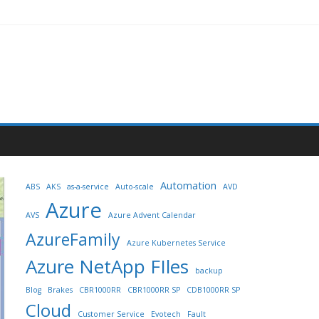
Automation
ABS
AKS
as-a-service
Auto-scale
AVD
Azure
AVS
Azure Advent Calendar
AzureFamily
Azure Kubernetes Service
Azure NetApp FIles
backup
Blog
Brakes
CBR1000RR
CBR1000RR SP
CDB1000RR SP
Cloud
Customer Service
Evotech
Fault