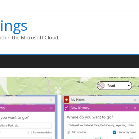
ings
thin the Microsoft Cloud.