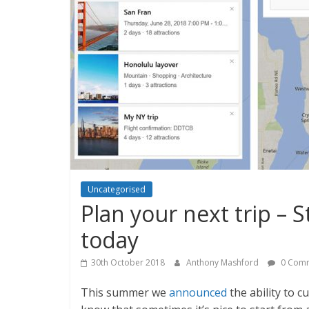
Uncategorised
Plan your next trip – S
today
30th October 2018
Anthony Mashford
0 Com
This summer we
announced
the ability to 