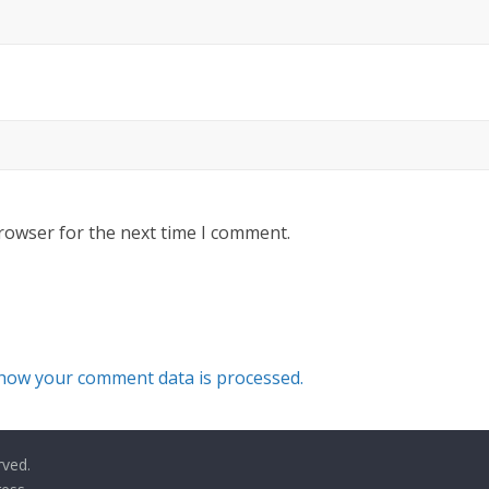
rowser for the next time I comment.
how your comment data is processed.
rved.