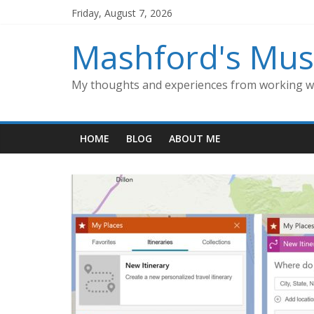
Skip
Friday, August 7, 2026
to
content
Mashford's Mus
My thoughts and experiences from working wi
HOME
BLOG
ABOUT ME