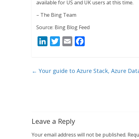
available for US and UK users at this time.
– The Bing Team
Source: Bing Blog Feed
Li
T
E
F
n
w
m
ac
k
itt
ai
e
e
er
l
b
←
Your guide to Azure Stack, Azure Data
dI
o
n
o
k
Leave a Reply
Your email address will not be published.
Requ