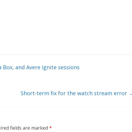
 Box, and Avere Ignite sessions
Short-term fix for the watch stream error
ired fields are marked
*