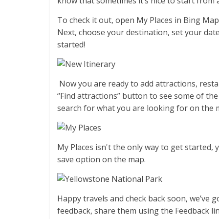
know that sometimes it’s nice to start from 
To check it out, open My Places in Bing Map
Next, choose your destination, set your dat
started!
Now you are ready to add attractions, restau
“Find attractions” button to see some of the
search for what you are looking for on the ma
My Places isn't the only way to get started,
save option on the map.
Happy travels and check back soon, we’ve g
feedback, share them using the Feedback li