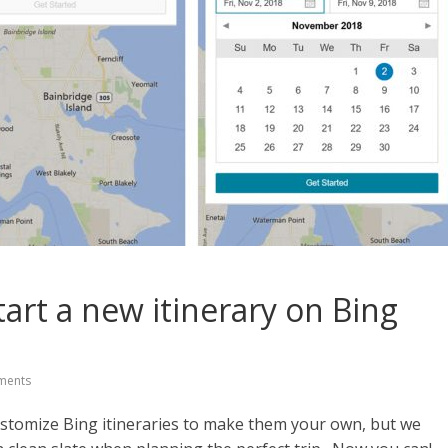
tart a new itinerary on Bing
ments
customize Bing itineraries to make them your own, but we