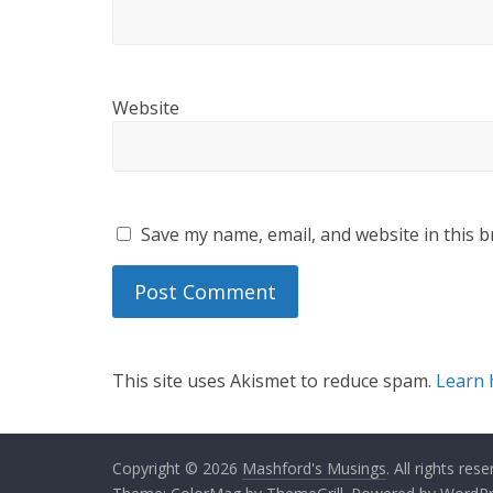
Website
Save my name, email, and website in this b
This site uses Akismet to reduce spam.
Learn 
Copyright © 2026
Mashford's Musings
. All rights rese