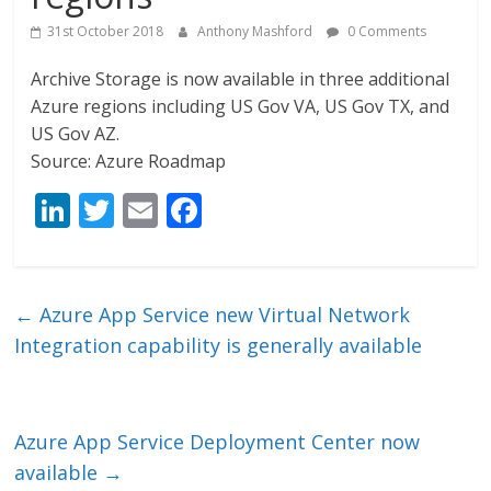
31st October 2018
Anthony Mashford
0 Comments
Archive Storage is now available in three additional
Azure regions including US Gov VA, US Gov TX, and
US Gov AZ.
Source: Azure Roadmap
Li
T
E
F
n
w
m
ac
k
itt
ai
e
e
er
l
b
←
Azure App Service new Virtual Network
dI
o
Integration capability is generally available
n
o
k
Azure App Service Deployment Center now
available
→