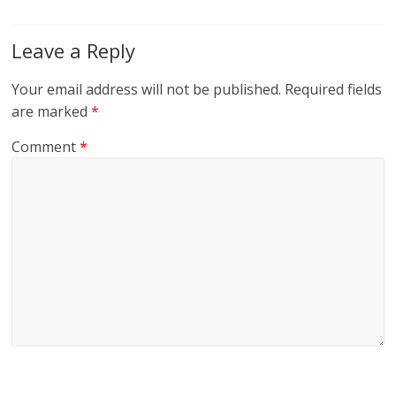
Leave a Reply
Your email address will not be published.
Required fields
are marked
*
Comment
*