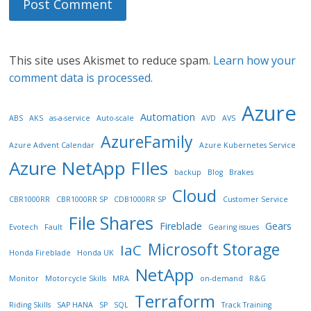
This site uses Akismet to reduce spam.
Learn how your
comment data is processed.
Azure
Automation
ABS
AKS
as-a-service
Auto-scale
AVD
AVS
AzureFamily
Azure Advent Calendar
Azure Kubernetes Service
Azure NetApp FIles
backup
Blog
Brakes
Cloud
CBR1000RR
CBR1000RR SP
CDB1000RR SP
Customer Service
File Shares
Fireblade
Gears
Evotech
Fault
Gearing issues
Microsoft Storage
IaC
Honda Fireblade
Honda UK
NetApp
Monitor
Motorcycle Skills
MRA
on-demand
R&G
Terraform
Riding Skills
SAP HANA
SP
SQL
Track Training