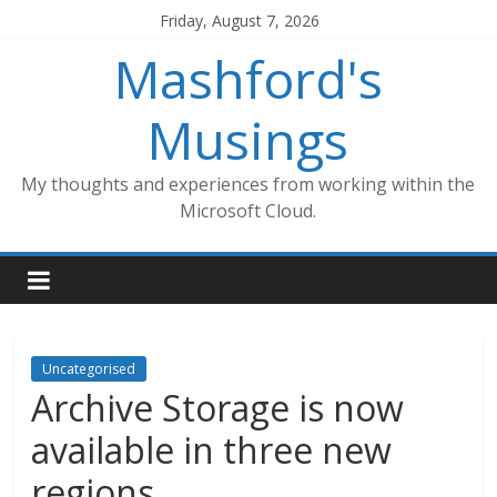
Skip
Friday, August 7, 2026
to
Mashford's
content
Musings
My thoughts and experiences from working within the
Microsoft Cloud.
Uncategorised
Archive Storage is now
available in three new
regions