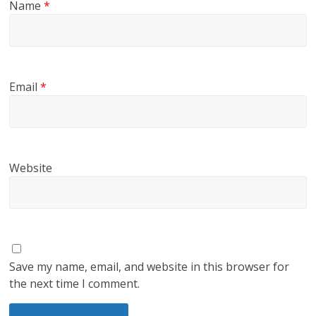
Name
*
Email
*
Website
Save my name, email, and website in this browser for
the next time I comment.