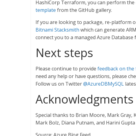
HashiCorp Terraform, you can perform the
template
from the GitHub gallery.
If you are looking to package, re-platform o
Bitnami Stacksmith
which can generate ARM t
connect you to a managed Azure Database f
Next steps
Please continue to provide
feedback on the 
need any help or have questions, please ch
Follow us on Twitter
@AzureDBMySQL
late
Acknowledgments
Special thanks to Brian Moore, Mark Gray, 
Mark Bolz, Diana Putnam, and Harini Gupta f
Source: Azure Blog Feed