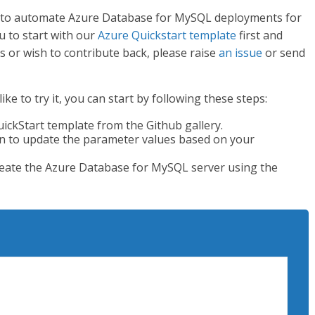
te to automate Azure Database for MySQL deployments for
 to start with our
Azure Quickstart template
first and
es or wish to contribute back, please raise
an issue
or send
e to try it, you can start by following these steps:
ckStart template from the Github gallery.
n to update the parameter values based on your
eate the Azure Database for MySQL server using the
riptionName <yourSubscriptionName>

ampleResourceGroup -Location "West US2"
