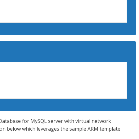
t -Name ExampleDeployment -ResourceGroupName 
e c:MyTemplatesazuredeploy.json -
esazuredeploy.parameters.json
eGroup  -l “West US2”

xampleResourceGroup   --template-file $ 
ametersloc}
e Database for MySQL server with virtual network
utton below which leverages the sample ARM template