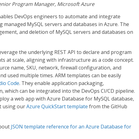
 Senior Program Manager, Microsoft Azure
ables DevOps engineers to automate and integrate
ing managed MySQL servers and databases in Azure. The
agement, and deletion of MySQL servers and databases on
verage the underlying REST API to declare and program
 at scale, aligning with infrastructure as a code concept.
rce name, SKU, network, firewall configuration, and
 and used multiple times. ARM templates can be easily
udio Code
. They enable application packaging,
, which can be integrated into the DevOps CI/CD pipeline.
 deploy a web app with Azure Database for MySQL database,
t using our
Azure QuickStart template
from the GitHub
about
JSON template reference for an Azure Database for