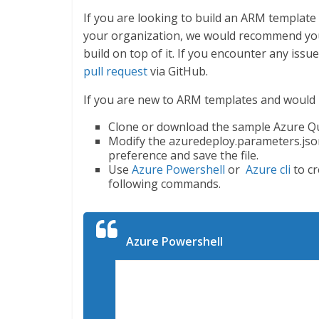
If you are looking to build an ARM templa
your organization, we would recommend you
build on top of it. If you encounter any issu
pull request
via GitHub.
If you are new to ARM templates and would lik
Clone or download the sample Azure Qui
Modify the azuredeploy.parameters.jso
preference and save the file.
Use
Azure Powershell
or
Azure cli
to cr
following commands.
Azure Powershell
Connect-AzureRmAccount

Select-AzureRmSubscription -Subsc
New-AzureRmResourceGroup -Name Ex