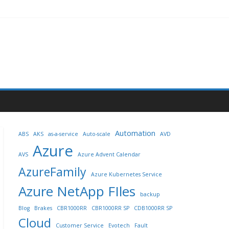
Automation
ABS
AKS
as-a-service
Auto-scale
AVD
Azure
AVS
Azure Advent Calendar
AzureFamily
Azure Kubernetes Service
Azure NetApp FIles
backup
Blog
Brakes
CBR1000RR
CBR1000RR SP
CDB1000RR SP
Cloud
Customer Service
Evotech
Fault