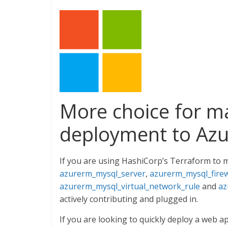
More choice for 
deployment to Azu
If you are using HashiCorp’s Terraform to 
azurerm_mysql_server
,
azurerm_mysql_firew
azurerm_mysql_virtual_network_rule
and
az
actively contributing and plugged in.
If you are looking to quickly deploy a web