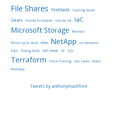
File Shares
Fireblade
Gearing issues
IaC
Gears
Honda Fireblade
Honda UK
Microsoft Storage
Monitor
NetApp
Motorcycle Skills
MRA
on-demand
R&G
Riding Skills
SAP HANA
SP
SQL
Terraform
Track Training
Use Cases
Video
WebApp
Tweets by anthonymashford