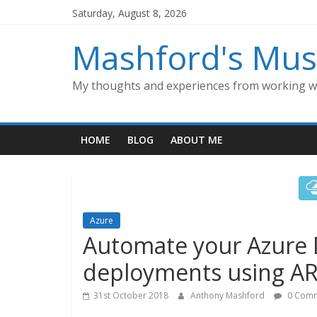
Skip
Saturday, August 8, 2026
to
content
Mashford's Mus
My thoughts and experiences from working wi
HOME
BLOG
ABOUT ME
Azure
Automate your Azure
deployments using A
31st October 2018
Anthony Mashford
0 Comm