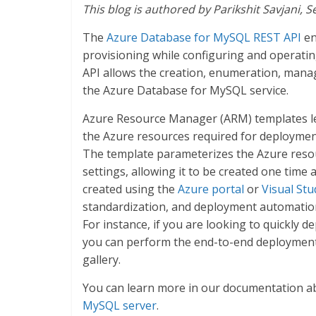
This blog is authored by Parikshit Savjani,
The
Azure Database for MySQL REST API
en
provisioning while configuring and operat
API allows the creation, enumeration, man
the Azure Database for MySQL service.
Azure Resource Manager (ARM) templates le
the Azure resources required for deployments
The template parameterizes the Azure resou
settings, allowing it to be created one time
created using the
Azure portal
or
Visual St
standardization, and deployment automation
For instance, if you are looking to quickly
you can perform the end-to-end deploymen
gallery.
You can learn more in our documentation 
MySQL server
.