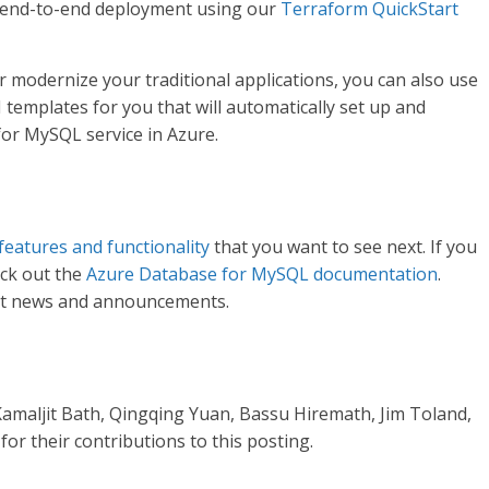
 end-to-end deployment using our
Terraform QuickStart
r modernize your traditional applications, you can also use
emplates for you that will automatically set up and
or MySQL service in Azure.
features and functionality
that you want to see next. If you
eck out the
Azure Database for MySQL documentation
.
st news and announcements.
Kamaljit Bath, Qingqing Yuan, Bassu Hiremath, Jim Toland,
or their contributions to this posting.