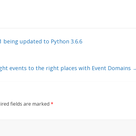
1 being updated to Python 3.6.6
ight events to the right places with Event Domains
ired fields are marked
*