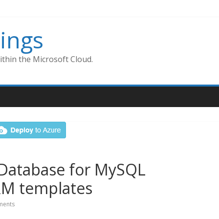
ings
thin the Microsoft Cloud.
 Database for MySQL
RM templates
ents