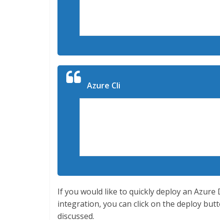
New-AzureRmResourceGroupDeploymen
ExampleResourceGroup -TemplateFil
TemplateParameterFile c:MyTemplat
Azure Cli
az login

az group create -n ExampleResourc
az group deployment create -g $ E
{templateloc} --parameters $ {par
If you would like to quickly deploy an Azur
integration, you can click on the deploy b
discussed.