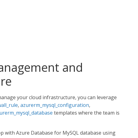
management and
re
manage your cloud infrastructure, you can leverage
all_rule
,
azurerm_mysql_configuration
,
urerm_mysql_database
templates where the team is
 app with Azure Database for MySQL database using