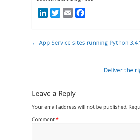
Li
T
E
F
n
w
m
ac
k
itt
ai
e
e
er
l
b
←
App Service sites running Python 3.4.
dI
o
n
o
k
Deliver the r
Leave a Reply
Your email address will not be published.
Requ
Comment
*