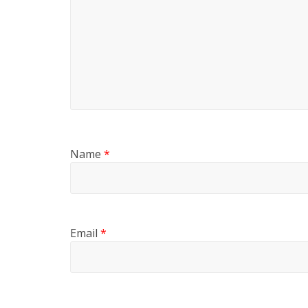
Name
*
Email
*