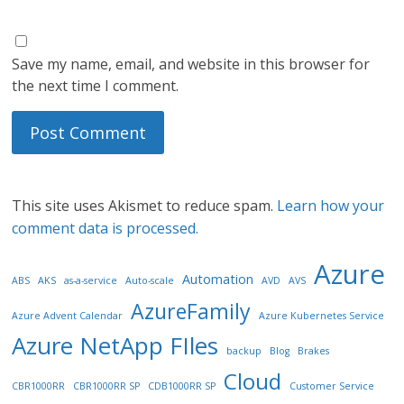
Save my name, email, and website in this browser for
the next time I comment.
This site uses Akismet to reduce spam.
Learn how your
comment data is processed.
Azure
Automation
ABS
AKS
as-a-service
Auto-scale
AVD
AVS
AzureFamily
Azure Advent Calendar
Azure Kubernetes Service
Azure NetApp FIles
backup
Blog
Brakes
Cloud
CBR1000RR
CBR1000RR SP
CDB1000RR SP
Customer Service