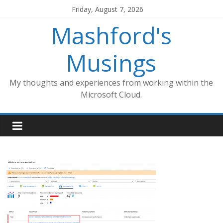
Skip
Friday, August 7, 2026
to
Mashford's
content
Musings
My thoughts and experiences from working within the
Microsoft Cloud.