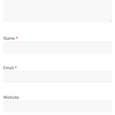
Name
*
Email
*
Website