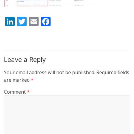
Li
T
E
F
n
w
m
ac
k
itt
ai
e
e
er
l
b
dI
o
Leave a Reply
n
o
Your email address will not be published.
Required fields
k
are marked
*
Comment
*