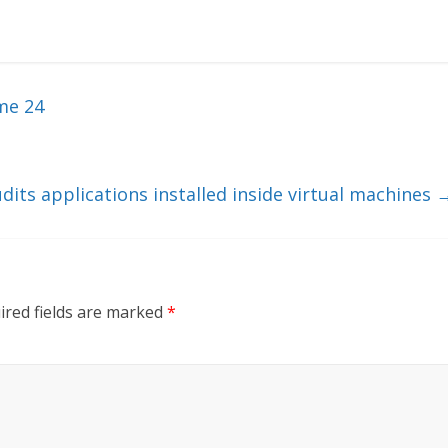
me 24
dits applications installed inside virtual machines
ired fields are marked
*