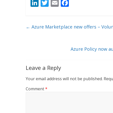
Li
T
E
F
n
w
m
ac
k
itt
ai
e
e
er
l
b
←
Azure Marketplace new offers – Volu
dI
o
n
o
k
Azure Policy now au
Leave a Reply
Your email address will not be published.
Requ
Comment
*