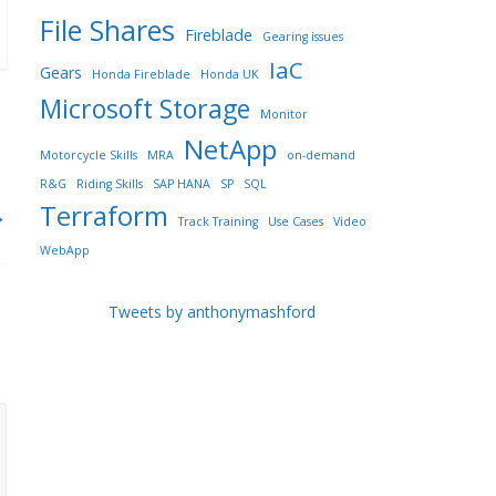
File Shares
Fireblade
Gearing issues
IaC
Gears
Honda Fireblade
Honda UK
Microsoft Storage
Monitor
NetApp
Motorcycle Skills
MRA
on-demand
R&G
Riding Skills
SAP HANA
SP
SQL
Terraform
→
Track Training
Use Cases
Video
WebApp
Tweets by anthonymashford