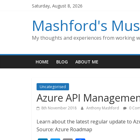
Skip
Saturday, August 8, 2026
to
content
Mashford's Mus
My thoughts and experiences from working wi
HOME
BLOG
ABOUT ME
Uncategorised
Azure API Managemen
8th November 2018
Anthony Mashford
0 Com
Learn about the latest regular update to 
Source: Azure Roadmap