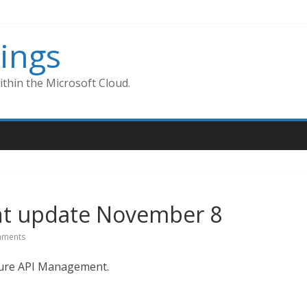
ings
thin the Microsoft Cloud.
t update November 8
ments
Azure API Management.