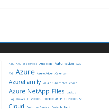
Automation
ABS
AKS
as-a-service
Auto-scale
AVD
Azure
AVS
Azure Advent Calendar
AzureFamily
Azure Kubernetes Service
Azure NetApp FIles
backup
Blog
Brakes
CBR1000RR
CBR1000RR SP
CDB1000RR SP
Cloud
Customer Service
Evotech
Fault