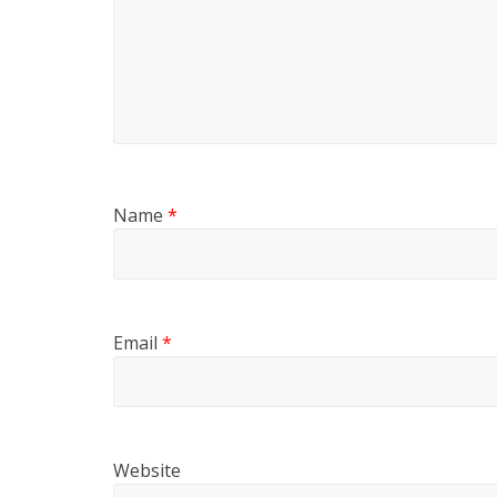
Name
*
Email
*
Website