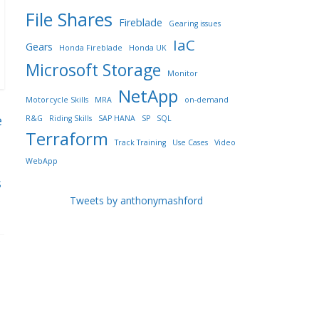
File Shares
Fireblade
Gearing issues
IaC
Gears
Honda Fireblade
Honda UK
Microsoft Storage
Monitor
NetApp
Motorcycle Skills
MRA
on-demand
e
R&G
Riding Skills
SAP HANA
SP
SQL
Terraform
Track Training
Use Cases
Video
WebApp
s
Tweets by anthonymashford