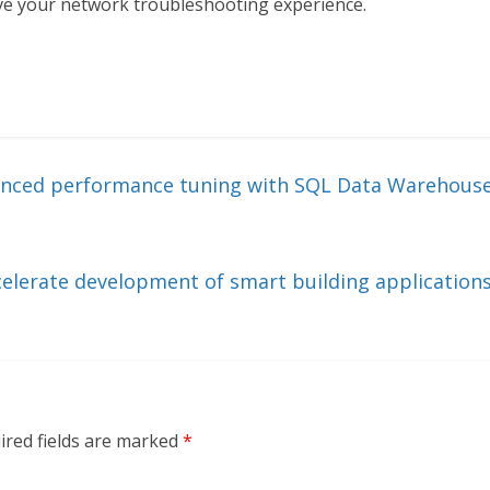
rove your network troubleshooting experience.
vanced performance tuning with SQL Data Warehous
celerate development of smart building application
ired fields are marked
*