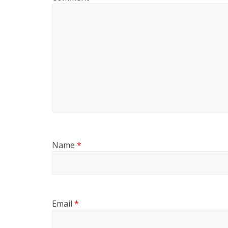
Name
*
Email
*