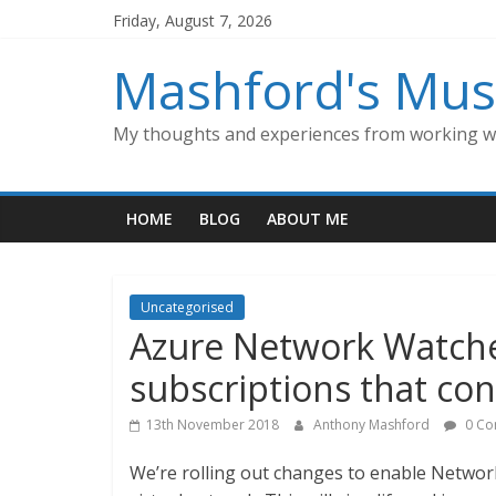
Skip
Friday, August 7, 2026
to
content
Mashford's Mus
My thoughts and experiences from working wi
HOME
BLOG
ABOUT ME
Uncategorised
Azure Network Watche
subscriptions that con
13th November 2018
Anthony Mashford
0 Co
We’re rolling out changes to enable Network