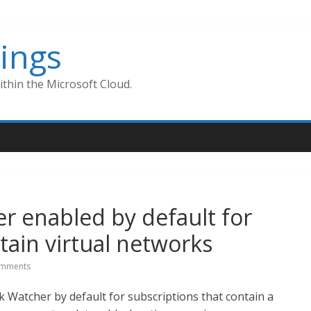
ings
thin the Microsoft Cloud.
r enabled by default for
tain virtual networks
mments
 Watcher by default for subscriptions that contain a