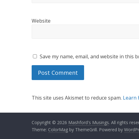
Website
Save my name, email, and website in this b
This site uses Akismet to reduce spam.
Learn 
Copyright © 2026
Mashford's Musings
. All rights rese
Theme:
ColorMag
by ThemeGrill. Powered by
WordPr