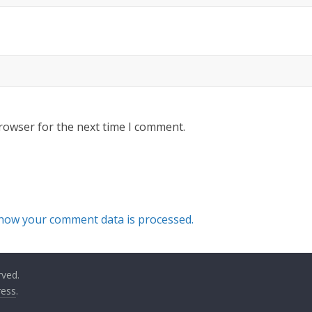
rowser for the next time I comment.
how your comment data is processed.
rved.
ess
.