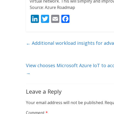
virtual network. This will simplify and imp
Source: Azure Roadmap
Li
T
E
F
n
w
m
ac
k
itt
ai
e
e
er
l
b
←
Additional workload insights for ad
dI
o
n
o
k
View chooses Microsoft Azure IoT to ac
→
Leave a Reply
Your email address will not be published.
Requ
Comment
*