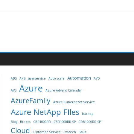
Automation
ABS
AKS
as-a-service
Auto-scale
AVD
Azure
AVS
Azure Advent Calendar
AzureFamily
Azure Kubernetes Service
Azure NetApp FIles
backup
Blog
Brakes
CBR1000RR
CBR1000RR SP
CDB1000RR SP
Cloud
Customer Service
Evotech
Fault