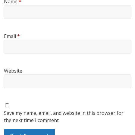
Name
*
Email
*
Website
Save my name, email, and website in this browser for
the next time I comment.