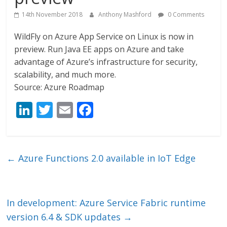
14th November 2018
Anthony Mashford
0 Comments
WildFly on Azure App Service on Linux is now in
preview. Run Java EE apps on Azure and take
advantage of Azure’s infrastructure for security,
scalability, and much more.
Source: Azure Roadmap
Li
T
E
F
n
w
m
ac
k
itt
ai
e
e
er
l
b
←
Azure Functions 2.0 available in IoT Edge
dI
o
n
o
k
In development: Azure Service Fabric runtime
version 6.4 & SDK updates
→