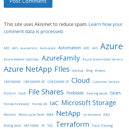
This site uses Akismet to reduce spam.
Learn how your
comment data is processed.
Azure
Automation
ABS
AKS
as-a-service
Auto-scale
AVD
AVS
AzureFamily
Azure Advent Calendar
Azure Kubernetes Service
Azure NetApp FIles
backup
Blog
Brakes
Cloud
CBR1000RR
CBR1000RR SP
CDB1000RR SP
Customer Service
File Shares
Fireblade
Gears
Evotech
Fault
Gearing issues
Microsoft Storage
IaC
Honda Fireblade
Honda UK
NetApp
Monitor
Motorcycle Skills
MRA
on-demand
R&G
Terraform
Riding Skills
SAP HANA
SP
SQL
Track Training