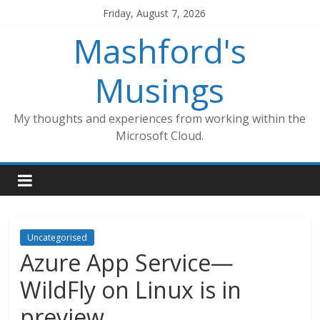
Skip
Friday, August 7, 2026
to
Mashford's
content
Musings
My thoughts and experiences from working within the
Microsoft Cloud.
Uncategorised
Azure App Service—
WildFly on Linux is in
preview