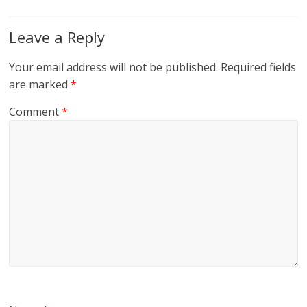
Leave a Reply
Your email address will not be published.
Required fields
are marked
*
Comment
*