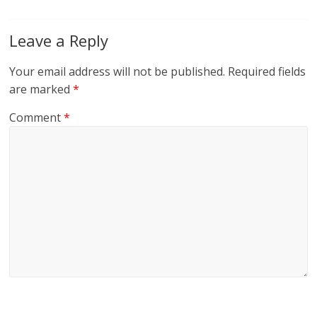
Leave a Reply
Your email address will not be published.
Required fields
are marked
*
Comment
*