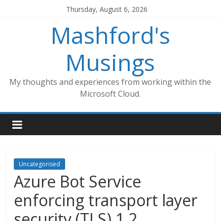
Skip
Thursday, August 6, 2026
to
Mashford's
content
Musings
My thoughts and experiences from working within the
Microsoft Cloud.
Uncategorised
Azure Bot Service
enforcing transport layer
security (TLS) 1.2