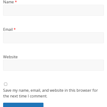
Name
*
Email
*
Website
Save my name, email, and website in this browser for
the next time I comment.