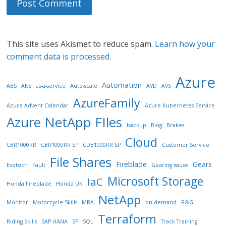
This site uses Akismet to reduce spam.
Learn how your
comment data is processed.
Azure
Automation
ABS
AKS
as-a-service
Auto-scale
AVD
AVS
AzureFamily
Azure Advent Calendar
Azure Kubernetes Service
Azure NetApp FIles
backup
Blog
Brakes
Cloud
CBR1000RR
CBR1000RR SP
CDB1000RR SP
Customer Service
File Shares
Fireblade
Gears
Evotech
Fault
Gearing issues
Microsoft Storage
IaC
Honda Fireblade
Honda UK
NetApp
Monitor
Motorcycle Skills
MRA
on-demand
R&G
Terraform
Riding Skills
SAP HANA
SP
SQL
Track Training