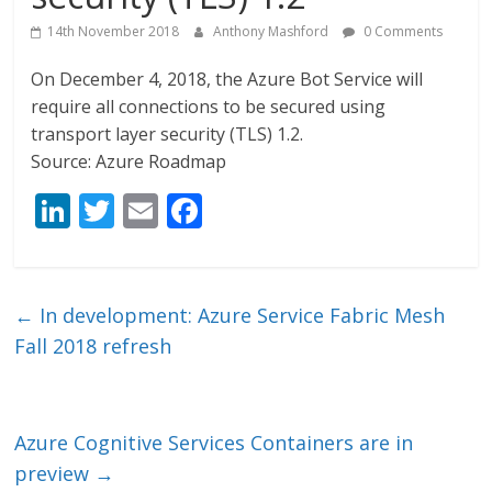
14th November 2018
Anthony Mashford
0 Comments
On December 4, 2018, the Azure Bot Service will
require all connections to be secured using
transport layer security (TLS) 1.2.
Source: Azure Roadmap
Li
T
E
F
n
w
m
ac
k
itt
ai
e
e
er
l
b
←
In development: Azure Service Fabric Mesh
dI
o
Fall 2018 refresh
n
o
k
Azure Cognitive Services Containers are in
preview
→