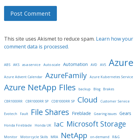
This site uses Akismet to reduce spam.
Learn how your
comment data is processed.
Azure
Automation
ABS
AKS
as-a-service
Auto-scale
AVD
AVS
AzureFamily
Azure Advent Calendar
Azure Kubernetes Service
Azure NetApp FIles
backup
Blog
Brakes
Cloud
CBR1000RR
CBR1000RR SP
CDB1000RR SP
Customer Service
File Shares
Fireblade
Gears
Evotech
Fault
Gearing issues
Microsoft Storage
IaC
Honda Fireblade
Honda UK
NetApp
Monitor
Motorcycle Skills
MRA
on-demand
R&G