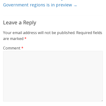
Government regions is in preview
→
Leave a Reply
Your email address will not be published.
Required fields
are marked
*
Comment
*