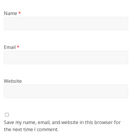
Name
*
Email
*
Website
Save my name, email, and website in this browser for
the next time I comment.