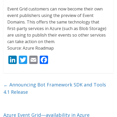
Event Grid customers can now become their own
event publishers using the preview of Event
Domains. This offers the same technology that
first-party services in Azure (such as Blob Storage)
are using to publish their events so other services
can take action on them.
Source: Azure Roadmap
Li
T
E
F
n
w
m
ac
k
itt
ai
e
e
er
l
b
←
Announcing Bot Framework SDK and Tools
dI
o
4.1 Release
n
o
k
Azure Event Grid—availability in Azure