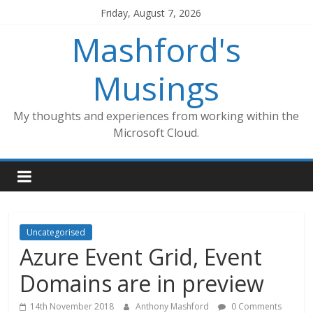
Skip
Friday, August 7, 2026
to
Mashford's
content
Musings
My thoughts and experiences from working within the
Microsoft Cloud.
Uncategorised
Azure Event Grid, Event
Domains are in preview
14th November 2018
Anthony Mashford
0 Comments