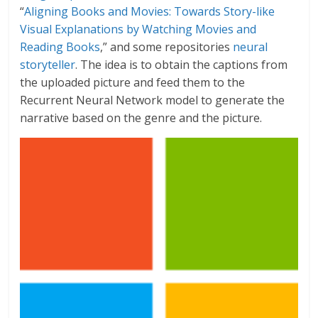
“
Aligning Books and Movies: Towards Story-like
Visual Explanations by Watching Movies and
Reading Books
,” and some repositories
neural
storyteller
. The idea is to obtain the captions from
the uploaded picture and feed them to the
Recurrent Neural Network model to generate the
narrative based on the genre and the picture.