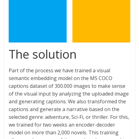
The solution
Part of the process we have trained a visual
semantic embedding model on the MS COCO
captions dataset of 300.000 images to make sense
of the visual input by analyzing the uploaded image
and generating captions. We also transformed the
captions and generate a narrative based on the
selected genre: adventure, Sci-Fi, or thriller. For this,
we trained for two weeks an encoder-decoder
model on more than 2,000 novels. This training