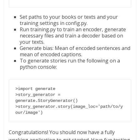
Set paths to your books or texts and your
training settings in config.py.
Run training.py to train an encoder, generate
necessary files and train a decoder based on
your texts.
Generate bias: Mean of encoded sentences and
mean of encoded captions.
To generate stories run the following on a
python console:
>import generate

>story_generator = 
generate.StoryGenerator()

>story_generator.story(image_loc='path/to/y
our/image')
Congratulations! You should now have a fully