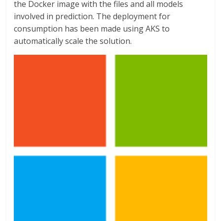
the Docker image with the files and all models
involved in prediction. The deployment for
consumption has been made using AKS to
automatically scale the solution.