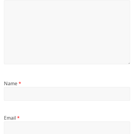
Name
*
Email
*