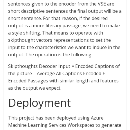
sentences given to the encoder from the VSE are
short descriptive sentences the final output will be a
short sentence. For that reason, if the desired
output is a more literary passage, we need to make
a style shifting. That means to operate with
skipthought vectors representations to set the
input to the characteristics we want to induce in the
output. The operation is the following:
Skipthoughts Decoder Input = Encoded Captions of
the picture – Average All Captions Encoded +
Encoded Passages with similar length and features
as the output we expect.
Deployment
This project has been deployed using Azure
Machine Learning Services Workspaces to generate