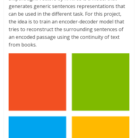
generates generic sentences representations that
can be used in the different task. For this project,
the idea is to train an encoder-decoder model that
tries to reconstruct the surrounding sentences of
an encoded passage using the continuity of text
from books.