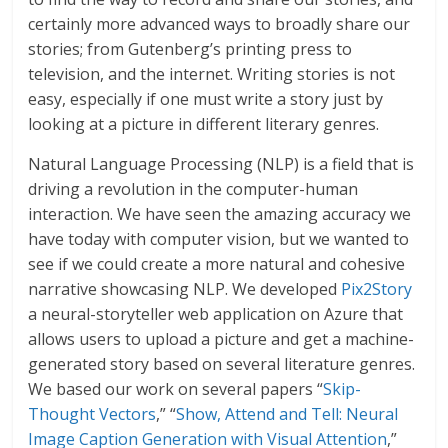
certainly more advanced ways to broadly share our
stories; from Gutenberg’s printing press to
television, and the internet. Writing stories is not
easy, especially if one must write a story just by
looking at a picture in different literary genres.
Natural Language Processing (NLP) is a field that is
driving a revolution in the computer-human
interaction. We have seen the amazing accuracy we
have today with computer vision, but we wanted to
see if we could create a more natural and cohesive
narrative showcasing NLP. We developed
Pix2Story
a neural-storyteller web application on Azure that
allows users to upload a picture and get a machine-
generated story based on several literature genres.
We based our work on several papers “
Skip-
Thought Vectors
,” “
Show, Attend and Tell: Neural
Image Caption Generation with Visual Attention
,”