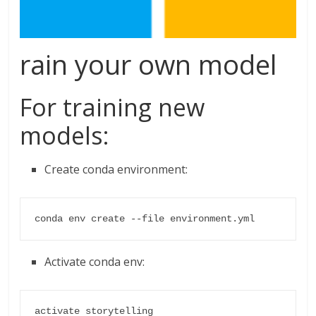
rain your own model
For training new
models:
Create conda environment:
conda env create --file environment.yml
Activate conda env:
activate storytelling