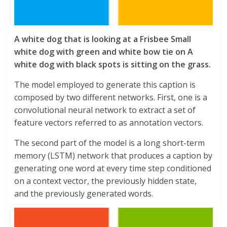
A white dog that is looking at a Frisbee Small
white dog with green and white bow tie on A
white dog with black spots is sitting on the grass.
The model employed to generate this caption is
composed by two different networks. First, one is a
convolutional neural network to extract a set of
feature vectors referred to as annotation vectors.
The second part of the model is a long short-term
memory (LSTM) network that produces a caption by
generating one word at every time step conditioned
on a context vector, the previously hidden state,
and the previously generated words.