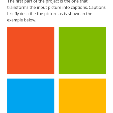
The first part of the project is the one that
transforms the input picture into captions. Captions
briefly describe the picture as is shown in the
example below.