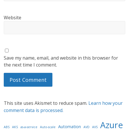
Website
Save my name, email, and website in this browser for
the next time I comment.
This site uses Akismet to reduce spam.
Learn how your
comment data is processed.
Azure
Automation
ABS
AKS
as-a-service
Auto-scale
AVD
AVS