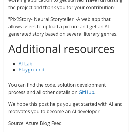
working application to get started. Have fun testing
the project and thank you for your contribution!
"Pix2Story- Neural Storyteller"-A web app that
allows users to upload a picture and get an AI
generated story based on several literary genres.
Additional resources
AI Lab
Playground
You can find the code, solution development
process and all other details on
GitHub
.
We hope this post helps you get started with AI and
motivates you to become an AI developer.
Source: Azure Blog Feed