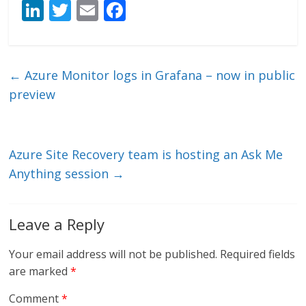
Li
T
E
F
n
w
m
ac
k
itt
ai
e
e
er
l
b
←
Azure Monitor logs in Grafana – now in public
dI
o
preview
n
o
k
Azure Site Recovery team is hosting an Ask Me
Anything session
→
Leave a Reply
Your email address will not be published.
Required fields
are marked
*
Comment
*