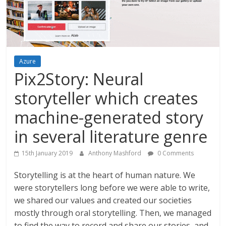
Azure
Pix2Story: Neural
storyteller which creates
machine-generated story
in several literature genre
15th January 2019
Anthony Mashford
0 Comments
Storytelling is at the heart of human nature. We
were storytellers long before we were able to write,
we shared our values and created our societies
mostly through oral storytelling. Then, we managed
to find the way to record and share our stories, and