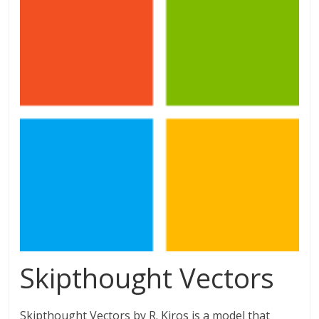
Skipthought Vectors
Skipthought Vectors by R. Kiros is a model that