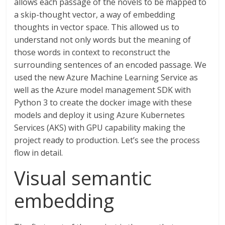
allows each passage of the novels to be mapped to
a skip-thought vector, a way of embedding
thoughts in vector space. This allowed us to
understand not only words but the meaning of
those words in context to reconstruct the
surrounding sentences of an encoded passage. We
used the new Azure Machine Learning Service as
well as the Azure model management SDK with
Python 3 to create the docker image with these
models and deploy it using Azure Kubernetes
Services (AKS) with GPU capability making the
project ready to production. Let’s see the process
flow in detail.
Visual semantic
embedding