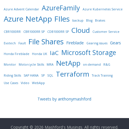
AzureFamily
Azure Advent Calendar
Azure Kubernetes Service
Azure NetApp FIles
backup
Blog
Brakes
Cloud
CBR1000RR
CBR1000RR SP
CDB1000RR SP
Customer Service
File Shares
Fireblade
Gears
Evotech
Fault
Gearing issues
Microsoft Storage
IaC
Honda Fireblade
Honda UK
NetApp
Monitor
Motorcycle Skills
MRA
on-demand
R&G
Terraform
Riding Skills
SAP HANA
SP
SQL
Track Training
Use Cases
Video
WebApp
Tweets by anthonymashford
Copyright © 2026
Mashford's Musings
. All rights reserved.