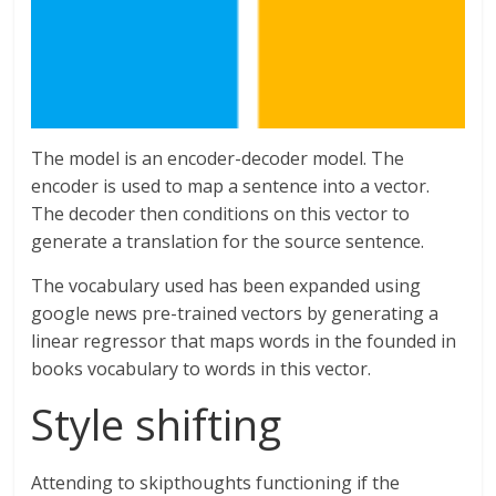
The model is an encoder-decoder model. The
encoder is used to map a sentence into a vector.
The decoder then conditions on this vector to
generate a translation for the source sentence.
The vocabulary used has been expanded using
google news pre-trained vectors by generating a
linear regressor that maps words in the founded in
books vocabulary to words in this vector.
Style shifting
Attending to skipthoughts functioning if the