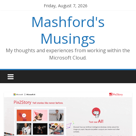
Skip
Friday, August 7, 2026
to
Mashford's
content
Musings
My thoughts and experiences from working within the
Microsoft Cloud.