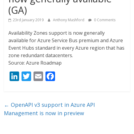
(GA)
23rd January 2019
Anthony Mashford
0 Comments
Availability Zones support is now generally
available for Azure Service Bus premium and Azure
Event Hubs standard in every Azure region that has
zone redundant datacenters.
Source: Azure Roadmap
Li
T
E
F
n
w
m
ac
k
itt
ai
e
e
er
l
b
←
OpenAPI v3 support in Azure API
dI
o
Management is now in preview
n
o
k