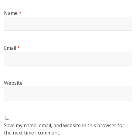
Name
*
Email
*
Website
Save my name, email, and website in this browser for
the next time I comment.