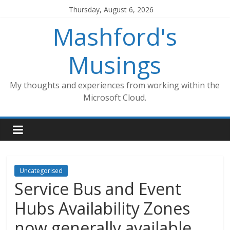
Skip
Thursday, August 6, 2026
to
Mashford's
content
Musings
My thoughts and experiences from working within the
Microsoft Cloud.
Uncategorised
Service Bus and Event
Hubs Availability Zones
now generally available