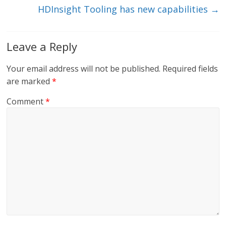
HDInsight Tooling has new capabilities
→
Leave a Reply
Your email address will not be published.
Required fields
are marked
*
Comment
*