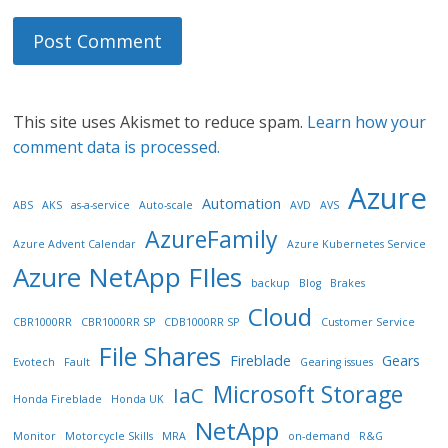
This site uses Akismet to reduce spam.
Learn how your
comment data is processed.
Azure
Automation
ABS
AKS
as-a-service
Auto-scale
AVD
AVS
AzureFamily
Azure Advent Calendar
Azure Kubernetes Service
Azure NetApp FIles
backup
Blog
Brakes
Cloud
CBR1000RR
CBR1000RR SP
CDB1000RR SP
Customer Service
File Shares
Fireblade
Gears
Evotech
Fault
Gearing issues
Microsoft Storage
IaC
Honda Fireblade
Honda UK
NetApp
Monitor
Motorcycle Skills
MRA
on-demand
R&G