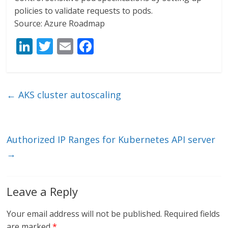
policies to validate requests to pods.
Source: Azure Roadmap
Li
T
E
F
n
w
m
ac
k
itt
ai
e
e
er
l
b
←
AKS cluster autoscaling
dI
o
n
o
k
Authorized IP Ranges for Kubernetes API server
→
Leave a Reply
Your email address will not be published.
Required fields
are marked
*