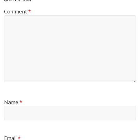
Comment
*
Name
*
Email
*