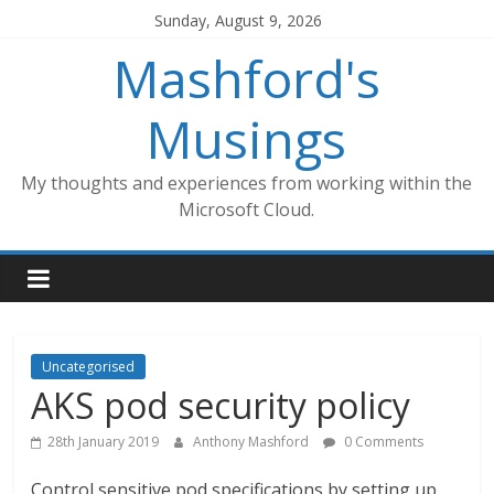
Skip
Sunday, August 9, 2026
to
Mashford's
content
Musings
My thoughts and experiences from working within the
Microsoft Cloud.
Uncategorised
AKS pod security policy
28th January 2019
Anthony Mashford
0 Comments
Control sensitive pod specifications by setting up