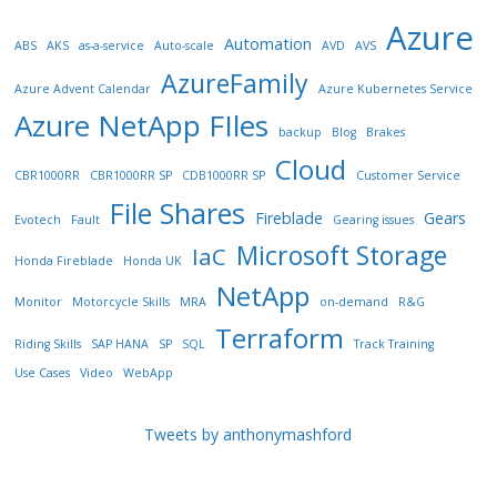
Azure
Automation
ABS
AKS
as-a-service
Auto-scale
AVD
AVS
AzureFamily
Azure Advent Calendar
Azure Kubernetes Service
Azure NetApp FIles
backup
Blog
Brakes
Cloud
CBR1000RR
CBR1000RR SP
CDB1000RR SP
Customer Service
File Shares
Fireblade
Gears
Evotech
Fault
Gearing issues
Microsoft Storage
IaC
Honda Fireblade
Honda UK
NetApp
Monitor
Motorcycle Skills
MRA
on-demand
R&G
Terraform
Riding Skills
SAP HANA
SP
SQL
Track Training
Use Cases
Video
WebApp
Tweets by anthonymashford