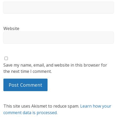
Website
Save my name, email, and website in this browser for
the next time I comment.
This site uses Akismet to reduce spam.
Learn how your
comment data is processed.