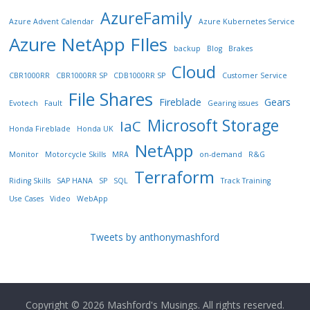
AzureFamily
Azure Advent Calendar
Azure Kubernetes Service
Azure NetApp FIles
backup
Blog
Brakes
Cloud
CBR1000RR
CBR1000RR SP
CDB1000RR SP
Customer Service
File Shares
Fireblade
Gears
Evotech
Fault
Gearing issues
Microsoft Storage
IaC
Honda Fireblade
Honda UK
NetApp
Monitor
Motorcycle Skills
MRA
on-demand
R&G
Terraform
Riding Skills
SAP HANA
SP
SQL
Track Training
Use Cases
Video
WebApp
Tweets by anthonymashford
Copyright © 2026
Mashford's Musings
. All rights reserved.