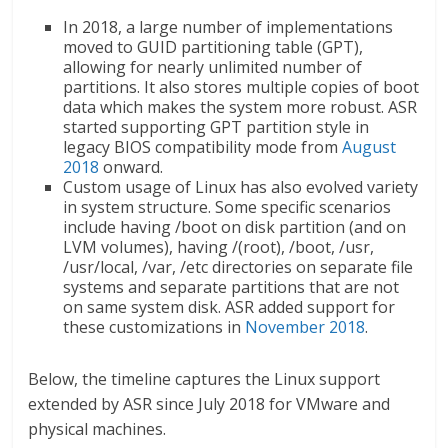
In 2018, a large number of implementations
moved to GUID partitioning table (GPT),
allowing for nearly unlimited number of
partitions. It also stores multiple copies of boot
data which makes the system more robust. ASR
started supporting GPT partition style in
legacy BIOS compatibility mode from
August
2018
onward.
Custom usage of Linux has also evolved variety
in system structure. Some specific scenarios
include having /boot on disk partition (and on
LVM volumes), having /(root), /boot, /usr,
/usr/local, /var, /etc directories on separate file
systems and separate partitions that are not
on same system disk. ASR added support for
these customizations in
November 2018
.
Below, the timeline captures the Linux support
extended by ASR since July 2018 for VMware and
physical machines.