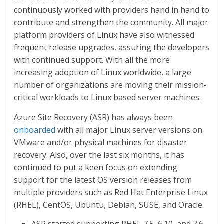
continuously worked with providers hand in hand to
contribute and strengthen the community. All major
platform providers of Linux have also witnessed
frequent release upgrades, assuring the developers
with continued support. With all the more
increasing adoption of Linux worldwide, a large
number of organizations are moving their mission-
critical workloads to Linux based server machines.
Azure Site Recovery (ASR) has always been
onboarded
with all major Linux server versions on
VMware and/or physical machines for disaster
recovery. Also, over the last six months, it has
continued to put a keen focus on extending
support for the latest OS version releases from
multiple providers such as Red Hat Enterprise Linux
(RHEL), CentOS, Ubuntu, Debian, SUSE, and Oracle.