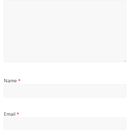
Name
*
Email
*