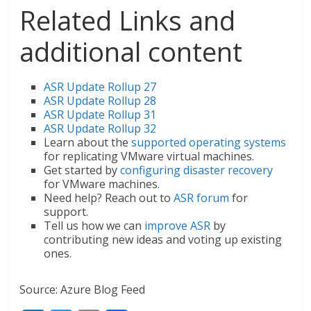
Related Links and
additional content
ASR Update Rollup 27
ASR Update Rollup 28
ASR Update Rollup 31
ASR Update Rollup 32
Learn about the
supported operating systems
for replicating VMware virtual machines.
Get started by
configuring disaster recovery
for VMware machines.
Need help? Reach out to
ASR forum
for
support.
Tell us how we can
improve ASR
by
contributing new ideas and voting up existing
ones.
Source: Azure Blog Feed