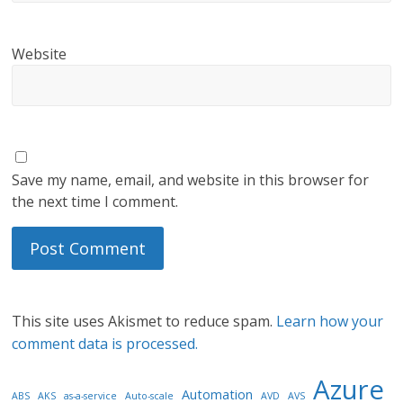
Website
Save my name, email, and website in this browser for
the next time I comment.
This site uses Akismet to reduce spam.
Learn how your
comment data is processed.
Azure
Automation
ABS
AKS
as-a-service
Auto-scale
AVD
AVS