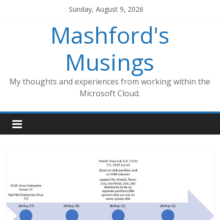
Skip
Sunday, August 9, 2026
to
Mashford's
content
Musings
My thoughts and experiences from working within the
Microsoft Cloud.