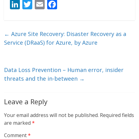
Li
T
E
F
n
w
m
ac
k
itt
ai
e
e
er
l
b
←
Azure Site Recovery: Disaster Recovery as a
dI
o
Service (DRaaS) for Azure, by Azure
n
o
k
Data Loss Prevention – Human error, insider
threats and the in-between
→
Leave a Reply
Your email address will not be published.
Required fields
are marked
*
Comment
*