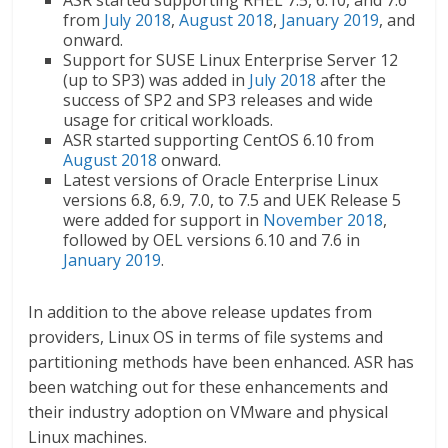
ASR started supporting RHEL 7.5, 6.10, and 7.6
from
July 2018
,
August 2018
,
January 2019
, and
onward.
Support for SUSE Linux Enterprise Server 12
(up to SP3) was added in
July 2018
after the
success of SP2 and SP3 releases and wide
usage for critical workloads.
ASR started supporting CentOS 6.10 from
August 2018
onward.
Latest versions of Oracle Enterprise Linux
versions 6.8, 6.9, 7.0, to 7.5 and UEK Release 5
were added for support in
November 2018
,
followed by OEL versions 6.10 and 7.6 in
January 2019
.
In addition to the above release updates from
providers, Linux OS in terms of file systems and
partitioning methods have been enhanced. ASR has
been watching out for these enhancements and
their industry adoption on VMware and physical
Linux machines.