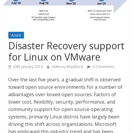
Azure
Disaster Recovery support
for Linux on VMware
29th January 2019
Anthony Mashford
0 Comments
Over the last five years, a gradual shift is observed
toward open source environments for a number of
advantages over boxed open sources. Factors of
lower cost, flexibility, security, performance, and
community support for open source operating
systems, primarily Linux distros have largely been
driving this shift across organizations. Microsoft
has embraced this industry trend and has been