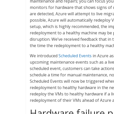
maintenance and repairs; you can focus your
monitors for hardware that shows signs of d
are detected, Azure will attempt to live migra
possible, Azure will automatically redeploy 
setup, which is highly recommended, the imp
redeployment to a healthy machine may be pr
disruption. We’ve received feedback that in 
the time the redeployment to a healthy machi
We introduced
Scheduled Events
in Azure as
upcoming maintenance events such as a live
scheduled event, customers can take actions 
schedule a time for manual maintenance, not
Scheduled Events will now be triggered when
redeployment to healthy hardware in the ne
redeploy the VMs to healthy hardware if a li
redeployment of their VMs ahead of Azure au
Hardware failure p