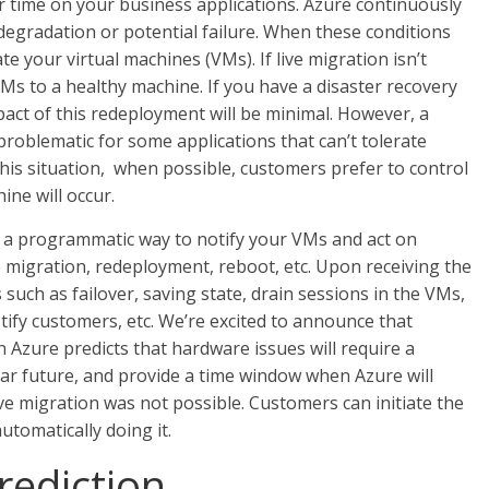
 time on your business applications. Azure continuously
egradation or potential failure. When these conditions
te your virtual machines (VMs). If live migration isn’t
VMs to a healthy machine. If you have a disaster recovery
act of this redeployment will be minimal. However, a
oblematic for some applications that can’t tolerate
this situation, when possible, customers prefer to control
ne will occur.
 a programmatic way to notify your VMs and act on
 migration, redeployment, reboot, etc. Upon receiving the
such as failover, saving state, drain sessions in the VMs,
ify customers, etc. We’re excited to announce that
 Azure predicts that hardware issues will require a
ar future, and provide a time window when Azure will
ve migration was not possible. Customers can initiate the
tomatically doing it.
rediction