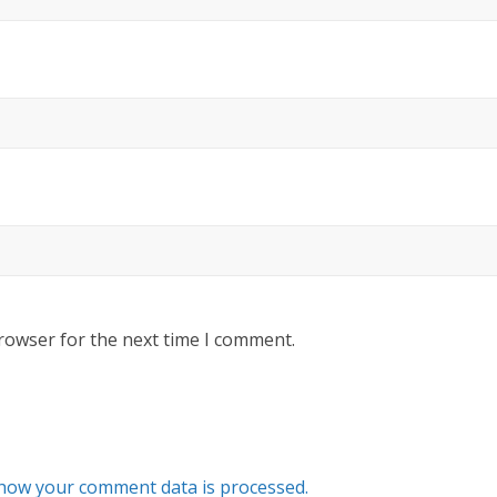
rowser for the next time I comment.
how your comment data is processed.