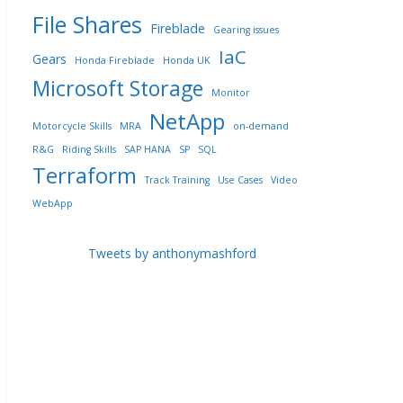
File Shares
Fireblade
Gearing issues
IaC
Gears
Honda Fireblade
Honda UK
Microsoft Storage
Monitor
NetApp
Motorcycle Skills
MRA
on-demand
R&G
Riding Skills
SAP HANA
SP
SQL
Terraform
Track Training
Use Cases
Video
WebApp
Tweets by anthonymashford