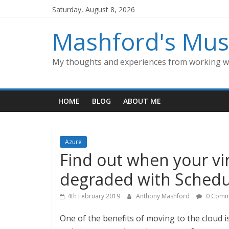
Skip
Saturday, August 8, 2026
to
content
Mashford's Mus
My thoughts and experiences from working wi
HOME
BLOG
ABOUT ME
Azure
Find out when your vi
degraded with Schedu
4th February 2019
Anthony Mashford
0 Comm
One of the benefits of moving to the cloud i