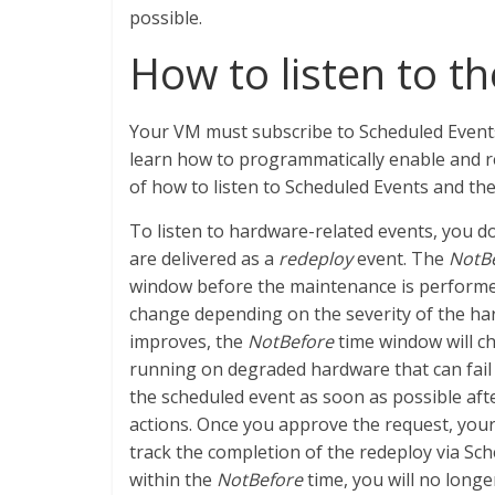
possible.
How to listen to t
Your VM must subscribe to Scheduled Events
learn how to programmatically enable and re
of how to listen to Scheduled Events and t
To listen to hardware-related events, you d
are delivered as a
redeploy
event. The
NotB
window before the maintenance is performed
change depending on the severity of the hard
improves, the
NotBefore
time window will c
running on degraded hardware that can fail
the scheduled event as soon as possible af
actions. Once you approve the request, your
track the completion of the redeploy via Sc
within the
NotBefore
time, you will no longe