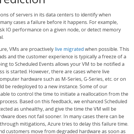
ons of servers in its data centers to identify when
 many cases a failure before it happens. For example,
 disk IO performance on a given node, or detect memory
l.
ure, VMs are proactively
live migrated
when possible. This
s and the customer experience is typically a freeze of a
bing to Scheduled Events allows your VM to be notified a
ss is started. However, there are cases where live
d computer hardware such as M-Series, G-Series, etc. or on
ld be redeployed to a new instance. Some of our
ble to control the time to initiate a reallocation from the
 process. Based on this feedback, we enhanced Scheduled
tected as unhealthy, and give the time the VM will be
dware does not fail sooner. In many cases there can be
hrough mitigations, Azure tries to delay this failure time.
mend customers move from degraded hardware as soon as