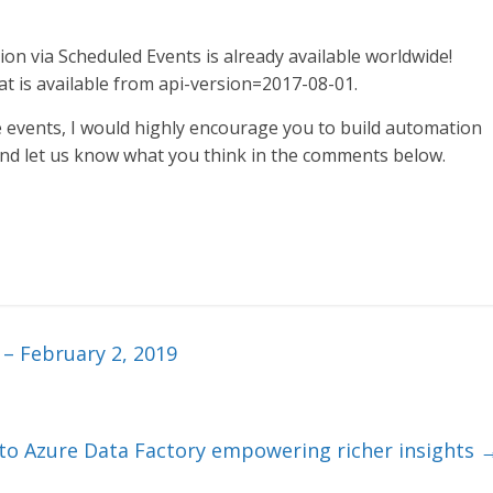
n via Scheduled Events is already available worldwide!
at is available from api-version=2017-08-01.
e events, I would highly encourage you to build automation
and let us know what you think in the comments below.
 – February 2, 2019
o Azure Data Factory empowering richer insights