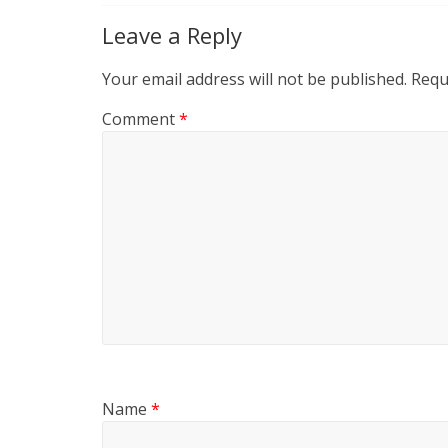
Leave a Reply
Your email address will not be published.
Requ
Comment
*
Name
*