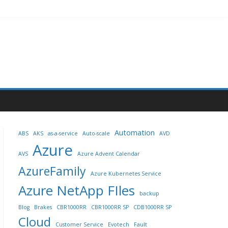
Automation
ABS
AKS
as-a-service
Auto-scale
AVD
Azure
AVS
Azure Advent Calendar
AzureFamily
Azure Kubernetes Service
Azure NetApp FIles
backup
Blog
Brakes
CBR1000RR
CBR1000RR SP
CDB1000RR SP
Cloud
Customer Service
Evotech
Fault