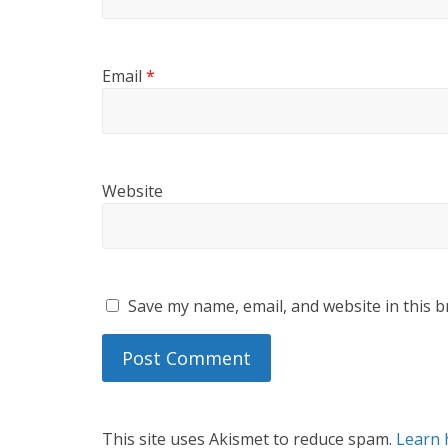
Email
*
Website
Save my name, email, and website in this b
This site uses Akismet to reduce spam.
Learn 