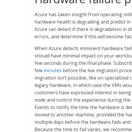
Azure has taken insight from operating milli
hardware health is degrading and predict in
Azure can detect if there is degradation in
errors, and determine if this will become fata
When Azure detects imminent hardware fail
should have minimal impact on your workload
few seconds during the final phase. Subscri
few
minutes
before the live migration proce
migration isn’t possible, like on specialize
legacy hardware, in which case the VMs wou
customers have expressed interest in being a
node and control the experience during the
Events to notify the time the hardware is de
moved to another machine, provided the har
multiple days before the hardware fails and t
Because the time to fail varies, we recom