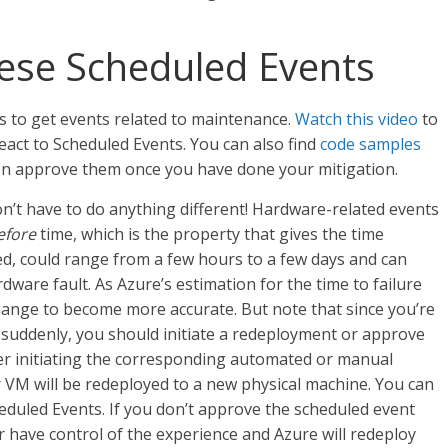
hese Scheduled Events
 to get events related to maintenance.
Watch this video
to
act to Scheduled Events. You can also find
code samples
hen approve them once you have done your mitigation.
on’t have to do anything different! Hardware-related events
efore
time, which is the property that gives the time
, could range from a few hours to a few days and can
ware fault. As Azure’s estimation for the time to failure
hange to become more accurate. But note that since you’re
 suddenly, you should initiate a redeployment or approve
ter initiating the corresponding automated or manual
 VM will be redeployed to a new physical machine. You can
heduled Events. If you don’t approve the scheduled event
r have control of the experience and Azure will redeploy