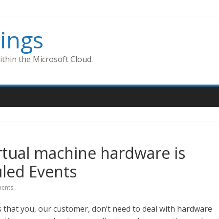
ings
thin the Microsoft Cloud.
rtual machine hardware is
led Events
ents
s that you, our customer, don’t need to deal with hardware