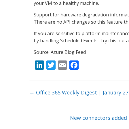
your VM to a healthy machine.
Support for hardware degradation informatio
There are no API changes so this feature th
If you are sensitive to platform maintenanc
by handling Scheduled Events. Try this out 
Source: Azure Blog Feed
Li
T
E
F
n
w
m
ac
k
itt
ai
e
e
er
l
b
←
Office 365 Weekly Digest | January 27
dI
o
n
o
k
New connectors added t