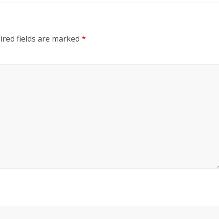
ired fields are marked
*