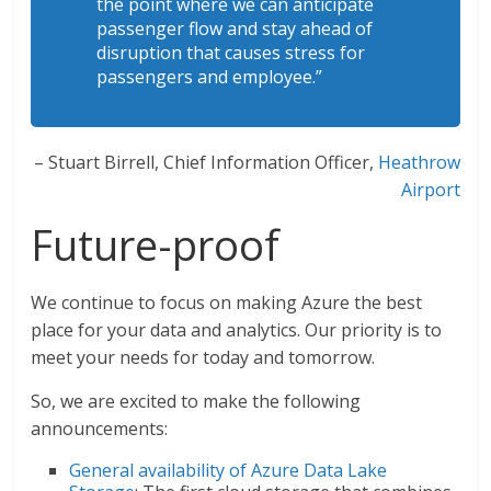
the point where we can anticipate
passenger flow and stay ahead of
disruption that causes stress for
passengers and employee.”
– Stuart Birrell, Chief Information Officer,
Heathrow
Airport
Future-proof
We continue to focus on making Azure the best
place for your data and analytics. Our priority is to
meet your needs for today and tomorrow.
So, we are excited to make the following
announcements:
General availability of Azure Data Lake