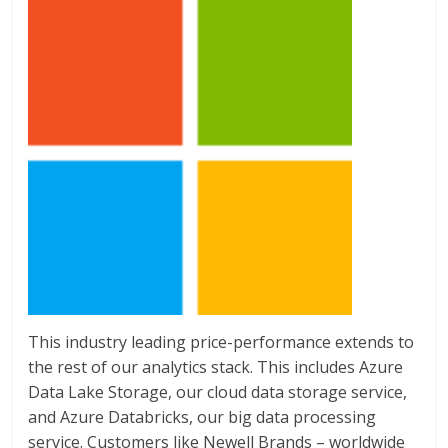
This industry leading price-performance extends to
the rest of our analytics stack. This includes Azure
Data Lake Storage, our cloud data storage service,
and Azure Databricks, our big data processing
service. Customers like Newell Brands – worldwide