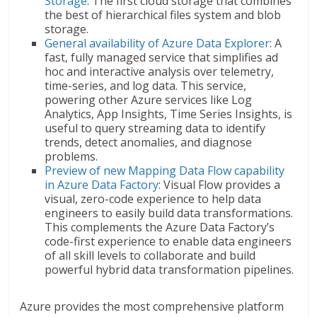
Storage
: The first cloud storage that combines
the best of hierarchical files system and blob
storage.
General availability of Azure Data Explorer
: A
fast, fully managed service that simplifies ad
hoc and interactive analysis over telemetry,
time-series, and log data. This service,
powering other Azure services like Log
Analytics, App Insights, Time Series Insights, is
useful to query streaming data to identify
trends, detect anomalies, and diagnose
problems.
Preview of new Mapping Data Flow capability
in Azure Data Factory
: Visual Flow provides a
visual, zero-code experience to help data
engineers to easily build data transformations.
This complements the Azure Data Factory’s
code-first experience to enable data engineers
of all skill levels to collaborate and build
powerful hybrid data transformation pipelines.
Azure provides the most comprehensive platform