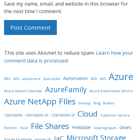
Save my name, email, and website in this browser for
the next time I comment.
This site uses Akismet to reduce spam.
Learn how your
comment data is processed.
Azure
Automation
ABS
AKS
as-a-service
Auto-scale
AVD
AVS
AzureFamily
Azure Advent Calendar
Azure Kubernetes Service
Azure NetApp FIles
backup
Blog
Brakes
Cloud
CBR1000RR
CBR1000RR SP
CDB1000RR SP
Customer Service
File Shares
Fireblade
Gears
Evotech
Fault
Gearing issues
Microsoft Storage
IaC
Honda Fireblade
Honda UK