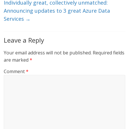
Individually great, collectively unmatched:
Announcing updates to 3 great Azure Data
Services
→
Leave a Reply
Your email address will not be published.
Required fields
are marked
*
Comment
*