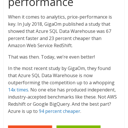
performance
When it comes to analytics, price-performance is
key. In July 2018, GigaOm published a study that
showed that Azure SQL Data Warehouse was 67
percent faster and 23 percent cheaper than
Amazon Web Service RedShift.
That was then. Today, we’re even better!
In the most recent study by GigaOm, they found
that Azure SQL Data Warehouse is now
outperforming the competition up to a whopping
14x times
. No one else has produced independent,
industry-accepted benchmarks like these. Not AWS
Redshift or Google BigQuery. And the best part?
Azure is up to
94 percent cheaper
.