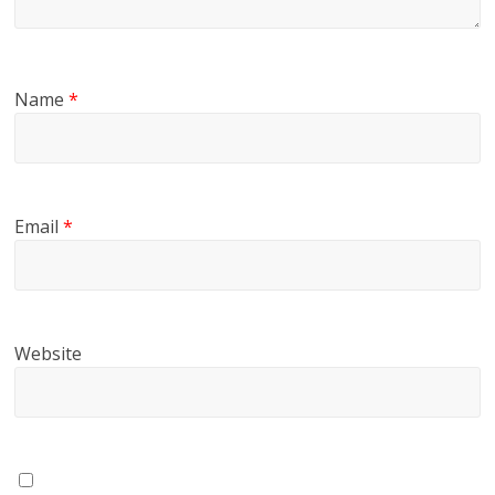
Name
*
Email
*
Website