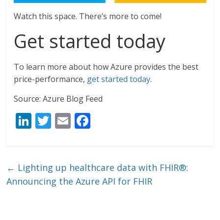
Watch this space. There’s more to come!
Get started today
To learn more about how Azure provides the best
price-performance,
get started today
.
Source: Azure Blog Feed
Li
T
E
F
n
w
m
ac
k
itt
ai
e
e
er
l
b
←
Lighting up healthcare data with FHIR®:
dI
o
Announcing the Azure API for FHIR
n
o
k