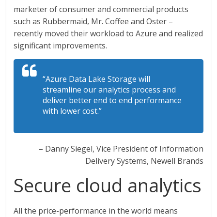
marketer of consumer and commercial products
such as Rubbermaid, Mr. Coffee and Oster –
recently moved their workload to Azure and realized
significant improvements.
“Azure Data Lake Storage will
streamline our analytics process and
deliver better end to end performance
with lower cost.”
– Danny Siegel, Vice President of Information
Delivery Systems, Newell Brands
Secure cloud analytics
All the price-performance in the world means