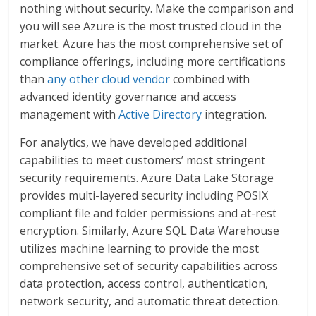
nothing without security. Make the comparison and
you will see Azure is the most trusted cloud in the
market. Azure has the most comprehensive set of
compliance offerings, including more certifications
than
any other cloud vendor
combined with
advanced identity governance and access
management with
Active Directory
integration.
For analytics, we have developed additional
capabilities to meet customers’ most stringent
security requirements. Azure Data Lake Storage
provides multi-layered security including POSIX
compliant file and folder permissions and at-rest
encryption. Similarly, Azure SQL Data Warehouse
utilizes machine learning to provide the most
comprehensive set of security capabilities across
data protection, access control, authentication,
network security, and automatic threat detection.