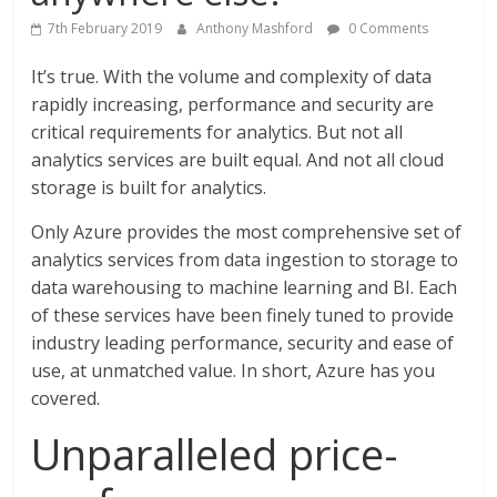
7th February 2019
Anthony Mashford
0 Comments
It’s true. With the volume and complexity of data
rapidly increasing, performance and security are
critical requirements for analytics. But not all
analytics services are built equal. And not all cloud
storage is built for analytics.
Only Azure provides the most comprehensive set of
analytics services from data ingestion to storage to
data warehousing to machine learning and BI. Each
of these services have been finely tuned to provide
industry leading performance, security and ease of
use, at unmatched value. In short, Azure has you
covered.
Unparalleled price-