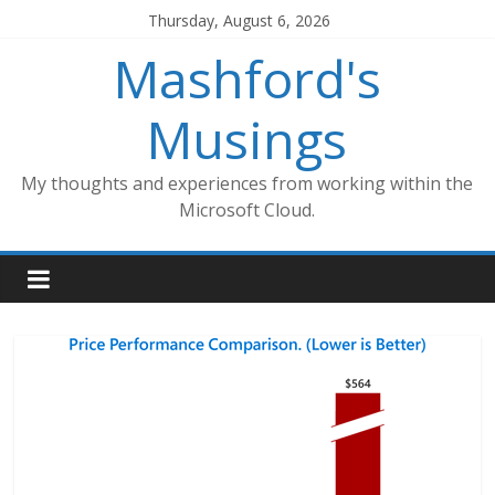
Skip
Thursday, August 6, 2026
to
Mashford's
content
Musings
My thoughts and experiences from working within the
Microsoft Cloud.