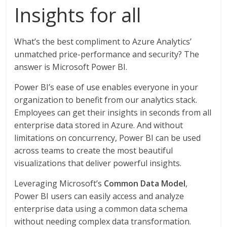
Insights for all
What’s the best compliment to Azure Analytics’
unmatched price-performance and security? The
answer is Microsoft Power BI.
Power BI’s ease of use enables everyone in your
organization to benefit from our analytics stack.
Employees can get their insights in seconds from all
enterprise data stored in Azure. And without
limitations on concurrency, Power BI can be used
across teams to create the most beautiful
visualizations that deliver powerful insights.
Leveraging Microsoft’s
Common Data Model
,
Power BI users can easily access and analyze
enterprise data using a common data schema
without needing complex data transformation.