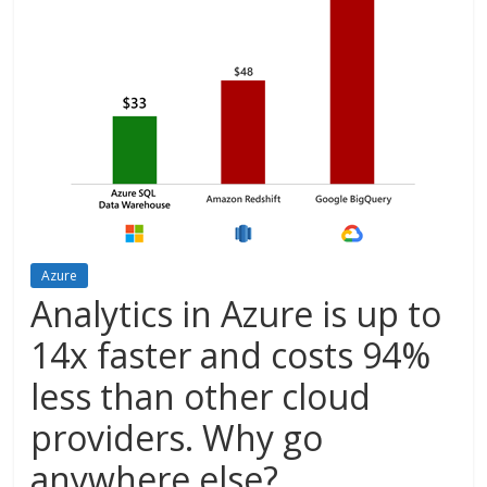
Azure
Analytics in Azure is up to
14x faster and costs 94%
less than other cloud
providers. Why go
anywhere else?