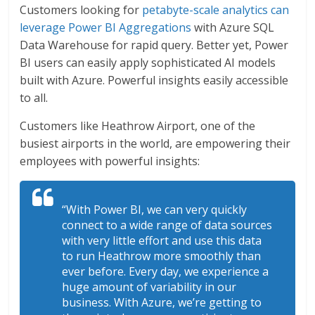
Customers looking for
petabyte-scale analytics can
leverage Power BI Aggregations
with Azure SQL
Data Warehouse for rapid query. Better yet, Power
BI users can easily apply sophisticated AI models
built with Azure. Powerful insights easily accessible
to all.
Customers like Heathrow Airport, one of the
busiest airports in the world, are empowering their
employees with powerful insights:
“With Power BI, we can very quickly
connect to a wide range of data sources
with very little effort and use this data
to run Heathrow more smoothly than
ever before. Every day, we experience a
huge amount of variability in our
business. With Azure, we’re getting to