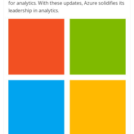
for analytics. With these updates, Azure solidifies its
leadership in analytics.