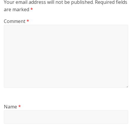
Your email address will not be published.
Required fields
are marked
*
Comment
*
Name
*