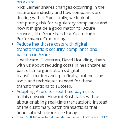
on Azure
Nick Leimer shares changes occurring in the
insurance industry and how companies are
dealing with it. Specifically, we look at
computing risk for regulatory compliance and
how it might be a good match for Azure
services, like Azure Batch or Azure High-
Performance Computing.
Reduce healthcare costs with digital
transformation: security, compliance and
backup on Azure
Healthcare IT veteran, David Houlding, chats
with us about reducing costs in healthcare as
part of an organization’s digital
transformation and specifically, outlines the
tools and techniques needed for these
transformations to succeed.
Adopting Azure for real-time payments
In this episode, Howard Bush talks with us
about enabling real-time transactions instead
of the customary batch transactions that
financial institutions use today.
The full lifecycle of implementing IoT with PTC