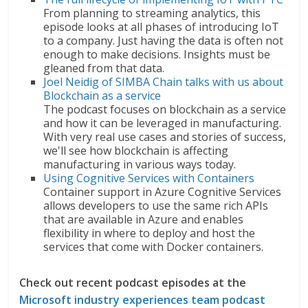
From planning to streaming analytics, this
episode looks at all phases of introducing IoT
to a company. Just having the data is often not
enough to make decisions. Insights must be
gleaned from that data.
Joel Neidig of SIMBA Chain talks with us about
Blockchain as a service
The podcast focuses on blockchain as a service
and how it can be leveraged in manufacturing.
With very real use cases and stories of success,
we'll see how blockchain is affecting
manufacturing in various ways today.
Using Cognitive Services with Containers
Container support in Azure Cognitive Services
allows developers to use the same rich APIs
that are available in Azure and enables
flexibility in where to deploy and host the
services that come with Docker containers.
Check out recent podcast episodes at the
Microsoft industry experiences team podcast