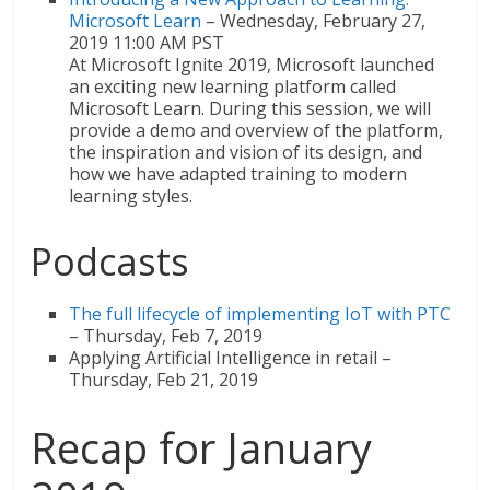
Microsoft Learn
– Wednesday, February 27,
2019 11:00 AM PST
At Microsoft Ignite 2019, Microsoft launched
an exciting new learning platform called
Microsoft Learn. During this session, we will
provide a demo and overview of the platform,
the inspiration and vision of its design, and
how we have adapted training to modern
learning styles.
Podcasts
The full lifecycle of implementing IoT with PTC
– Thursday, Feb 7, 2019
Applying Artificial Intelligence in retail –
Thursday, Feb 21, 2019
Recap for January