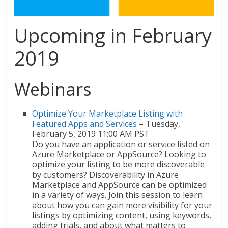
Upcoming in February
2019
Webinars
Optimize Your Marketplace Listing with
Featured Apps and Services
– Tuesday,
February 5, 2019 11:00 AM PST
Do you have an application or service listed on
Azure Marketplace or AppSource? Looking to
optimize your listing to be more discoverable
by customers? Discoverability in Azure
Marketplace and AppSource can be optimized
in a variety of ways. Join this session to learn
about how you can gain more visibility for your
listings by optimizing content, using keywords,
adding trials, and about what matters to