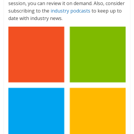
session, you can review it on demand. Also, consider
subscribing to the
industry podcasts
to keep up to
date with industry news.