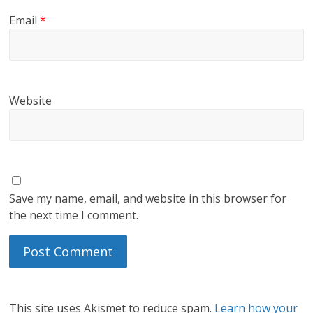
Email
*
Website
Save my name, email, and website in this browser for
the next time I comment.
This site uses Akismet to reduce spam.
Learn how your