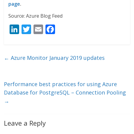
page
.
Source: Azure Blog Feed
Li
T
E
F
n
w
m
ac
k
itt
ai
e
e
er
l
b
←
Azure Monitor January 2019 updates
dI
o
n
o
k
Performance best practices for using Azure
Database for PostgreSQL – Connection Pooling
→
Leave a Reply