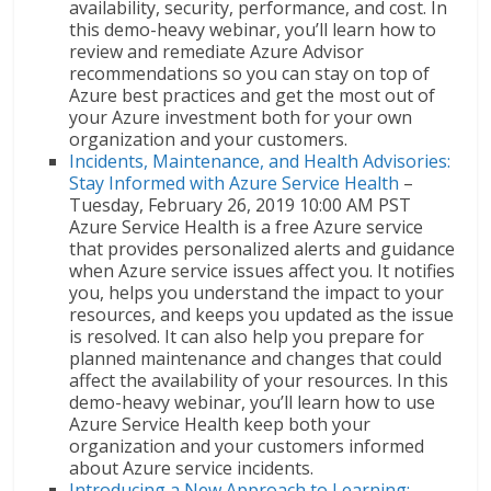
availability, security, performance, and cost. In
this demo-heavy webinar, you’ll learn how to
review and remediate Azure Advisor
recommendations so you can stay on top of
Azure best practices and get the most out of
your Azure investment both for your own
organization and your customers.
Incidents, Maintenance, and Health Advisories:
Stay Informed with Azure Service Health
–
Tuesday, February 26, 2019 10:00 AM PST
Azure Service Health is a free Azure service
that provides personalized alerts and guidance
when Azure service issues affect you. It notifies
you, helps you understand the impact to your
resources, and keeps you updated as the issue
is resolved. It can also help you prepare for
planned maintenance and changes that could
affect the availability of your resources. In this
demo-heavy webinar, you’ll learn how to use
Azure Service Health keep both your
organization and your customers informed
about Azure service incidents.
Introducing a New Approach to Learning: