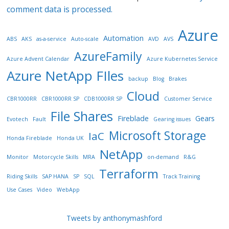
comment data is processed.
Azure
Automation
ABS
AKS
as-a-service
Auto-scale
AVD
AVS
AzureFamily
Azure Advent Calendar
Azure Kubernetes Service
Azure NetApp FIles
backup
Blog
Brakes
Cloud
CBR1000RR
CBR1000RR SP
CDB1000RR SP
Customer Service
File Shares
Fireblade
Gears
Evotech
Fault
Gearing issues
Microsoft Storage
IaC
Honda Fireblade
Honda UK
NetApp
Monitor
Motorcycle Skills
MRA
on-demand
R&G
Terraform
Riding Skills
SAP HANA
SP
SQL
Track Training
Use Cases
Video
WebApp
Tweets by anthonymashford