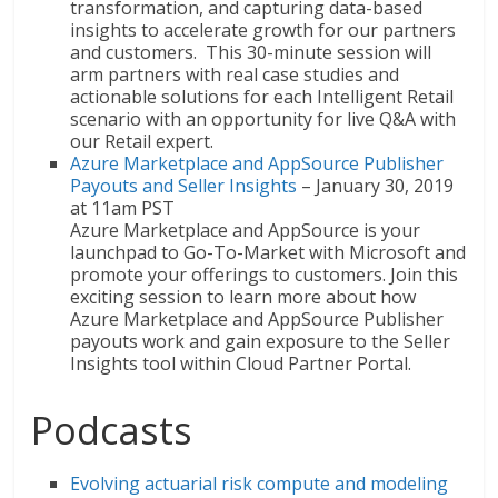
transformation, and capturing data-based
insights to accelerate growth for our partners
and customers. This 30-minute session will
arm partners with real case studies and
actionable solutions for each Intelligent Retail
scenario with an opportunity for live Q&A with
our Retail expert.
Azure Marketplace and AppSource Publisher
Payouts and Seller Insights
– January 30, 2019
at 11am PST
Azure Marketplace and AppSource is your
launchpad to Go-To-Market with Microsoft and
promote your offerings to customers. Join this
exciting session to learn more about how
Azure Marketplace and AppSource Publisher
payouts work and gain exposure to the Seller
Insights tool within Cloud Partner Portal.
Podcasts
Evolving actuarial risk compute and modeling