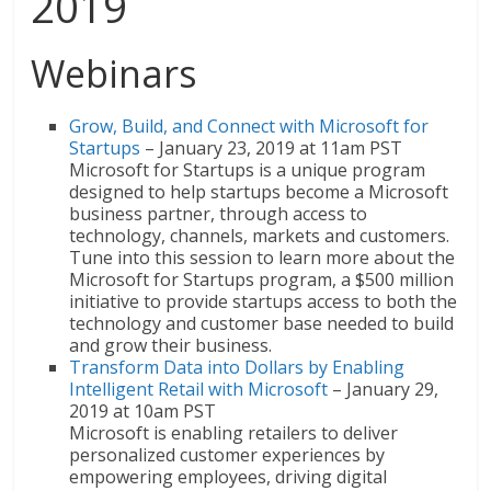
2019
Webinars
Grow, Build, and Connect with Microsoft for
Startups
– January 23, 2019 at 11am PST
Microsoft for Startups is a unique program
designed to help startups become a Microsoft
business partner, through access to
technology, channels, markets and customers.
Tune into this session to learn more about the
Microsoft for Startups program, a $500 million
initiative to provide startups access to both the
technology and customer base needed to build
and grow their business.
Transform Data into Dollars by Enabling
Intelligent Retail with Microsoft
– January 29,
2019 at 10am PST
Microsoft is enabling retailers to deliver
personalized customer experiences by
empowering employees, driving digital