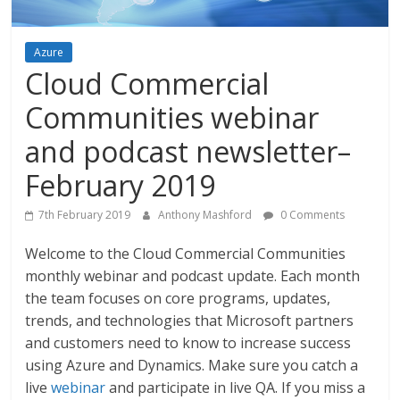
Azure
Cloud Commercial
Communities webinar
and podcast newsletter–
February 2019
7th February 2019
Anthony Mashford
0 Comments
Welcome to the Cloud Commercial Communities
monthly webinar and podcast update. Each month
the team focuses on core programs, updates,
trends, and technologies that Microsoft partners
and customers need to know to increase success
using Azure and Dynamics. Make sure you catch a
live
webinar
and participate in live QA. If you miss a