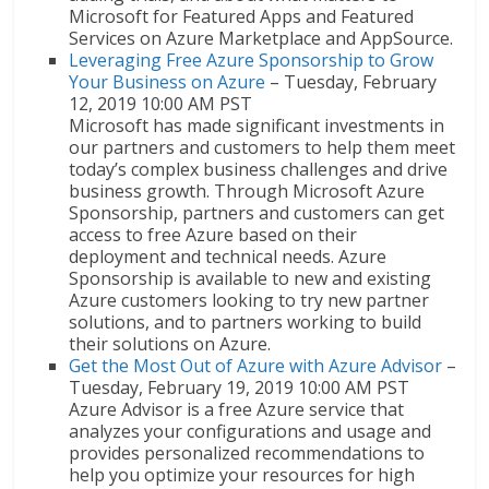
Microsoft for Featured Apps and Featured
Services on Azure Marketplace and AppSource.
Leveraging Free Azure Sponsorship to Grow
Your Business on Azure
– Tuesday, February
12, 2019 10:00 AM PST
Microsoft has made significant investments in
our partners and customers to help them meet
today’s complex business challenges and drive
business growth. Through Microsoft Azure
Sponsorship, partners and customers can get
access to free Azure based on their
deployment and technical needs. Azure
Sponsorship is available to new and existing
Azure customers looking to try new partner
solutions, and to partners working to build
their solutions on Azure.
Get the Most Out of Azure with Azure Advisor
–
Tuesday, February 19, 2019 10:00 AM PST
Azure Advisor is a free Azure service that
analyzes your configurations and usage and
provides personalized recommendations to
help you optimize your resources for high