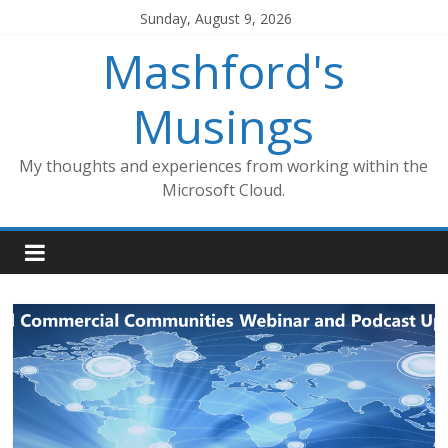
Skip
Sunday, August 9, 2026
to
Mashford's
content
Musings
My thoughts and experiences from working within the
Microsoft Cloud.