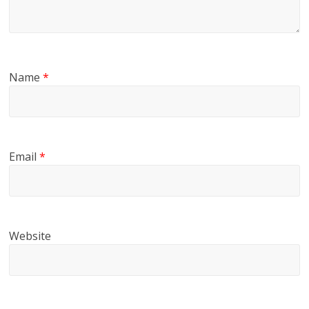
Name
*
Email
*
Website