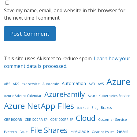
Save my name, email, and website in this browser for
the next time I comment.
This site uses Akismet to reduce spam.
Learn how your
comment data is processed.
Azure
Automation
ABS
AKS
as-a-service
Auto-scale
AVD
AVS
AzureFamily
Azure Advent Calendar
Azure Kubernetes Service
Azure NetApp FIles
backup
Blog
Brakes
Cloud
CBR1000RR
CBR1000RR SP
CDB1000RR SP
Customer Service
File Shares
Fireblade
Gears
Evotech
Fault
Gearing issues