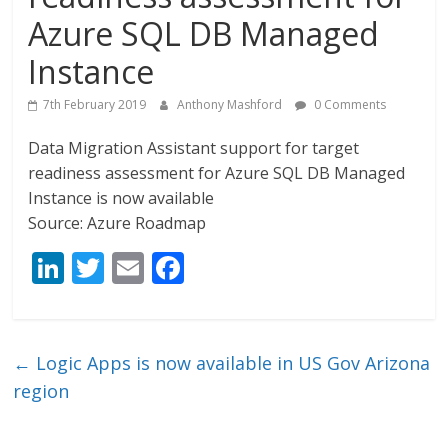
Azure SQL DB Managed
Instance
7th February 2019
Anthony Mashford
0 Comments
Data Migration Assistant support for target
readiness assessment for Azure SQL DB Managed
Instance is now available
Source: Azure Roadmap
Li
T
E
F
n
w
m
ac
k
itt
ai
e
e
er
l
b
←
Logic Apps is now available in US Gov Arizona
dI
o
region
n
o