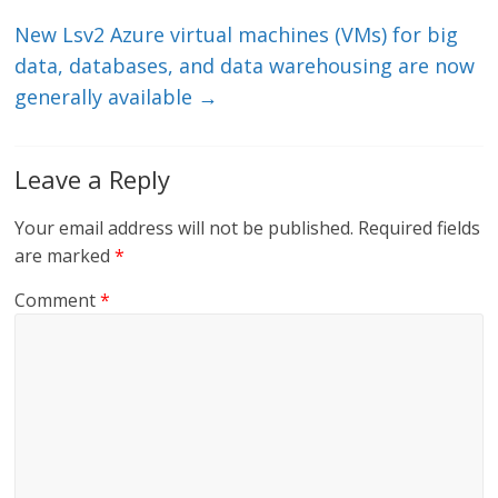
k
New Lsv2 Azure virtual machines (VMs) for big
data, databases, and data warehousing are now
generally available
→
Leave a Reply
Your email address will not be published.
Required fields
are marked
*
Comment
*