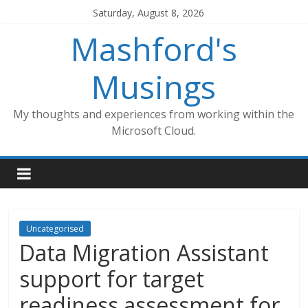
Skip
Saturday, August 8, 2026
to
Mashford's
content
Musings
My thoughts and experiences from working within the
Microsoft Cloud.
Uncategorised
Data Migration Assistant
support for target
readiness assessment for