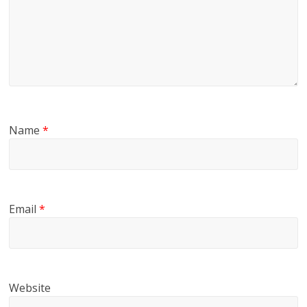
Name
*
Email
*
Website