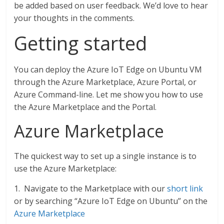
be added based on user feedback. We’d love to hear
your thoughts in the comments.
Getting started
You can deploy the Azure IoT Edge on Ubuntu VM
through the Azure Marketplace, Azure Portal, or
Azure Command-line. Let me show you how to use
the Azure Marketplace and the Portal.
Azure Marketplace
The quickest way to set up a single instance is to
use the Azure Marketplace:
1. Navigate to the Marketplace with our
short link
or by searching “Azure IoT Edge on Ubuntu” on the
Azure Marketplace