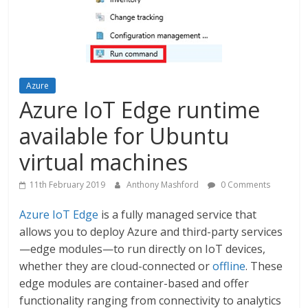
Azure
Azure IoT Edge runtime
available for Ubuntu
virtual machines
11th February 2019
Anthony Mashford
0 Comments
Azure IoT Edge
is a fully managed service that
allows you to deploy Azure and third-party services
—edge modules—to run directly on IoT devices,
whether they are cloud-connected or
offline
. These
edge modules are container-based and offer
functionality ranging from connectivity to analytics