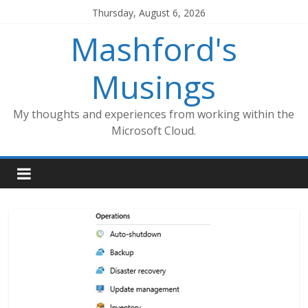
Skip
Thursday, August 6, 2026
to
Mashford's
content
Musings
My thoughts and experiences from working within the
Microsoft Cloud.