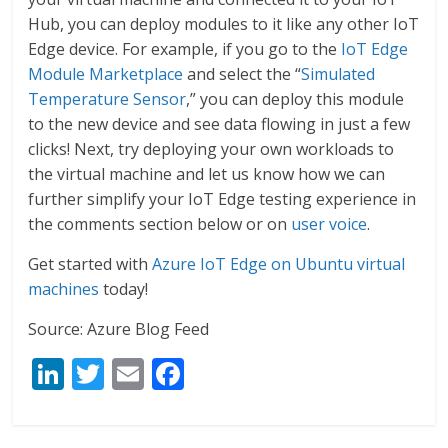
Hub, you can deploy modules to it like any other IoT
Edge device. For example, if you go to the
IoT Edge
Module Marketplace
and select the “
Simulated
Temperature Sensor
,” you can deploy this module
to the new device and see data flowing in just a few
clicks! Next, try deploying your own workloads to
the virtual machine and let us know how we can
further simplify your IoT Edge testing experience in
the comments section below or on
user voice
.
Get started with
Azure IoT Edge on Ubuntu virtual
machines
today!
Source: Azure Blog Feed
Li
T
E
F
n
w
m
ac
k
itt
ai
e