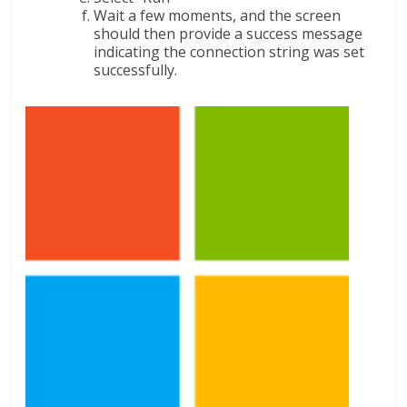
Wait a few moments, and the screen
should then provide a success message
indicating the connection string was set
successfully.