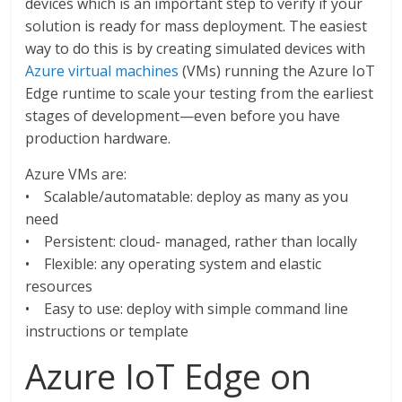
devices which is an important step to verify if your
solution is ready for mass deployment. The easiest
way to do this is by creating simulated devices with
Azure virtual machines
(VMs) running the Azure IoT
Edge runtime to scale your testing from the earliest
stages of development—even before you have
production hardware.
Azure VMs are:
• Scalable/automatable: deploy as many as you
need
• Persistent: cloud- managed, rather than locally
• Flexible: any operating system and elastic
resources
• Easy to use: deploy with simple command line
instructions or template
Azure IoT Edge on