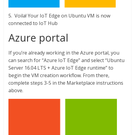
5. Voila! Your IoT Edge on Ubuntu VM is now
connected to IoT Hub
Azure portal
If you’re already working in the Azure portal, you
can search for “Azure IoT Edge” and select “Ubuntu
Server 16.04 LTS + Azure IoT Edge runtime” to
begin the VM creation workflow. From there,
complete steps 3-5 in the Marketplace instructions
above.