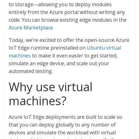
to storage—allowing you to deploy modules
entirely from the Azure portal without writing any
code. You can browse existing edge modules in the
Azure Marketplace
.
Today, we’re excited to offer the open-source Azure
IoT Edge runtime preinstalled on
Ubuntu virtual
machines
to make it even easier to get started,
simulate an edge device, and scale out your
automated testing.
Why use virtual
machines?
Azure IoT Edge deployments are built to scale so
that you can deploy globally to any number of
devices and simulate the workload with virtual