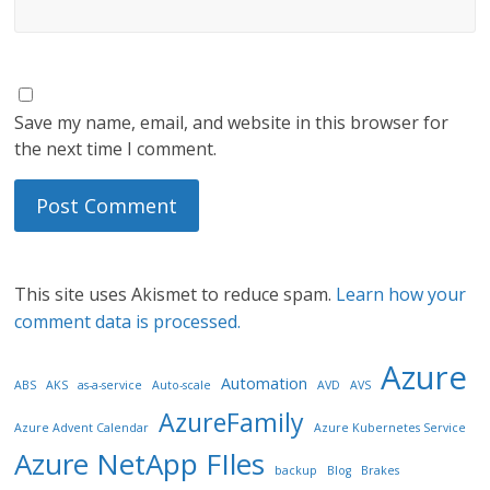
Save my name, email, and website in this browser for
the next time I comment.
This site uses Akismet to reduce spam.
Learn how your
comment data is processed.
Azure
Automation
ABS
AKS
as-a-service
Auto-scale
AVD
AVS
AzureFamily
Azure Advent Calendar
Azure Kubernetes Service
Azure NetApp FIles
backup
Blog
Brakes