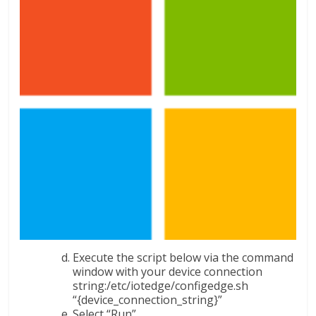
Execute the script below via the command
window with your device connection
string:/etc/iotedge/configedge.sh
“{device_connection_string}”
Select “Run”