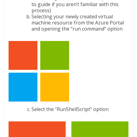
to guide if you aren’t familiar with this
process)
Selecting your newly created virtual
machine resource from the Azure Portal
and opening the “run command” option
Select the “RunShellScript” option