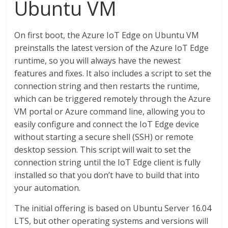
Ubuntu VM
On first boot, the Azure IoT Edge on Ubuntu VM
preinstalls the latest version of the Azure IoT Edge
runtime, so you will always have the newest
features and fixes. It also includes a script to set the
connection string and then restarts the runtime,
which can be triggered remotely through the Azure
VM portal or Azure command line, allowing you to
easily configure and connect the IoT Edge device
without starting a secure shell (SSH) or remote
desktop session. This script will wait to set the
connection string until the IoT Edge client is fully
installed so that you don’t have to build that into
your automation.
The initial offering is based on Ubuntu Server 16.04
LTS, but other operating systems and versions will