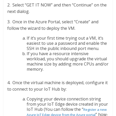
2. Select “GET IT NOW” and then “Continue” on the
next dialog.
3. Once in the Azure Portal, select “Create” and
follow the wizard to deploy the VM.
If it’s your first time trying out a VM, it’s
easiest to use a password and enable the
SSH in the public inbound port menu.
If you have a resource intensive
workload, you should upgrade the virtual
machine size by adding more CPUs and/or
memory.
4. Once the virtual machine is deployed, configure it
to connect to your IoT Hub by:
Copying your device connection string
from your IoT Edge device created in your
IoT Hub (You can follow the “
Register a new
” how-
Azure IoT Edge device from the Azure portal