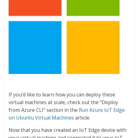
If you’d like to learn how you can deploy these
virtual machines at scale, check out the “Deploy
from Azure CLI” section in the
Run Azure IoT Edge
on Ubuntu Virtual Machines
article.
Now that you have created an IoT Edge device with
your virtual machine and connected it to your IoT