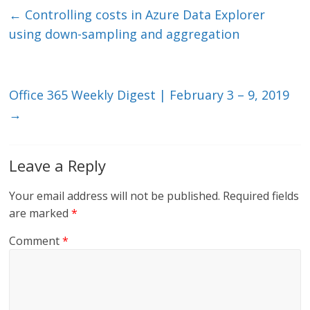
e
er
l
b
←
Controlling costs in Azure Data Explorer
dI
o
using down-sampling and aggregation
n
o
k
Office 365 Weekly Digest | February 3 – 9, 2019
→
Leave a Reply
Your email address will not be published.
Required fields
are marked
*
Comment
*