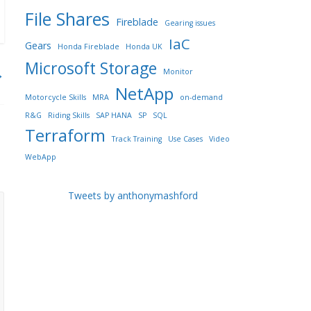
File Shares
Fireblade
Gearing issues
IaC
Gears
Honda Fireblade
Honda UK
Microsoft Storage
→
Monitor
NetApp
Motorcycle Skills
MRA
on-demand
R&G
Riding Skills
SAP HANA
SP
SQL
Terraform
Track Training
Use Cases
Video
WebApp
Tweets by anthonymashford