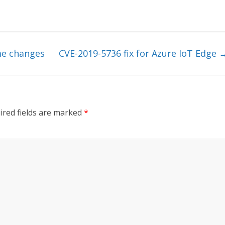
e changes
CVE-2019-5736 fix for Azure IoT Edge
ired fields are marked
*