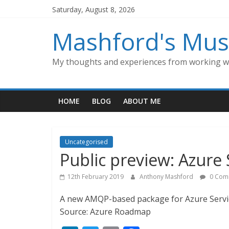
Skip
Saturday, August 8, 2026
to
content
Mashford's Mus
My thoughts and experiences from working wi
HOME
BLOG
ABOUT ME
Uncategorised
Public preview: Azure 
12th February 2019
Anthony Mashford
0 Com
A new AMQP-based package for Azure Service
Source: Azure Roadmap