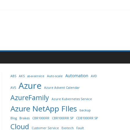
Automation
ABS
AKS
as-a-service
Auto-scale
AVD
Azure
AVS
Azure Advent Calendar
AzureFamily
Azure Kubernetes Service
Azure NetApp FIles
backup
Blog
Brakes
CBR1000RR
CBR1000RR SP
CDB1000RR SP
Cloud
Customer Service
Evotech
Fault