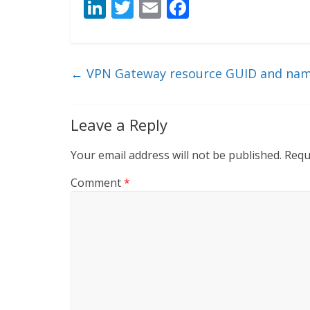
Li
T
E
F
n
w
m
ac
k
itt
ai
e
e
er
l
b
←
VPN Gateway resource GUID and nam
dI
o
n
o
Leave a Reply
k
Your email address will not be published.
Requ
Comment
*