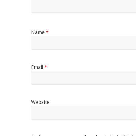
Name
*
Email
*
Website