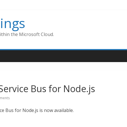
ings
thin the Microsoft Cloud.
Service Bus for Node.js
ments
 Bus for Node.js is now available.