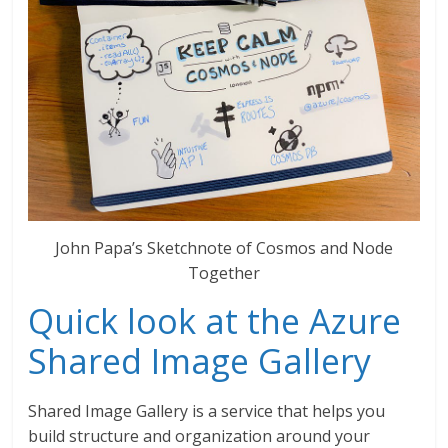
John Papa’s Sketchnote of Cosmos and Node
Together
Quick look at the Azure
Shared Image Gallery
Shared Image Gallery is a service that helps you
build structure and organization around your