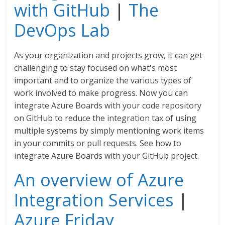
with GitHub
|
The
DevOps Lab
As your organization and projects grow, it can get
challenging to stay focused on what's most
important and to organize the various types of
work involved to make progress. Now you can
integrate Azure Boards with your code repository
on GitHub to reduce the integration tax of using
multiple systems by simply mentioning work items
in your commits or pull requests. See how to
integrate Azure Boards with your GitHub project.
An overview of Azure
Integration Services
|
Azure Friday