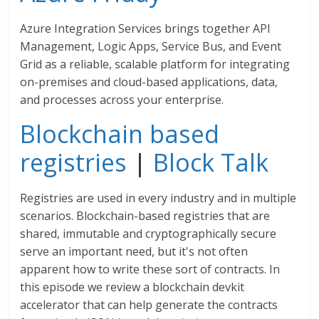
Azure Integration Services brings together API
Management, Logic Apps, Service Bus, and Event
Grid as a reliable, scalable platform for integrating
on-premises and cloud-based applications, data,
and processes across your enterprise.
Blockchain based
registries
|
Block Talk
Registries are used in every industry and in multiple
scenarios. Blockchain-based registries that are
shared, immutable and cryptographically secure
serve an important need, but it's not often
apparent how to write these sort of contracts. In
this episode we review a blockchain devkit
accelerator that can help generate the contracts