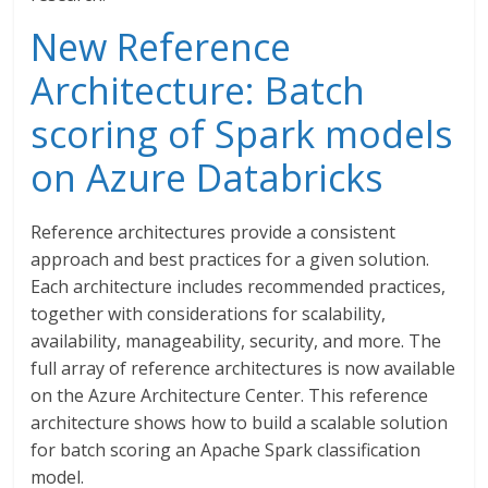
New Reference
Architecture: Batch
scoring of Spark models
on Azure Databricks
Reference architectures provide a consistent
approach and best practices for a given solution.
Each architecture includes recommended practices,
together with considerations for scalability,
availability, manageability, security, and more. The
full array of reference architectures is now available
on the Azure Architecture Center. This reference
architecture shows how to build a scalable solution
for batch scoring an Apache Spark classification
model.