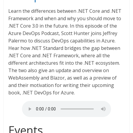
Learn the differences between .NET Core and .NET
Framework and when and why you should move to
.NET Core 3.0 in the future. In this episode of the
Azure DevOps Podcast, Scott Hunter joins Jeffrey
Palermo to discuss DevOps capabilities in Azure.
Hear how .NET Standard bridges the gap between
.NET Core and .NET Framework, where all the
different architectures fit into the .NET ecosystem.
The two also give an update and overview on
WebAssembly and Blazor, as well as a preview of
and their motivation for writing their upcoming
book, .NET DevOps for Azure.
Events