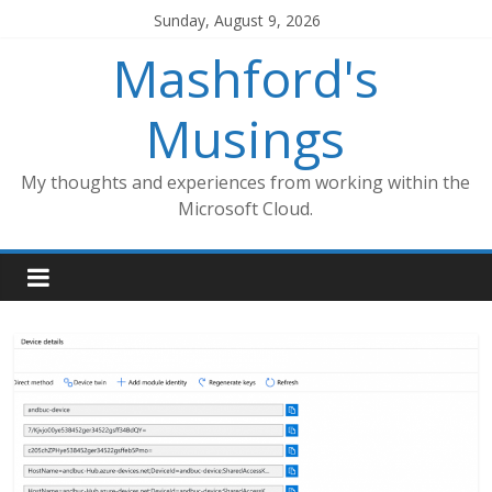
Skip
Sunday, August 9, 2026
to
Mashford's
content
Musings
My thoughts and experiences from working within the
Microsoft Cloud.