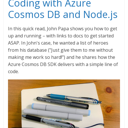
Coding with Azure
Cosmos DB and Node.js
In this quick read, John Papa shows you how to get
up and running – with links to docs to get started
ASAP. In John's case, he wanted a list of heroes
from his database ("Just give them to me without
making me work so hard!") and he shares how the
Azure Cosmos DB SDK delivers with a simple line of
code.