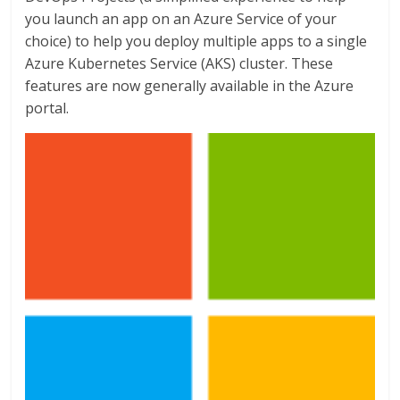
you launch an app on an Azure Service of your
choice) to help you deploy multiple apps to a single
Azure Kubernetes Service (AKS) cluster. These
features are now generally available in the Azure
portal.