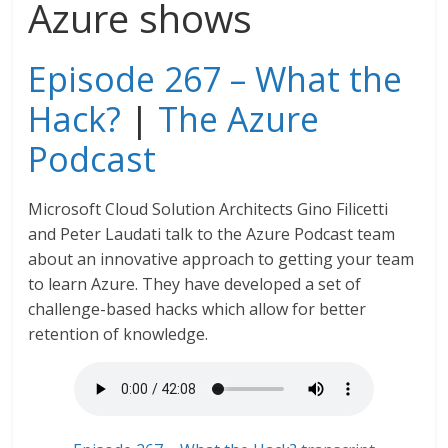
Azure shows
Episode 267 – What the
Hack?
|
The Azure
Podcast
Microsoft Cloud Solution Architects Gino Filicetti
and Peter Laudati talk to the Azure Podcast team
about an innovative approach to getting your team
to learn Azure. They have developed a set of
challenge-based hacks which allow for better
retention of knowledge.