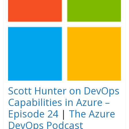
Scott Hunter on DevOps
Capabilities in Azure –
Episode 24
|
The Azure
DevOps Podcast