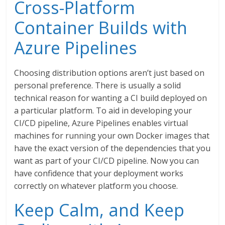
Cross-Platform
Container Builds with
Azure Pipelines
Choosing distribution options aren’t just based on
personal preference. There is usually a solid
technical reason for wanting a CI build deployed on
a particular platform. To aid in developing your
CI/CD pipeline, Azure Pipelines enables virtual
machines for running your own Docker images that
have the exact version of the dependencies that you
want as part of your CI/CD pipeline. Now you can
have confidence that your deployment works
correctly on whatever platform you choose.
Keep Calm, and Keep