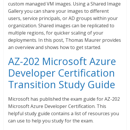
custom managed VM images. Using a Shared Image
Gallery you can share your images to different
users, service principals, or AD groups within your
organization. Shared images can be replicated to
multiple regions, for quicker scaling of your
deployments. In this post, Thomas Maurer provides
an overview and shows how to get started.
AZ-202 Microsoft Azure
Developer Certification
Transition Study Guide
Microsoft has published the exam guide for AZ-202
Microsoft Azure Developer Certification. This
helpful study guide contains a list of resources you
can use to help you study for the exam.