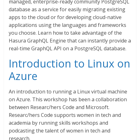
managed, enterprise-ready community PostgreSQL
database as a service for easily migrating existing
apps to the cloud or for developing cloud-native
applications using the languages and frameworks
you choose. Learn how to take advantage of the
Hasura GraphQL Engine that can instantly provide a
real-time GraphQL API on a PostgreSQL database.
Introduction to Linux on
Azure
An introduction to running a Linux virtual machine
on Azure. This workshop has been a collaboration
between Researc/hers Code and Microsoft.
Researc/hers Code supports women in tech and
academia by running skills workshops and
podcasting the talent of women in tech and
research.