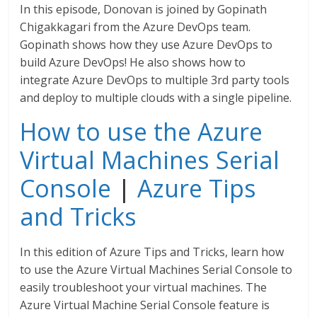
In this episode, Donovan is joined by Gopinath
Chigakkagari from the Azure DevOps team.
Gopinath shows how they use Azure DevOps to
build Azure DevOps! He also shows how to
integrate Azure DevOps to multiple 3rd party tools
and deploy to multiple clouds with a single pipeline.
How to use the Azure
Virtual Machines Serial
Console
|
Azure Tips
and Tricks
In this edition of Azure Tips and Tricks, learn how
to use the Azure Virtual Machines Serial Console to
easily troubleshoot your virtual machines. The
Azure Virtual Machine Serial Console feature is