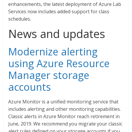
enhancements, the latest deployment of Azure Lab
Services now includes added support for class
schedules.
News and updates
Modernize alerting
using Azure Resource
Manager storage
accounts
Azure Monitor is a unified monitoring service that
includes alerting and other monitoring capabilities.
Classic alerts in Azure Monitor reach retirement in
June, 2019. We recommend you migrate your classic
alert rules defined on your storage accounts if you