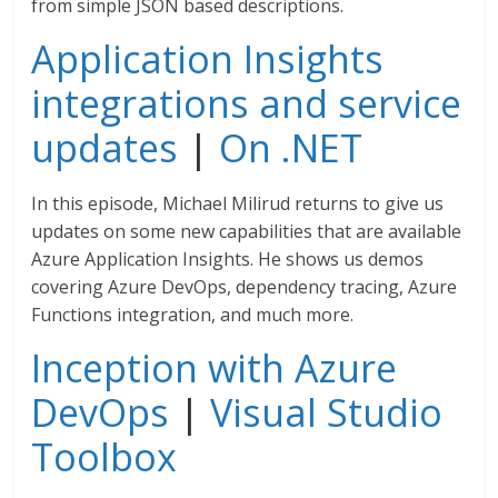
from simple JSON based descriptions.
Application Insights
integrations and service
updates
|
On .NET
In this episode, Michael Milirud returns to give us
updates on some new capabilities that are available
Azure Application Insights. He shows us demos
covering Azure DevOps, dependency tracing, Azure
Functions integration, and much more.
Inception with Azure
DevOps
|
Visual Studio
Toolbox