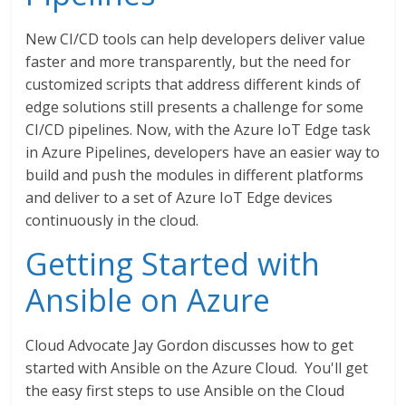
New CI/CD tools can help developers deliver value
faster and more transparently, but the need for
customized scripts that address different kinds of
edge solutions still presents a challenge for some
CI/CD pipelines. Now, with the Azure IoT Edge task
in Azure Pipelines, developers have an easier way to
build and push the modules in different platforms
and deliver to a set of Azure IoT Edge devices
continuously in the cloud.
Getting Started with
Ansible on Azure
Cloud Advocate Jay Gordon discusses how to get
started with Ansible on the Azure Cloud. You'll get
the easy first steps to use Ansible on the Cloud