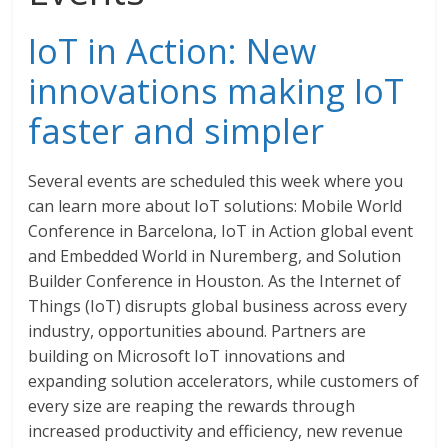
IoT in Action: New
innovations making IoT
faster and simpler
Several events are scheduled this week where you
can learn more about IoT solutions: Mobile World
Conference in Barcelona, IoT in Action global event
and Embedded World in Nuremberg, and Solution
Builder Conference in Houston. As the Internet of
Things (IoT) disrupts global business across every
industry, opportunities abound. Partners are
building on Microsoft IoT innovations and
expanding solution accelerators, while customers of
every size are reaping the rewards through
increased productivity and efficiency, new revenue