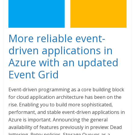
More reliable event-
driven applications in
Azure with an updated
Event Grid
Event-driven programming as a core building block
for cloud application architecture has been on the
rise. Enabling you to build more sophisticated,
performant, and stable event-driven applications in
Azure is important. Announcing the general
availability of features previously in preview: Dead
lettering, Retry policies, Storage Queues as a