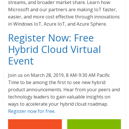
streams, and broader market share. Learn how
Microsoft and our partners are making IoT faster,
easier, and more cost effective through innovations
in Windows IoT, Azure IoT, and Azure Sphere.
Register Now: Free
Hybrid Cloud Virtual
Event
Join us on March 28, 2019, 8 AM-9:30 AM Pacific
Time to be among the first to see new hybrid
product announcements. Hear from your peers and
technology leaders to gain valuable insights on
ways to accelerate your hybrid cloud roadmap.
Register now for free
.