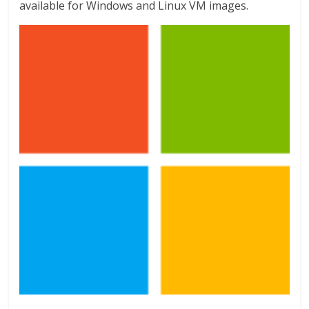
available for Windows and Linux VM images.