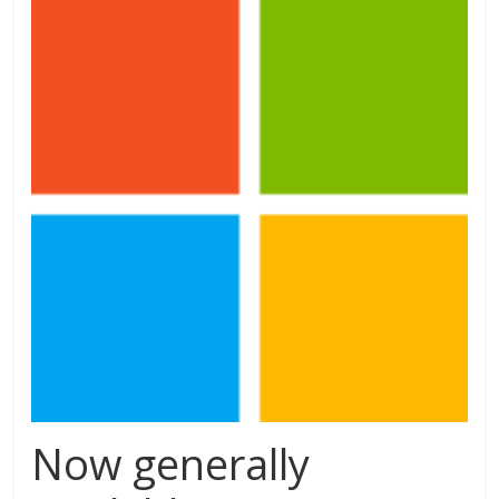
Now generally