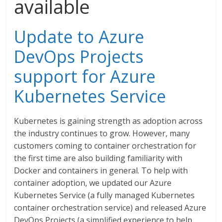
available
Update to Azure
DevOps Projects
support for Azure
Kubernetes Service
Kubernetes is gaining strength as adoption across
the industry continues to grow. However, many
customers coming to container orchestration for
the first time are also building familiarity with
Docker and containers in general. To help with
container adoption, we updated our Azure
Kubernetes Service (a fully managed Kubernetes
container orchestration service) and released Azure
DevOps Projects (a simplified experience to help