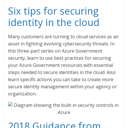
Six tips for securing
identity in the cloud
Many customers are turning to cloud services as an
asset in fighting evolving cybersecurity threats. In
this three-part series on Azure Government
security, learn to use best practices for securing
your Azure Government resources with essential
steps needed to secure identities in the cloud. Also
learn specific actions you can take to create more
secure identity management within your agency or
organization.
2018 Guidance from