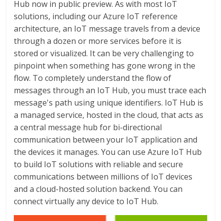
Hub now in public preview. As with most IoT
solutions, including our Azure IoT reference
architecture, an IoT message travels from a device
through a dozen or more services before it is
stored or visualized. It can be very challenging to
pinpoint when something has gone wrong in the
flow. To completely understand the flow of
messages through an IoT Hub, you must trace each
message's path using unique identifiers. IoT Hub is
a managed service, hosted in the cloud, that acts as
a central message hub for bi-directional
communication between your IoT application and
the devices it manages. You can use Azure IoT Hub
to build IoT solutions with reliable and secure
communications between millions of IoT devices
and a cloud-hosted solution backend. You can
connect virtually any device to IoT Hub.