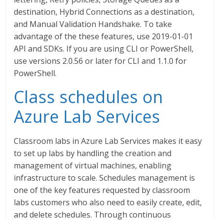
destination, Hybrid Connections as a destination,
and Manual Validation Handshake. To take
advantage of the these features, use 2019-01-01
API and SDKs. If you are using CLI or PowerShell,
use versions 2.0.56 or later for CLI and 1.1.0 for
PowerShell.
Class schedules on
Azure Lab Services
Classroom labs in Azure Lab Services makes it easy
to set up labs by handling the creation and
management of virtual machines, enabling
infrastructure to scale. Schedules management is
one of the key features requested by classroom
labs customers who also need to easily create, edit,
and delete schedules. Through continuous