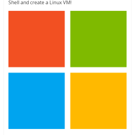
Shell and create a Linux VM!