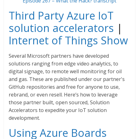
Episode 267 – What the Hack? transcript
Third Party Azure IoT
solution accelerators
|
Internet of Things Show
Several Microsoft partners have developed
solutions ranging from edge video analytics, to
digital signage, to remote well monitoring for oil
and gas. These are published under our partner's
GitHub repositories and free for anyone to use,
rebrand, or even resell. Here’s how to leverage
those partner built, open sourced, Solution
Accelerators to expedite your IoT solution
development.
Using Azure Boards