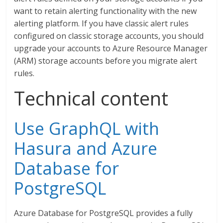
want to retain alerting functionality with the new
alerting platform. If you have classic alert rules
configured on classic storage accounts, you should
upgrade your accounts to Azure Resource Manager
(ARM) storage accounts before you migrate alert
rules.
Technical content
Use GraphQL with
Hasura and Azure
Database for
PostgreSQL
Azure Database for PostgreSQL provides a fully