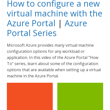
How to configure a new
virtual machine with the
Azure Portal
|
Azure
Portal Series
Microsoft Azure provides many virtual machine
configuration options for any workload or
application. In this video of the Azure Portal "How
To" series, learn about some of the configuration
options that are available when setting up a virtual
machine in the Azure Portal.