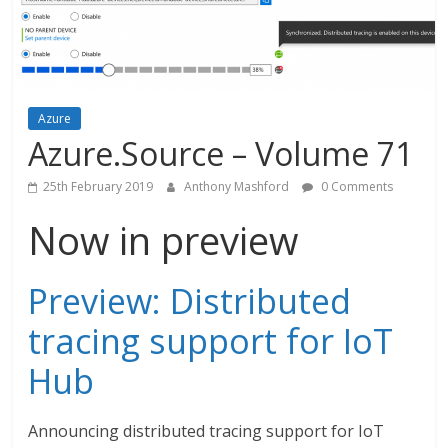
Azure
Azure.Source – Volume 71
25th February 2019
Anthony Mashford
0 Comments
Now in preview
Preview: Distributed
tracing support for IoT
Hub
Announcing distributed tracing support for IoT