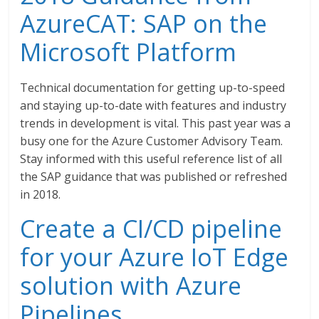
AzureCAT: SAP on the
Microsoft Platform
Technical documentation for getting up-to-speed
and staying up-to-date with features and industry
trends in development is vital. This past year was a
busy one for the Azure Customer Advisory Team.
Stay informed with this useful reference list of all
the SAP guidance that was published or refreshed
in 2018.
Create a CI/CD pipeline
for your Azure IoT Edge
solution with Azure
Pipelines