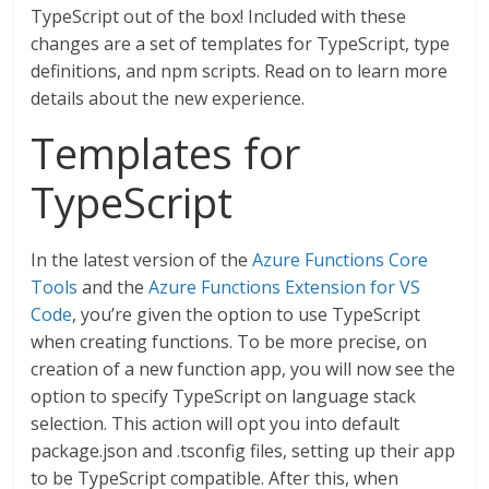
TypeScript out of the box! Included with these
changes are a set of templates for TypeScript, type
definitions, and npm scripts. Read on to learn more
details about the new experience.
Templates for
TypeScript
In the latest version of the
Azure Functions Core
Tools
and the
Azure Functions Extension for VS
Code
, you’re given the option to use TypeScript
when creating functions. To be more precise, on
creation of a new function app, you will now see the
option to specify TypeScript on language stack
selection. This action will opt you into default
package.json and .tsconfig files, setting up their app
to be TypeScript compatible. After this, when