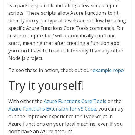
is a package.json file including a few simple npm
scripts. These scripts allow Azure Functions to fit
directly into your typical development flow by calling
specific Azure Functions Core Tools commands. For
instance, ‘npm start’ will automatically run ‘func
start’, meaning that after creating a function app
you don’t have to treat it differently than any other
Node.js project.
To see these in action, check out our
example repo
!
Try it yourself!
With either the
Azure Functions Core Tools
or the
Azure Functions Extension for VS Code
, you can try
out the improved experience for TypeScript in
Azure Functions on your local machine, even if you
don’t have an Azure account.