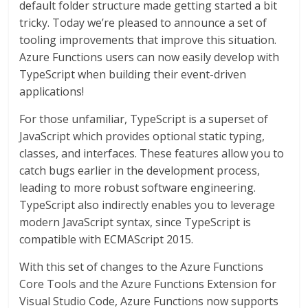
default folder structure made getting started a bit
tricky. Today we’re pleased to announce a set of
tooling improvements that improve this situation.
Azure Functions users can now easily develop with
TypeScript when building their event-driven
applications!
For those unfamiliar, TypeScript is a superset of
JavaScript which provides optional static typing,
classes, and interfaces. These features allow you to
catch bugs earlier in the development process,
leading to more robust software engineering.
TypeScript also indirectly enables you to leverage
modern JavaScript syntax, since TypeScript is
compatible with ECMAScript 2015.
With this set of changes to the Azure Functions
Core Tools and the Azure Functions Extension for
Visual Studio Code, Azure Functions now supports