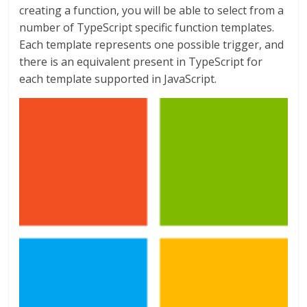
creating a function, you will be able to select from a
number of TypeScript specific function templates.
Each template represents one possible trigger, and
there is an equivalent present in TypeScript for
each template supported in JavaScript.