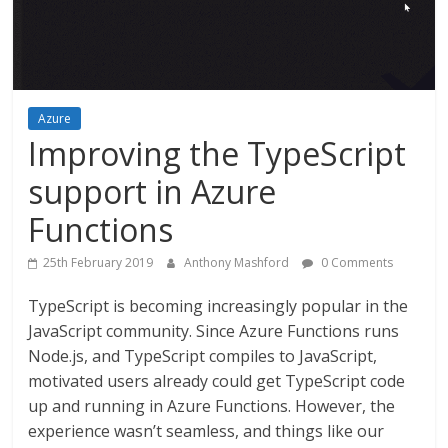
Azure
Improving the TypeScript
support in Azure
Functions
25th February 2019
Anthony Mashford
0 Comments
TypeScript is becoming increasingly popular in the
JavaScript community. Since Azure Functions runs
Node.js, and TypeScript compiles to JavaScript,
motivated users already could get TypeScript code
up and running in Azure Functions. However, the
experience wasn’t seamless, and things like our