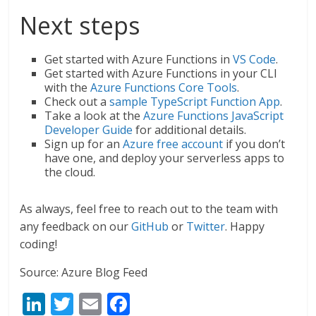
Next steps
Get started with Azure Functions in
VS Code
.
Get started with Azure Functions in your CLI
with the
Azure Functions Core Tools
.
Check out a
sample TypeScript Function App
.
Take a look at the
Azure Functions JavaScript
Developer Guide
for additional details.
Sign up for an
Azure free account
if you don’t
have one, and deploy your serverless apps to
the cloud.
As always, feel free to reach out to the team with
any feedback on our
GitHub
or
Twitter
. Happy
coding!
Source: Azure Blog Feed
Li
T
E
F