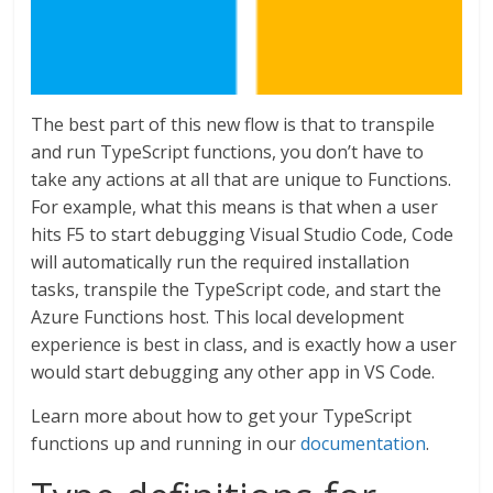
The best part of this new flow is that to transpile
and run TypeScript functions, you don’t have to
take any actions at all that are unique to Functions.
For example, what this means is that when a user
hits F5 to start debugging Visual Studio Code, Code
will automatically run the required installation
tasks, transpile the TypeScript code, and start the
Azure Functions host. This local development
experience is best in class, and is exactly how a user
would start debugging any other app in VS Code.
Learn more about how to get your TypeScript
functions up and running in our
documentation
.