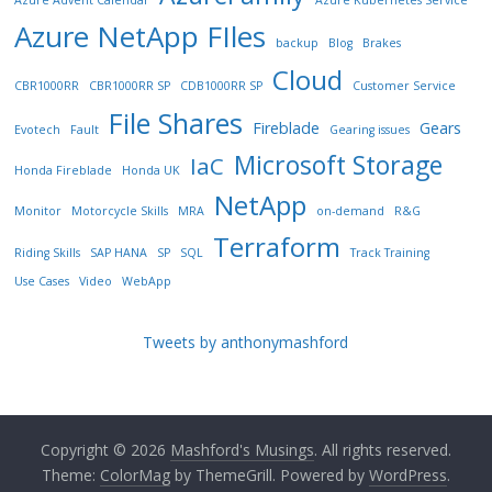
Azure Advent Calendar
Azure Kubernetes Service
Azure NetApp FIles
backup
Blog
Brakes
Cloud
CBR1000RR
CBR1000RR SP
CDB1000RR SP
Customer Service
File Shares
Fireblade
Gears
Evotech
Fault
Gearing issues
Microsoft Storage
IaC
Honda Fireblade
Honda UK
NetApp
Monitor
Motorcycle Skills
MRA
on-demand
R&G
Terraform
Riding Skills
SAP HANA
SP
SQL
Track Training
Use Cases
Video
WebApp
Tweets by anthonymashford
Copyright © 2026
Mashford's Musings
. All rights reserved.
Theme:
ColorMag
by ThemeGrill. Powered by
WordPress
.