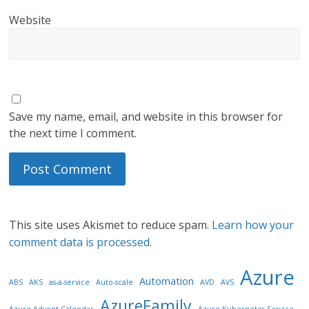
Website
Save my name, email, and website in this browser for
the next time I comment.
This site uses Akismet to reduce spam.
Learn how your
comment data is processed.
Azure
Automation
ABS
AKS
as-a-service
Auto-scale
AVD
AVS
AzureFamily