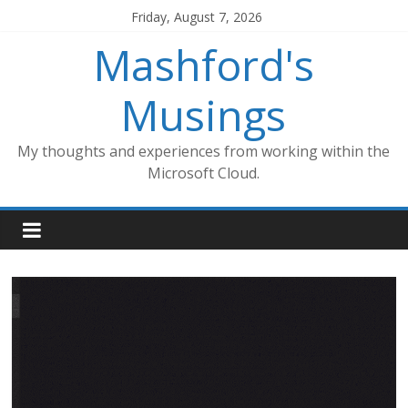
Skip
Friday, August 7, 2026
to
Mashford's
content
Musings
My thoughts and experiences from working within the
Microsoft Cloud.