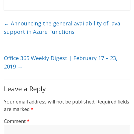
n
w
m
ac
k
itt
ai
e
e
er
l
b
←
Announcing the general availability of Java
dI
o
support in Azure Functions
n
o
k
Office 365 Weekly Digest | February 17 – 23,
2019
→
Leave a Reply
Your email address will not be published.
Required fields
are marked
*
Comment
*