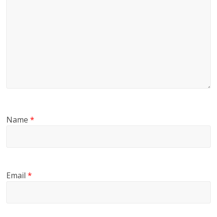
Name
*
Email
*