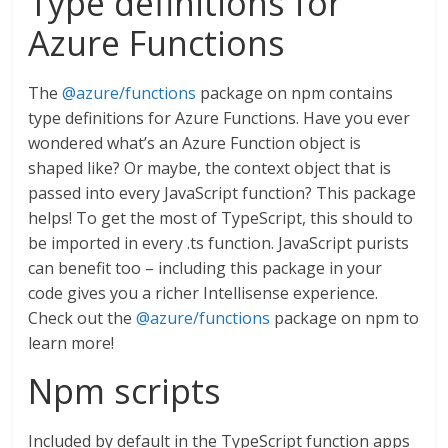
Type definitions for
Azure Functions
The
@azure/functions
package on npm contains
type definitions for Azure Functions. Have you ever
wondered what’s an Azure Function object is
shaped like? Or maybe, the context object that is
passed into every JavaScript function? This package
helps! To get the most of TypeScript, this should to
be imported in every .ts function. JavaScript purists
can benefit too – including this package in your
code gives you a richer Intellisense experience.
Check out the
@azure/functions
package on npm to
learn more!
Npm scripts
Included by default in the TypeScript function apps