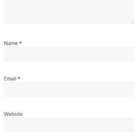
Name
*
Email
*
Website