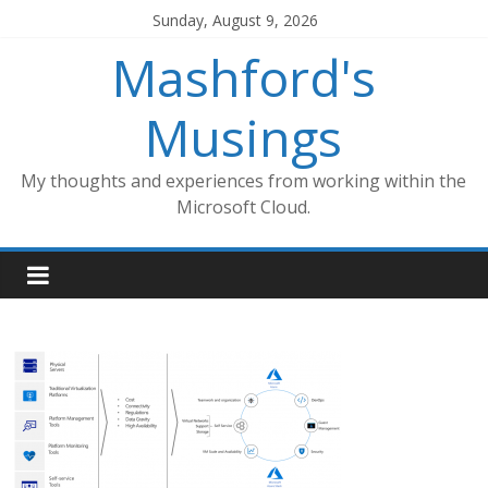
Skip
Sunday, August 9, 2026
to
Mashford's
content
Musings
My thoughts and experiences from working within the
Microsoft Cloud.