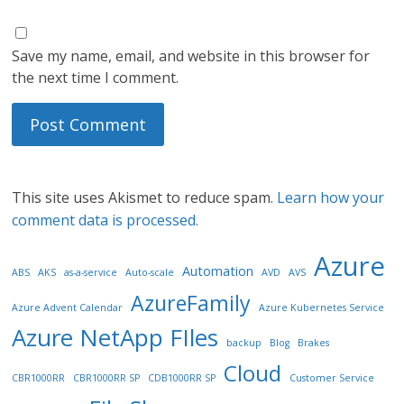
Save my name, email, and website in this browser for
the next time I comment.
This site uses Akismet to reduce spam.
Learn how your
comment data is processed.
Azure
Automation
ABS
AKS
as-a-service
Auto-scale
AVD
AVS
AzureFamily
Azure Advent Calendar
Azure Kubernetes Service
Azure NetApp FIles
backup
Blog
Brakes
Cloud
CBR1000RR
CBR1000RR SP
CDB1000RR SP
Customer Service