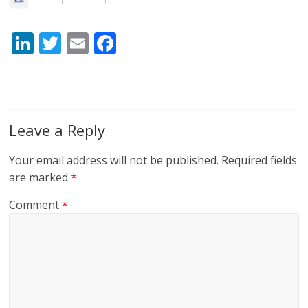
Li
T
E
F
n
w
m
ac
k
itt
ai
e
e
er
l
b
dI
o
Leave a Reply
n
o
Your email address will not be published.
Required fields
k
are marked
*
Comment
*