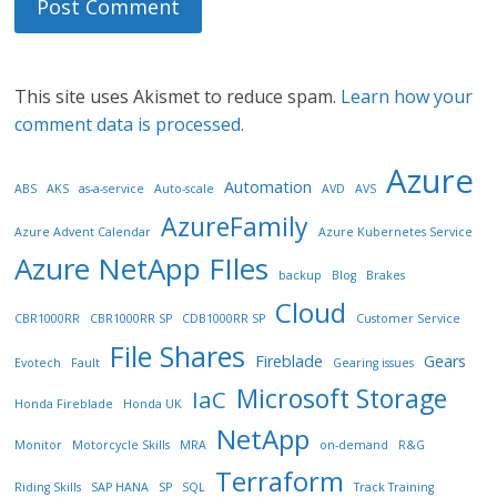
This site uses Akismet to reduce spam.
Learn how your
comment data is processed.
Azure
Automation
ABS
AKS
as-a-service
Auto-scale
AVD
AVS
AzureFamily
Azure Advent Calendar
Azure Kubernetes Service
Azure NetApp FIles
backup
Blog
Brakes
Cloud
CBR1000RR
CBR1000RR SP
CDB1000RR SP
Customer Service
File Shares
Fireblade
Gears
Evotech
Fault
Gearing issues
Microsoft Storage
IaC
Honda Fireblade
Honda UK
NetApp
Monitor
Motorcycle Skills
MRA
on-demand
R&G
Terraform
Riding Skills
SAP HANA
SP
SQL
Track Training