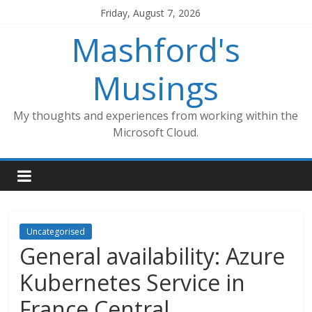
Skip
Friday, August 7, 2026
to
Mashford's
content
Musings
My thoughts and experiences from working within the
Microsoft Cloud.
Uncategorised
General availability: Azure
Kubernetes Service in
France Central