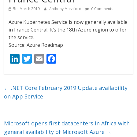
5th March 2019
Anthony Mashford
0 Comments
Azure Kubernetes Service is now generally available
in France Central. It’s the 18th Azure region to offer
the service.
Source: Azure Roadmap
Li
T
E
F
n
w
m
ac
k
itt
ai
e
e
er
l
b
←
.NET Core February 2019 Update availability
dI
o
on App Service
n
o
k
Microsoft opens first datacenters in Africa with
general availability of Microsoft Azure
→