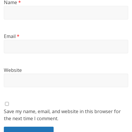
Name
*
Email
*
Website
Save my name, email, and website in this browser for
the next time I comment.