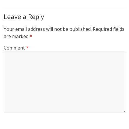
Leave a Reply
Your email address will not be published.
Required fields
are marked
*
Comment
*