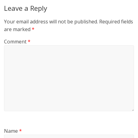
Leave a Reply
Your email address will not be published.
Required fields
are marked
*
Comment
*
Name
*