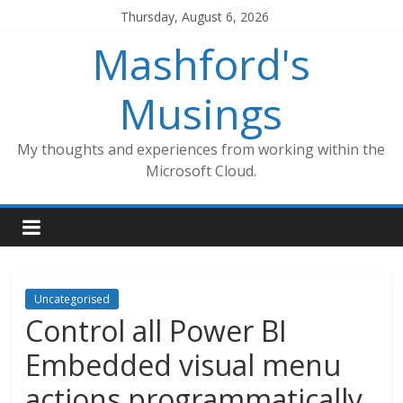
Skip
Thursday, August 6, 2026
to
Mashford's
content
Musings
My thoughts and experiences from working within the
Microsoft Cloud.
Uncategorised
Control all Power BI
Embedded visual menu
actions programmatically