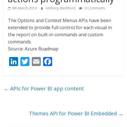
6th March 2019
Anthony Mashford
0 Comments
The Options and Context Menus APIs have been
extended to provide full control for each visual in
the report on built-in commands and custom
commands.
Source: Azure Roadmap
Li
T
E
F
n
w
m
ac
k
itt
ai
e
e
er
l
b
←
APIs for Power BI app content
dI
o
n
o
k
Themes API for Power BI Embedded
→