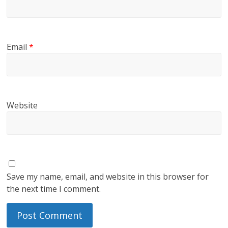
Email
*
Website
Save my name, email, and website in this browser for
the next time I comment.