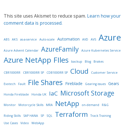
This site uses Akismet to reduce spam.
Learn how your
comment data is processed.
Azure
Automation
ABS
AKS
as-a-service
Auto-scale
AVD
AVS
AzureFamily
Azure Advent Calendar
Azure Kubernetes Service
Azure NetApp FIles
backup
Blog
Brakes
Cloud
CBR1000RR
CBR1000RR SP
CDB1000RR SP
Customer Service
File Shares
Fireblade
Gears
Evotech
Fault
Gearing issues
Microsoft Storage
IaC
Honda Fireblade
Honda UK
NetApp
Monitor
Motorcycle Skills
MRA
on-demand
R&G
Terraform
Riding Skills
SAP HANA
SP
SQL
Track Training
Use Cases
Video
WebApp