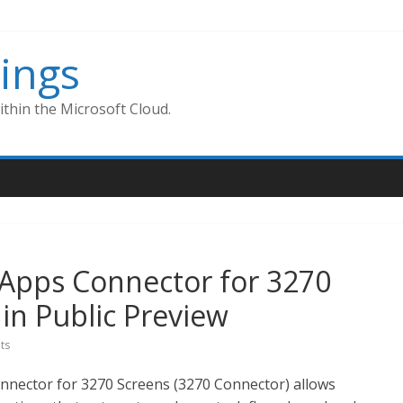
ings
thin the Microsoft Cloud.
 Apps Connector for 3270
in Public Preview
ts
nnector for 3270 Screens (3270 Connector) allows