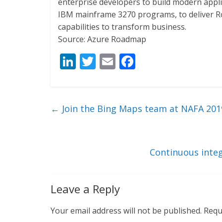
enterprise developers to build modern appl
IBM mainframe 3270 programs, to deliver R
capabilities to transform business.
Source: Azure Roadmap
Li
T
E
F
n
w
m
ac
k
itt
ai
e
e
er
l
b
←
Join the Bing Maps team at NAFA 201
dI
o
n
o
k
Continuous inte
Leave a Reply
Your email address will not be published.
Requ