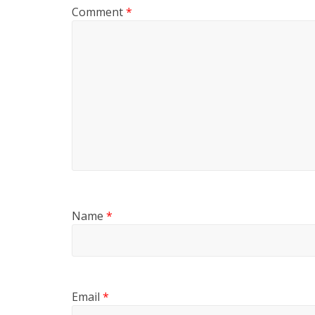
Comment
*
Name
*
Email
*