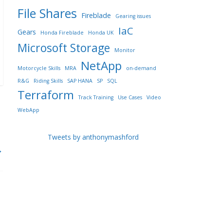
File Shares
Fireblade
Gearing issues
IaC
Gears
Honda Fireblade
Honda UK
Microsoft Storage
Monitor
NetApp
Motorcycle Skills
MRA
on-demand
R&G
Riding Skills
SAP HANA
SP
SQL
Terraform
Track Training
Use Cases
Video
WebApp
Tweets by anthonymashford
→