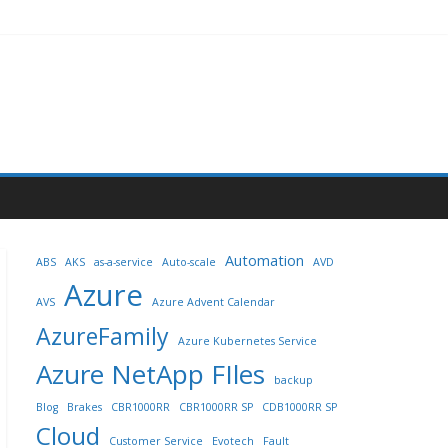
Automation
ABS
AKS
as-a-service
Auto-scale
AVD
Azure
AVS
Azure Advent Calendar
AzureFamily
Azure Kubernetes Service
Azure NetApp FIles
backup
Blog
Brakes
CBR1000RR
CBR1000RR SP
CDB1000RR SP
Cloud
Customer Service
Evotech
Fault