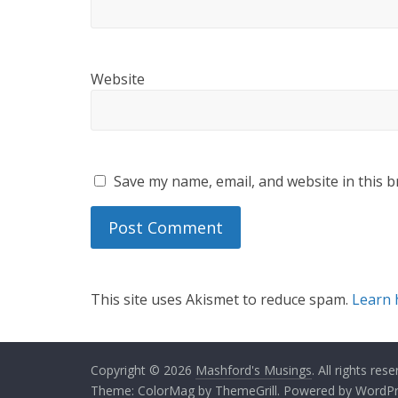
Website
Save my name, email, and website in this b
This site uses Akismet to reduce spam.
Learn 
Copyright © 2026
Mashford's Musings
. All rights rese
Theme:
ColorMag
by ThemeGrill. Powered by
WordPr