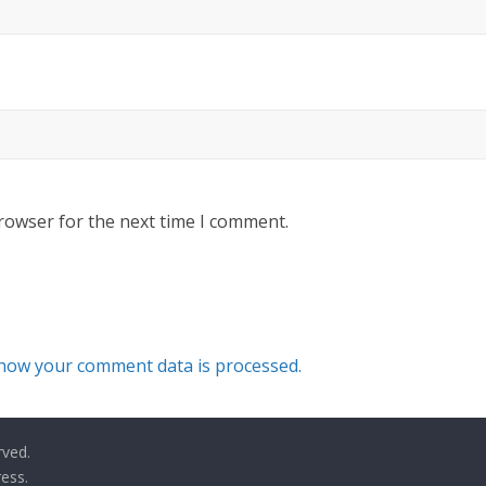
rowser for the next time I comment.
how your comment data is processed.
rved.
ess
.