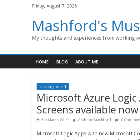
Skip
Friday, August 7, 2026
to
content
Mashford's Mus
My thoughts and experiences from working wi
HOME
BLOG
ABOUT ME
Uncategorised
Microsoft Azure Logic
Screens available now 
6th March 2019
Anthony Mashford
0 Commen
Microsoft Logic Apps with new Microsoft Co