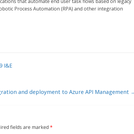
ications that automate end user task flows based on legacy
obotic Process Automation (RPA) and other integration
9 I&E
gration and deployment to Azure API Management
ired fields are marked
*