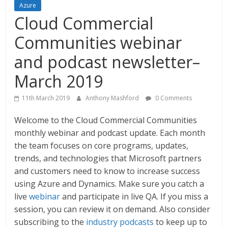
Azure
Cloud Commercial
Communities webinar
and podcast newsletter–
March 2019
11th March 2019
Anthony Mashford
0 Comments
Welcome to the Cloud Commercial Communities
monthly webinar and podcast update. Each month
the team focuses on core programs, updates,
trends, and technologies that Microsoft partners
and customers need to know to increase success
using Azure and Dynamics. Make sure you catch a
live
webinar
and participate in live QA. If you miss a
session, you can review it on demand. Also consider
subscribing to the
industry podcasts
to keep up to