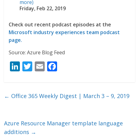
more)
Friday, Feb 22, 2019
Check out recent podcast episodes at the
Microsoft industry experiences team podcast
page.
Source: Azure Blog Feed
Li
T
E
F
n
w
m
ac
k
itt
ai
e
e
er
l
b
←
Office 365 Weekly Digest | March 3 – 9, 2019
dI
o
n
o
k
Azure Resource Manager template language
additions
→