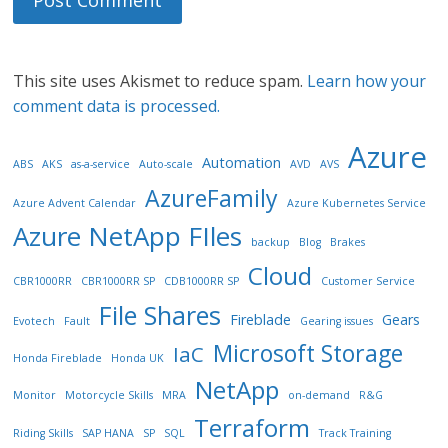
This site uses Akismet to reduce spam.
Learn how your
comment data is processed.
Azure
Automation
ABS
AKS
as-a-service
Auto-scale
AVD
AVS
AzureFamily
Azure Advent Calendar
Azure Kubernetes Service
Azure NetApp FIles
backup
Blog
Brakes
Cloud
CBR1000RR
CBR1000RR SP
CDB1000RR SP
Customer Service
File Shares
Fireblade
Gears
Evotech
Fault
Gearing issues
Microsoft Storage
IaC
Honda Fireblade
Honda UK
NetApp
Monitor
Motorcycle Skills
MRA
on-demand
R&G
Terraform
Riding Skills
SAP HANA
SP
SQL
Track Training