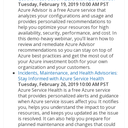
Tuesday, February 19, 2019 10:00 AM PST
Azure Advisor is a free Azure service that
analyzes your configurations and usage and
provides personalized recommendations to
help you optimize your resources for high
availability, security, performance, and cost. In
this demo-heavy webinar, you’ll learn how to
review and remediate Azure Advisor
recommendations so you can stay on top of
Azure best practices and get the most out of
your Azure investment both for your own
organization and your customers.
Incidents, Maintenance, and Health Advisories:
Stay Informed with Azure Service Health
Tuesday, February 26, 2019 10:00 AM PST
Azure Service Health is a free Azure service
that provides personalized alerts and guidance
when Azure service issues affect you. It notifies
you, helps you understand the impact to your
resources, and keeps you updated as the issue
is resolved. It can also help you prepare for
planned maintenance and changes that could