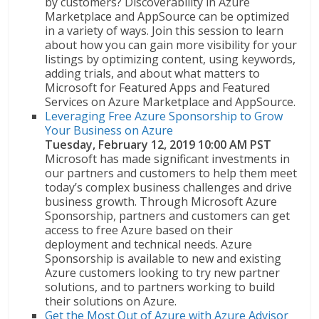
by customers? Discoverability in Azure
Marketplace and AppSource can be optimized
in a variety of ways. Join this session to learn
about how you can gain more visibility for your
listings by optimizing content, using keywords,
adding trials, and about what matters to
Microsoft for Featured Apps and Featured
Services on Azure Marketplace and AppSource.
Leveraging Free Azure Sponsorship to Grow
Your Business on Azure
Tuesday, February 12, 2019 10:00 AM PST
Microsoft has made significant investments in
our partners and customers to help them meet
today’s complex business challenges and drive
business growth. Through Microsoft Azure
Sponsorship, partners and customers can get
access to free Azure based on their
deployment and technical needs. Azure
Sponsorship is available to new and existing
Azure customers looking to try new partner
solutions, and to partners working to build
their solutions on Azure.
Get the Most Out of Azure with Azure Advisor