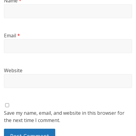
Name
*
Email
*
Website
Save my name, email, and website in this browser for
the next time I comment.