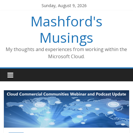
Skip
Sunday, August 9, 2026
to
Mashford's
content
Musings
My thoughts and experiences from working within the
Microsoft Cloud.