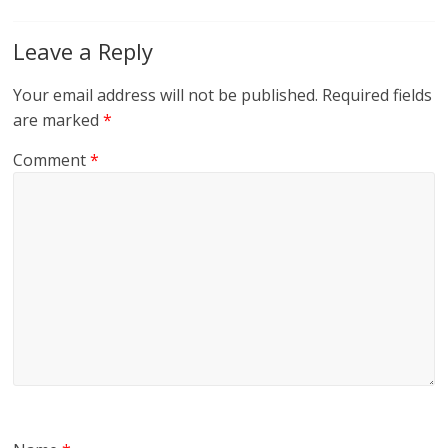
Leave a Reply
Your email address will not be published.
Required fields
are marked
*
Comment
*