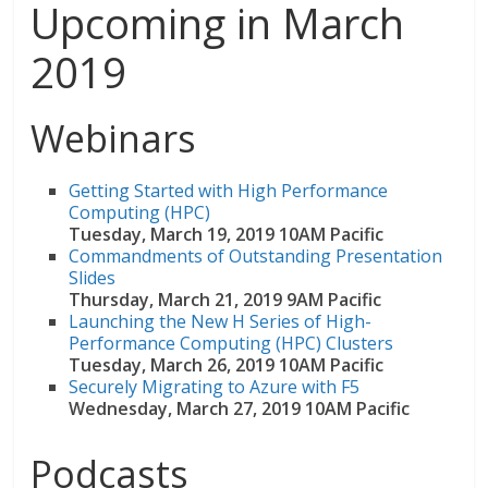
Upcoming in March
2019
Webinars
Getting Started with High Performance
Computing (HPC)
Tuesday, March 19, 2019 10AM Pacific
Commandments of Outstanding Presentation
Slides
Thursday, March 21, 2019 9AM Pacific
Launching the New H Series of High-
Performance Computing (HPC) Clusters
Tuesday, March 26, 2019 10AM Pacific
Securely Migrating to Azure with F5
Wednesday, March 27, 2019 10AM Pacific
Podcasts