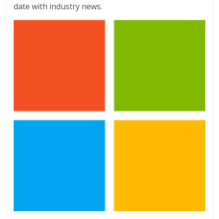
date with industry news.