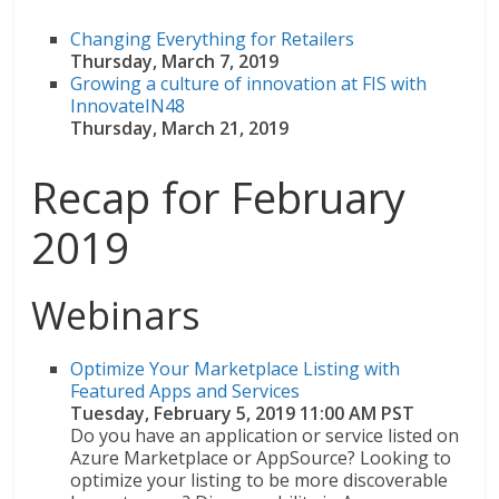
Changing Everything for Retailers
Thursday, March 7, 2019
Growing a culture of innovation at FIS with
InnovateIN48
Thursday, March 21, 2019
Recap for February
2019
Webinars
Optimize Your Marketplace Listing with
Featured Apps and Services
Tuesday, February 5, 2019 11:00 AM PST
Do you have an application or service listed on
Azure Marketplace or AppSource? Looking to
optimize your listing to be more discoverable