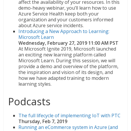
affect the availability of your resources. In this
demo-heavy webinar, you’ll learn how to use
Azure Service Health keep both your
organization and your customers informed
about Azure service incidents.
Introducing a New Approach to Learning:
Microsoft Learn
Wednesday, February 27, 2019 11:00 AM PST
At Microsoft Ignite 2019, Microsoft launched
an exciting new learning platform called
Microsoft Learn. During this session, we will
provide a demo and overview of the platform,
the inspiration and vision of its design, and
how we have adapted training to modern
learning styles.
Podcasts
The full lifecycle of implementing IoT with PTC
Thursday, Feb 7, 2019
Running an eCommerce system in Azure (and