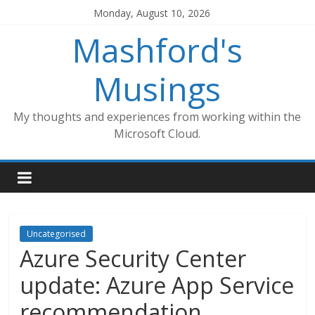
Skip
Monday, August 10, 2026
to
Mashford's
content
Musings
My thoughts and experiences from working within the
Microsoft Cloud.
Uncategorised
Azure Security Center
update: Azure App Service
recommendation