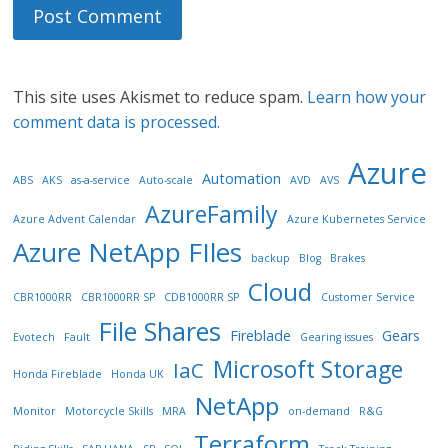
This site uses Akismet to reduce spam.
Learn how your
comment data is processed.
Azure
Automation
ABS
AKS
as-a-service
Auto-scale
AVD
AVS
AzureFamily
Azure Advent Calendar
Azure Kubernetes Service
Azure NetApp FIles
backup
Blog
Brakes
Cloud
CBR1000RR
CBR1000RR SP
CDB1000RR SP
Customer Service
File Shares
Fireblade
Gears
Evotech
Fault
Gearing issues
Microsoft Storage
IaC
Honda Fireblade
Honda UK
NetApp
Monitor
Motorcycle Skills
MRA
on-demand
R&G
Terraform