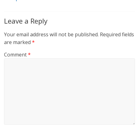
Leave a Reply
Your email address will not be published.
Required fields
are marked
*
Comment
*