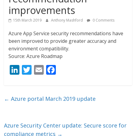
improvements
15th March 2019
Anthony Mashford
0 Comments
Azure App Service security recommendations have
been improved to provide greater accuracy and
environment compatibility.
Source: Azure Roadmap
Li
T
E
F
n
w
m
ac
k
itt
ai
e
e
er
l
b
←
Azure portal March 2019 update
dI
o
n
o
k
Azure Security Center update: Secure score for
compliance metrics
→