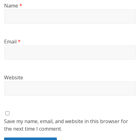
Name
*
Email
*
Website
Save my name, email, and website in this browser for
the next time I comment.