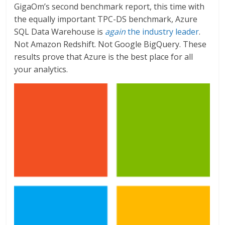
GigaOm’s second benchmark report, this time with
the equally important TPC-DS benchmark, Azure
SQL Data Warehouse is
again
the industry leader
.
Not Amazon Redshift. Not Google BigQuery. These
results prove that Azure is the best place for all
your analytics.