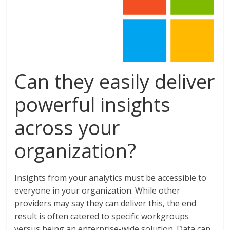
Can they easily deliver
powerful insights
across your
organization?
Insights from your analytics must be accessible to
everyone in your organization. While other
providers may say they can deliver this, the end
result is often catered to specific workgroups
versus being an enterprise-wide solution. Data can