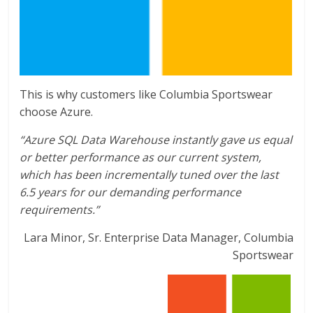
This is why customers like Columbia Sportswear
choose Azure.
“Azure SQL Data Warehouse instantly gave us equal
or better performance as our current system,
which has been incrementally tuned over the last
6.5 years for our demanding performance
requirements.”
Lara Minor, Sr. Enterprise Data Manager, Columbia
Sportswear