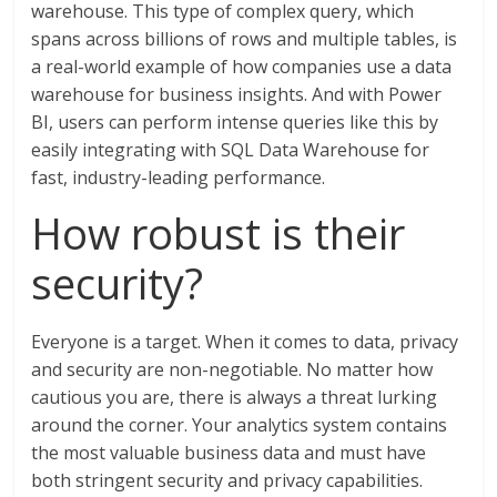
warehouse. This type of complex query, which
spans across billions of rows and multiple tables, is
a real-world example of how companies use a data
warehouse for business insights. And with Power
BI, users can perform intense queries like this by
easily integrating with SQL Data Warehouse for
fast, industry-leading performance.
How robust is their
security?
Everyone is a target. When it comes to data, privacy
and security are non-negotiable. No matter how
cautious you are, there is always a threat lurking
around the corner. Your analytics system contains
the most valuable business data and must have
both stringent security and privacy capabilities.