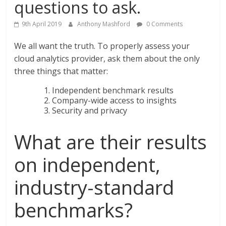
questions to ask.
9th April 2019
Anthony Mashford
0 Comments
We all want the truth. To properly assess your
cloud analytics provider, ask them about the only
three things that matter:
Independent benchmark results
Company-wide access to insights
Security and privacy
What are their results
on independent,
industry-standard
benchmarks?