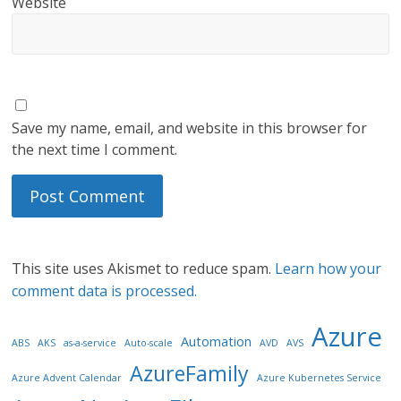
Website
Save my name, email, and website in this browser for
the next time I comment.
This site uses Akismet to reduce spam.
Learn how your
comment data is processed.
Azure
Automation
ABS
AKS
as-a-service
Auto-scale
AVD
AVS
AzureFamily
Azure Advent Calendar
Azure Kubernetes Service