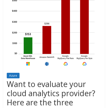
Azure
Want to evaluate your
cloud analytics provider?
Here are the three