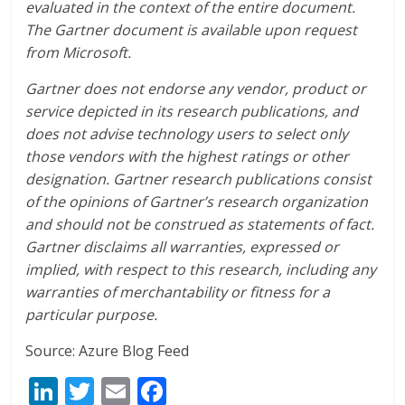
evaluated in the context of the entire document.
The Gartner document is available upon request
from Microsoft.
Gartner does not endorse any vendor, product or
service depicted in its research publications, and
does not advise technology users to select only
those vendors with the highest ratings or other
designation. Gartner research publications consist
of the opinions of Gartner’s research organization
and should not be construed as statements of fact.
Gartner disclaims all warranties, expressed or
implied, with respect to this research, including any
warranties of merchantability or fitness for a
particular purpose.
Source: Azure Blog Feed
Li
T
E
F