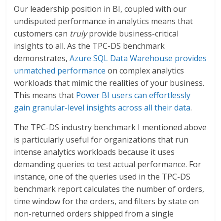
Our leadership position in BI, coupled with our
undisputed performance in analytics means that
customers can
truly
provide business-critical
insights to all. As the TPC-DS benchmark
demonstrates,
Azure SQL Data Warehouse provides
unmatched performance
on complex analytics
workloads that mimic the realities of your business.
This means that
Power BI users can effortlessly
gain granular-level insights across all their data
.
The TPC-DS industry benchmark I mentioned above
is particularly useful for organizations that run
intense analytics workloads because it uses
demanding queries to test actual performance. For
instance, one of the queries used in the TPC-DS
benchmark report calculates the number of orders,
time window for the orders, and filters by state on
non-returned orders shipped from a single