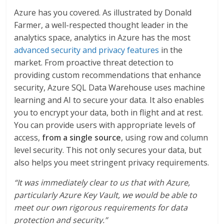
Azure has you covered. As illustrated by Donald
Farmer, a well-respected thought leader in the
analytics space, analytics in Azure has the most
advanced security and privacy features
in the
market. From proactive threat detection to
providing custom recommendations that enhance
security, Azure SQL Data Warehouse uses machine
learning and AI to secure your data. It also enables
you to encrypt your data, both in flight and at rest.
You can provide users with appropriate levels of
access,
from a single source
, using row and column
level security. This not only secures your data, but
also helps you meet stringent privacy requirements.
“
It was immediately clear to us that with Azure,
particularly Azure Key Vault, we would be able to
meet our own rigorous requirements for data
protection and security
.”