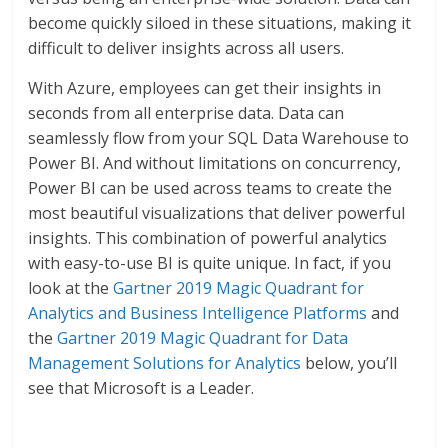
become quickly siloed in these situations, making it
difficult to deliver insights across all users.
With Azure, employees can get their insights in
seconds from all enterprise data. Data can
seamlessly flow from your SQL Data Warehouse to
Power BI. And without limitations on concurrency,
Power BI can be used across teams to create the
most beautiful visualizations that deliver powerful
insights. This combination of powerful analytics
with easy-to-use BI is quite unique. In fact, if you
look at the
Gartner 2019 Magic Quadrant for
Analytics and Business Intelligence Platforms
and
the
Gartner 2019 Magic Quadrant for Data
Management Solutions for Analytics
below, you’ll
see that Microsoft is a Leader.