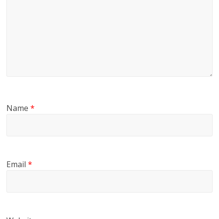
Name
*
Email
*