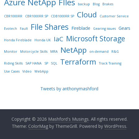
Azure NetApp FIles
backup
Blog
Brakes
Cloud
CBR1000RR
CBR1000RR SP
CDB1000RR SP
Customer Service
File Shares
Fireblade
Gears
Evotech
Fault
Gearing issues
Microsoft Storage
IaC
Honda Fireblade
Honda UK
NetApp
Monitor
Motorcycle Skills
MRA
on-demand
R&G
Terraform
Riding Skills
SAP HANA
SP
SQL
Track Training
Use Cases
Video
WebApp
Tweets by anthonymashford
Copyright © 2026
Mashford's Musings
. All rights reserved.
Theme:
ColorMag
by ThemeGrill. Powered by
WordPress
.