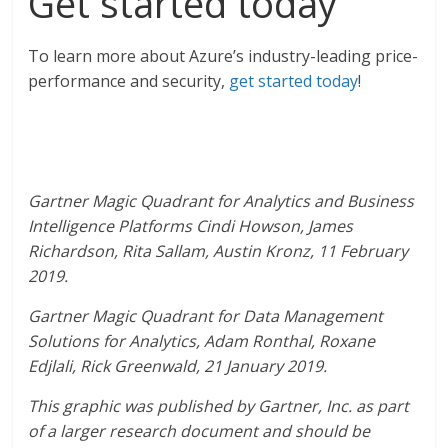
Get started today
To learn more about Azure’s industry-leading price-
performance and security,
get started today
!
Gartner Magic Quadrant for Analytics and Business
Intelligence Platforms Cindi Howson, James
Richardson, Rita Sallam, Austin Kronz, 11 February
2019.
Gartner Magic Quadrant for Data Management
Solutions for Analytics, Adam Ronthal, Roxane
Edjlali, Rick Greenwald, 21 January 2019.
This graphic was published by Gartner, Inc. as part
of a larger research document and should be