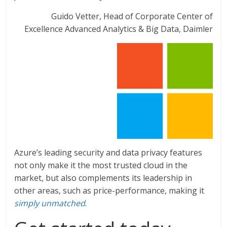
Guido Vetter, Head of Corporate Center of
Excellence Advanced Analytics & Big Data, Daimler
Azure’s leading security and data privacy features
not only make it the most trusted cloud in the
market, but also complements its leadership in
other areas, such as price-performance, making it
simply unmatched
.