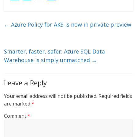
n
w
m
ac
k
itt
ai
e
e
er
l
b
←
Azure Policy for AKS is now in private preview
dI
o
n
o
k
Smarter, faster, safer: Azure SQL Data
Warehouse is simply unmatched
→
Leave a Reply
Your email address will not be published.
Required fields
are marked
*
Comment
*