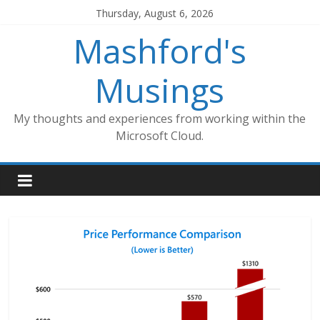
Skip
Thursday, August 6, 2026
to
Mashford's
content
Musings
My thoughts and experiences from working within the
Microsoft Cloud.