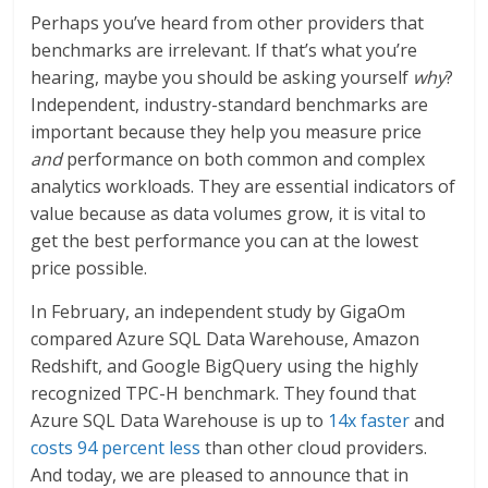
Perhaps you’ve heard from other providers that
benchmarks are irrelevant. If that’s what you’re
hearing, maybe you should be asking yourself
why
?
Independent, industry-standard benchmarks are
important because they help you measure price
and
performance on both common and complex
analytics workloads. They are essential indicators of
value because as data volumes grow, it is vital to
get the best performance you can at the lowest
price possible.
In February, an independent study by GigaOm
compared Azure SQL Data Warehouse, Amazon
Redshift, and Google BigQuery using the highly
recognized TPC-H benchmark. They found that
Azure SQL Data Warehouse is up to
14x faster
and
costs 94 percent less
than other cloud providers.
And today, we are pleased to announce that in