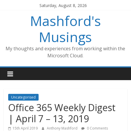
Skip
Saturday, August 8, 2026
to
Mashford's
content
Musings
My thoughts and experiences from working within the
Microsoft Cloud.
Uncategorised
Office 365 Weekly Digest
| April 7 – 13, 2019
15th April 2019
Anthony Mashford
0 Comments