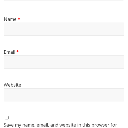
Name
*
Email
*
Website
Save my name, email, and website in this browser for