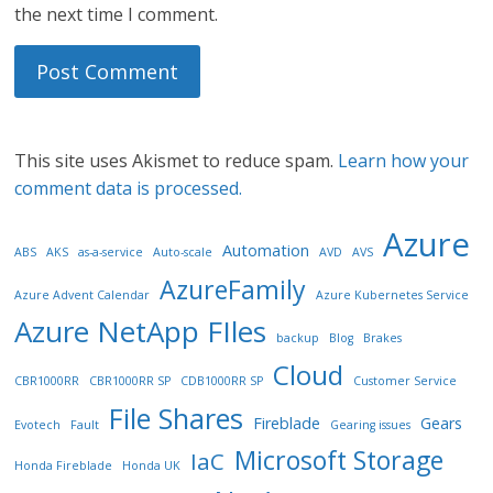
the next time I comment.
This site uses Akismet to reduce spam.
Learn how your
comment data is processed.
Azure
Automation
ABS
AKS
as-a-service
Auto-scale
AVD
AVS
AzureFamily
Azure Advent Calendar
Azure Kubernetes Service
Azure NetApp FIles
backup
Blog
Brakes
Cloud
CBR1000RR
CBR1000RR SP
CDB1000RR SP
Customer Service
File Shares
Fireblade
Gears
Evotech
Fault
Gearing issues
Microsoft Storage
IaC
Honda Fireblade
Honda UK