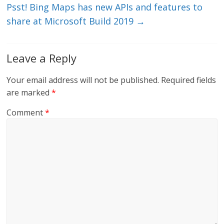
k
Psst! Bing Maps has new APIs and features to
share at Microsoft Build 2019
→
Leave a Reply
Your email address will not be published.
Required fields
are marked
*
Comment
*