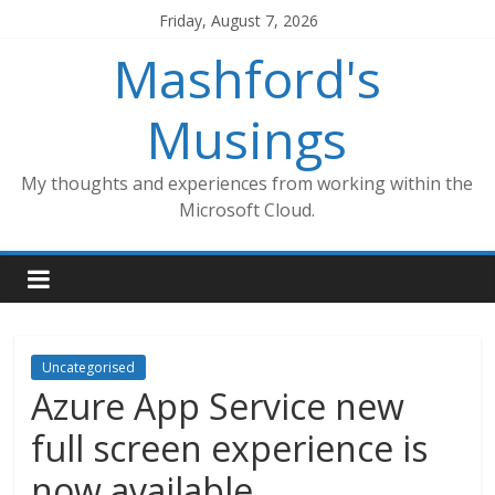
Skip
Friday, August 7, 2026
to
Mashford's
content
Musings
My thoughts and experiences from working within the
Microsoft Cloud.
Uncategorised
Azure App Service new
full screen experience is
now available