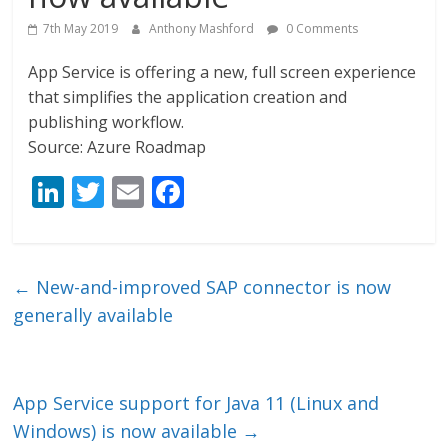
7th May 2019
Anthony Mashford
0 Comments
App Service is offering a new, full screen experience
that simplifies the application creation and
publishing workflow.
Source: Azure Roadmap
Li
T
E
F
n
w
m
ac
k
itt
ai
e
e
er
l
b
←
New-and-improved SAP connector is now
dI
o
generally available
n
o
k
App Service support for Java 11 (Linux and
Windows) is now available
→