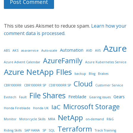
This site uses Akismet to reduce spam.
Learn how your
comment data is processed.
Azure
Automation
ABS
AKS
as-a-service
Auto-scale
AVD
AVS
AzureFamily
Azure Advent Calendar
Azure Kubernetes Service
Azure NetApp FIles
backup
Blog
Brakes
Cloud
CBR1000RR
CBR1000RR SP
CDB1000RR SP
Customer Service
File Shares
Fireblade
Gears
Evotech
Fault
Gearing issues
Microsoft Storage
IaC
Honda Fireblade
Honda UK
NetApp
Monitor
Motorcycle Skills
MRA
on-demand
R&G
Terraform
Riding Skills
SAP HANA
SP
SQL
Track Training