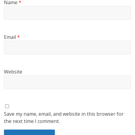
Name
*
Email
*
Website
Save my name, email, and website in this browser for
the next time I comment.