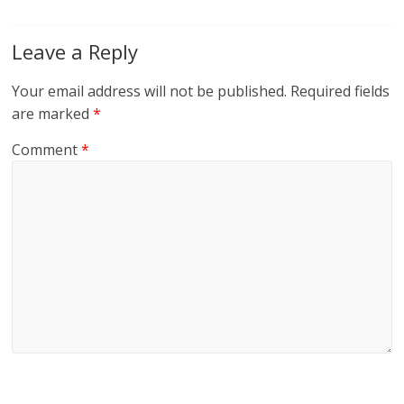
Leave a Reply
Your email address will not be published.
Required fields
are marked
*
Comment
*