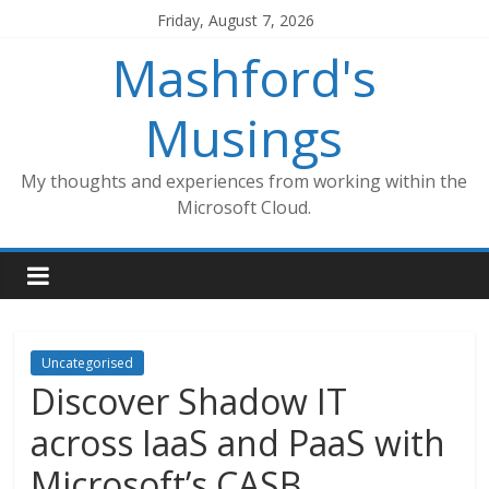
Skip
Friday, August 7, 2026
to
Mashford's
content
Musings
My thoughts and experiences from working within the
Microsoft Cloud.
Uncategorised
Discover Shadow IT
across IaaS and PaaS with
Microsoft’s CASB