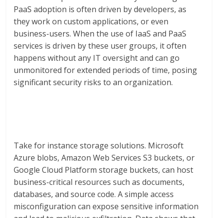
PaaS adoption is often driven by developers, as
they work on custom applications, or even
business-users. When the use of IaaS and PaaS
services is driven by these user groups, it often
happens without any IT oversight and can go
unmonitored for extended periods of time, posing
significant security risks to an organization.
Take for instance storage solutions. Microsoft
Azure blobs, Amazon Web Services S3 buckets, or
Google Cloud Platform storage buckets, can host
business-critical resources such as documents,
databases, and source code. A simple access
misconfiguration can expose sensitive information