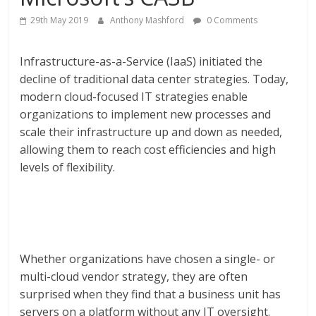
29th May 2019
Anthony Mashford
0 Comments
Infrastructure-as-a-Service (IaaS) initiated the
decline of traditional data center strategies. Today,
modern cloud-focused IT strategies enable
organizations to implement new processes and
scale their infrastructure up and down as needed,
allowing them to reach cost efficiencies and high
levels of flexibility.
Whether organizations have chosen a single- or
multi-cloud vendor strategy, they are often
surprised when they find that a business unit has
servers on a platform without any IT oversight.