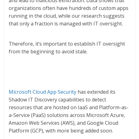
and lead to malicious exfiltration. Data shows that
organizations often have hundreds of custom apps
running in the cloud, while our research suggests
that only a fraction is managed with IT oversight.
Therefore, it’s important to establish IT oversight
from the beginning to avoid stale.
Microsoft Cloud App Security
has extended its
Shadow IT Discovery capabilities to detect
resources that are hosted on IaaS and Platform-as-
a-Service (PaaS) solutions across Microsoft Azure,
Amazon Web Services (AWS), and Google Cloud
Platform (GCP), with more being added soon.