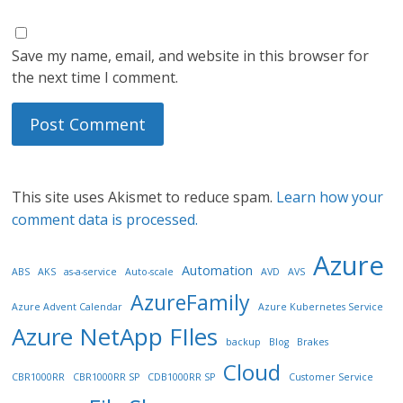
Save my name, email, and website in this browser for
the next time I comment.
This site uses Akismet to reduce spam.
Learn how your
comment data is processed.
Azure
Automation
ABS
AKS
as-a-service
Auto-scale
AVD
AVS
AzureFamily
Azure Advent Calendar
Azure Kubernetes Service
Azure NetApp FIles
backup
Blog
Brakes
Cloud
CBR1000RR
CBR1000RR SP
CDB1000RR SP
Customer Service