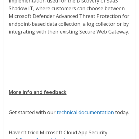
implementation used for the Discovery of SaaS
Shadow IT, where customers can choose between
Microsoft Defender Advanced Threat Protection for
endpoint-based data collection, a log collector or by
integrating with their existing Secure Web Gateway.
More info and feedback
Get started with our
technical documentation
today.
Haven’t tried Microsoft Cloud App Security