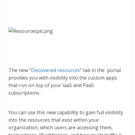
The new “
Discovered resources
” tab in the portal
provides you with visibility into the custom apps
that run on top of your IaaS and PaaS
subscriptions.
You can use this new capability to gain full visibility
into the resources that exist within your
organization, which users are accessing them,