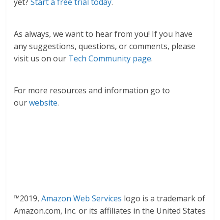
yet?
Start a free trial today
.
As always, we want to hear from you! If you have
any suggestions, questions, or comments, please
visit us on our
Tech Community page
.
For more resources and information go to
our
website
.
™2019,
Amazon Web Services
logo is a trademark of
Amazon.com, Inc. or its affiliates in the United States