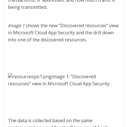
transactions, IP addresses, and how much traffic is
being transmitted.
Image 1
shows the new “Discovered resources” view
in Microsoft Cloud App Security and the drill down
into one of the discovered resources.
Image 1: “Discovered
resources” view in Microsoft Cloud App Security
The data is collected based on the same