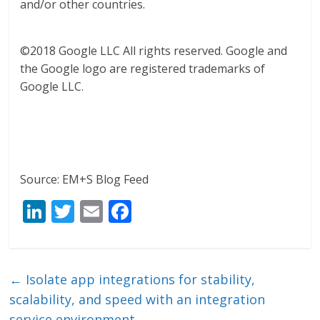
and/or other countries.
©2018 Google LLC All rights reserved. Google and
the Google logo are registered trademarks of
Google LLC.
Source: EM+S Blog Feed
Li
T
E
F
n
w
m
ac
k
itt
ai
e
e
er
l
b
←
Isolate app integrations for stability,
dI
o
scalability, and speed with an integration
service environment