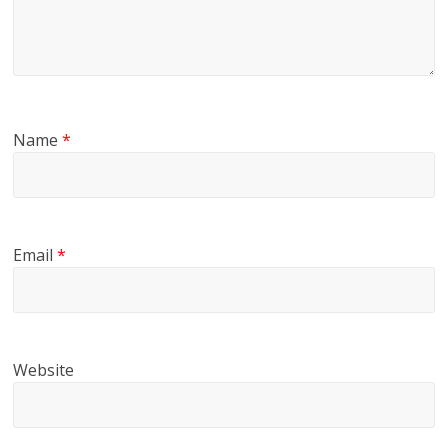
Name
*
Email
*
Website