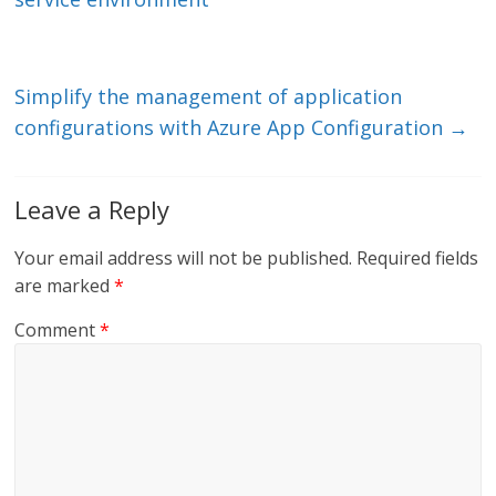
n
o
k
Simplify the management of application
configurations with Azure App Configuration
→
Leave a Reply
Your email address will not be published.
Required fields
are marked
*
Comment
*