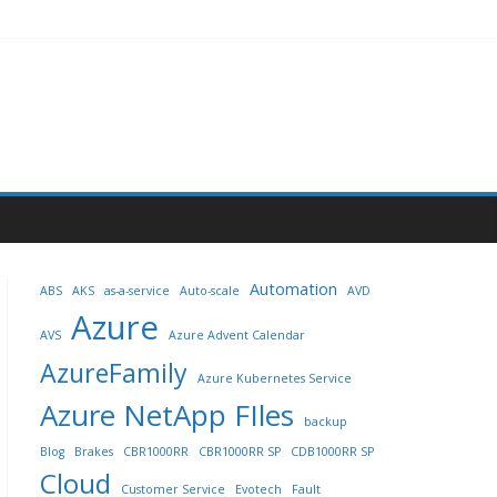
Automation
ABS
AKS
as-a-service
Auto-scale
AVD
Azure
AVS
Azure Advent Calendar
AzureFamily
Azure Kubernetes Service
Azure NetApp FIles
backup
Blog
Brakes
CBR1000RR
CBR1000RR SP
CDB1000RR SP
Cloud
Customer Service
Evotech
Fault