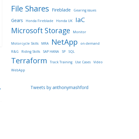
File Shares
Fireblade
Gearing issues
IaC
Gears
Honda Fireblade
Honda UK
Microsoft Storage
Monitor
NetApp
Motorcycle Skills
MRA
on-demand
R&G
Riding Skills
SAP HANA
SP
SQL
Terraform
Track Training
Use Cases
Video
WebApp
→
Tweets by anthonymashford