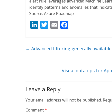
alert rule leverages advanced Machine Learni
identify patterns and anomalies that indicate
Source: Azure Roadmap
Li
T
E
F
n
w
m
ac
k
itt
ai
e
e
er
l
b
←
Advanced filtering generally available
dI
o
n
o
k
Visual data ops for Ap
Leave a Reply
Your email address will not be published.
Requ
Comment
*