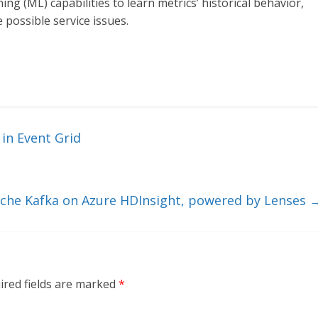
ng (ML) capabilities to learn metrics’ historical behavior,
 possible service issues.
 in Event Grid
ache Kafka on Azure HDInsight, powered by Lenses
ired fields are marked
*