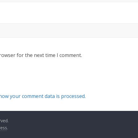
rowser for the next time I comment.
how your comment data is processed.
rved.
ess
.