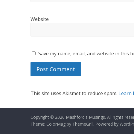
Website
Save my name, email, and website in this b
This site uses Akismet to reduce spam.
Learn 
Copyright © 2026
Mashford's Musings
. All rights rese
Theme:
ColorMag
by ThemeGrill. Powered by
WordPr