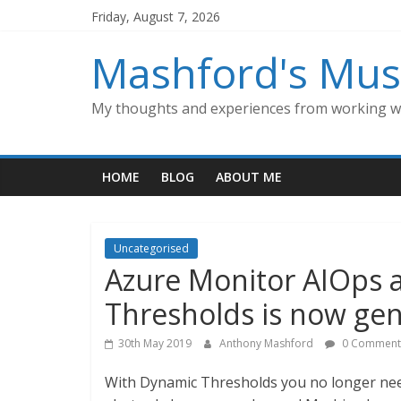
Skip
Friday, August 7, 2026
to
content
Mashford's Mus
My thoughts and experiences from working wi
HOME
BLOG
ABOUT ME
Uncategorised
Azure Monitor AIOps a
Thresholds is now gene
30th May 2019
Anthony Mashford
0 Comment
With Dynamic Thresholds you no longer need 