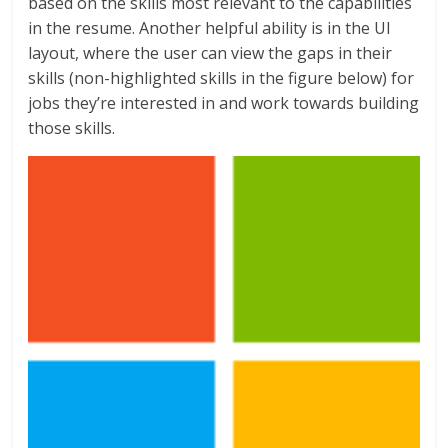
based on the skills most relevant to the capabilities
in the resume. Another helpful ability is in the UI
layout, where the user can view the gaps in their
skills (non-highlighted skills in the figure below) for
jobs they’re interested in and work towards building
those skills.