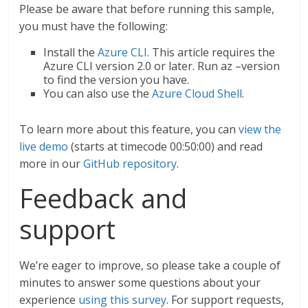
Please be aware that before running this sample,
you must have the following:
Install the
Azure CLI
. This article requires the
Azure CLI version 2.0 or later. Run az –version
to find the version you have.
You can also use the
Azure Cloud Shell
.
To learn more about this feature, you can
view the
live demo
(starts at timecode 00:50:00) and read
more in our
GitHub repository
.
Feedback and
support
We’re eager to improve, so please take a couple of
minutes to answer some questions about your
experience
using this survey
. For support requests,