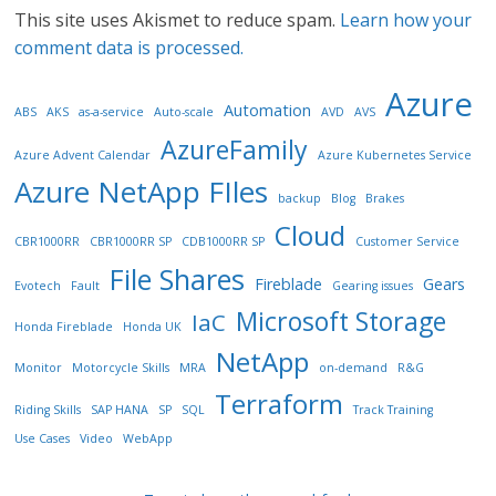
This site uses Akismet to reduce spam.
Learn how your
comment data is processed.
Azure
Automation
ABS
AKS
as-a-service
Auto-scale
AVD
AVS
AzureFamily
Azure Advent Calendar
Azure Kubernetes Service
Azure NetApp FIles
backup
Blog
Brakes
Cloud
CBR1000RR
CBR1000RR SP
CDB1000RR SP
Customer Service
File Shares
Fireblade
Gears
Evotech
Fault
Gearing issues
Microsoft Storage
IaC
Honda Fireblade
Honda UK
NetApp
Monitor
Motorcycle Skills
MRA
on-demand
R&G
Terraform
Riding Skills
SAP HANA
SP
SQL
Track Training
Use Cases
Video
WebApp