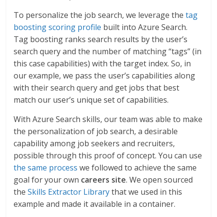
To personalize the job search, we leverage the
tag
boosting scoring profile
built into Azure Search.
Tag boosting ranks search results by the user’s
search query and the number of matching “tags” (in
this case capabilities) with the target index. So, in
our example, we pass the user’s capabilities along
with their search query and get jobs that best
match our user’s unique set of capabilities.
With Azure Search skills, our team was able to make
the personalization of job search, a desirable
capability among job seekers and recruiters,
possible through this proof of concept. You can use
the same process
we followed to achieve the same
goal for your own
careers
site
. We open sourced
the
Skills Extractor Library
that we used in this
example and made it available in a container.