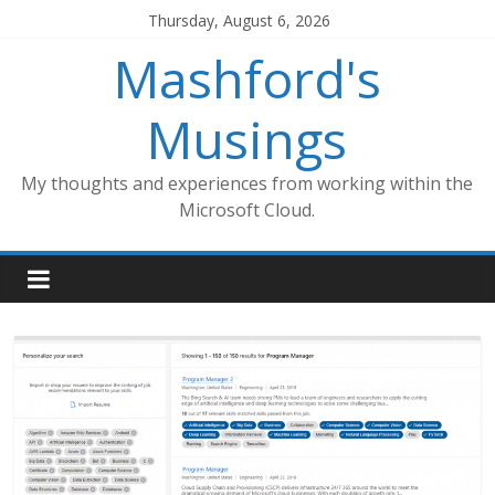
Skip
Thursday, August 6, 2026
to
Mashford's
content
Musings
My thoughts and experiences from working within the
Microsoft Cloud.