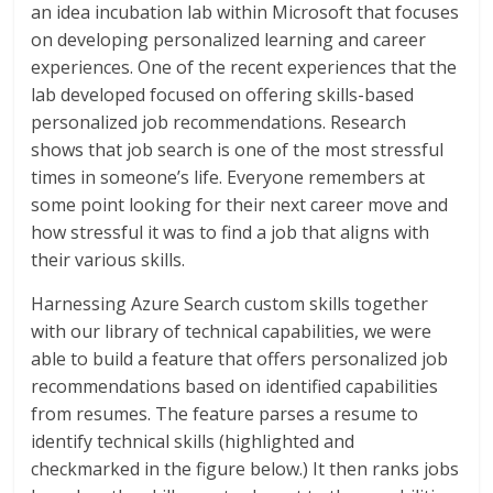
an idea incubation lab within Microsoft that focuses
on developing personalized learning and career
experiences. One of the recent experiences that the
lab developed focused on offering skills-based
personalized job recommendations. Research
shows that job search is one of the most stressful
times in someone’s life. Everyone remembers at
some point looking for their next career move and
how stressful it was to find a job that aligns with
their various skills.
Harnessing Azure Search custom skills together
with our library of technical capabilities, we were
able to build a feature that offers personalized job
recommendations based on identified capabilities
from resumes. The feature parses a resume to
identify technical skills (highlighted and
checkmarked in the figure below.) It then ranks jobs