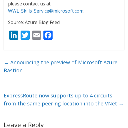
please contact us at
WWL_Skills_Service@microsoft.com
.
Source: Azure Blog Feed
Li
T
E
F
n
w
m
ac
k
itt
ai
e
e
er
l
b
←
Announcing the preview of Microsoft Azure
dI
o
Bastion
n
o
k
ExpressRoute now supports up to 4 circuits
from the same peering location into the VNet
→
Leave a Reply