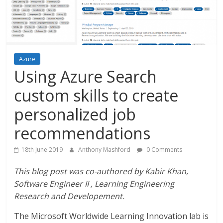
Azure
Using Azure Search
custom skills to create
personalized job
recommendations
18th June 2019
Anthony Mashford
0 Comments
This blog post was co-authored by Kabir Khan,
Software Engineer II , Learning Engineering
Research and Developement.
The Microsoft Worldwide Learning Innovation lab is