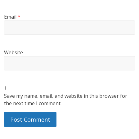
Email
*
Website
Save my name, email, and website in this browser for
the next time I comment.