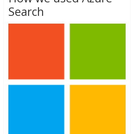
Search