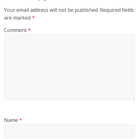
Your email address will not be published.
Required fields
are marked
*
Comment
*
Name
*