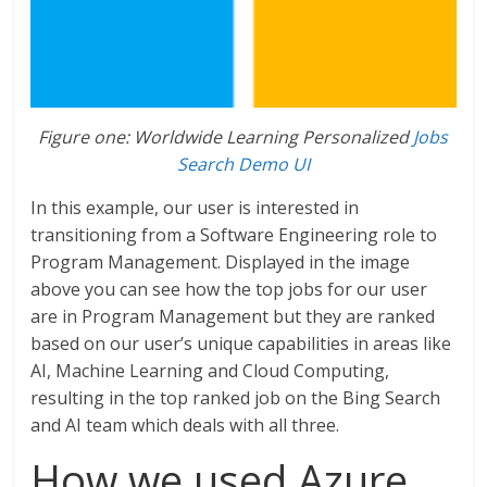
Figure one: Worldwide Learning Personalized
Jobs
Search Demo UI
In this example, our user is interested in
transitioning from a Software Engineering role to
Program Management. Displayed in the image
above you can see how the top jobs for our user
are in Program Management but they are ranked
based on our user’s unique capabilities in areas like
AI, Machine Learning and Cloud Computing,
resulting in the top ranked job on the Bing Search
and AI team which deals with all three.
How we used Azure