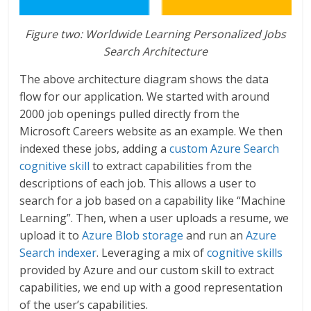
Figure two: Worldwide Learning Personalized Jobs
Search Architecture
The above architecture diagram shows the data
flow for our application. We started with around
2000 job openings pulled directly from the
Microsoft Careers website as an example. We then
indexed these jobs, adding a
custom Azure Search
cognitive skill
to extract capabilities from the
descriptions of each job. This allows a user to
search for a job based on a capability like “Machine
Learning”. Then, when a user uploads a resume, we
upload it to
Azure Blob storage
and run an
Azure
Search indexer
. Leveraging a mix of
cognitive skills
provided by Azure and our custom skill to extract
capabilities, we end up with a good representation
of the user’s capabilities.